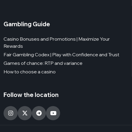
Gambling Guide
Casino Bonuses and Promotions | Maximize Your
Rewards
Fair Gambling Codex | Play with Confidence and Trust
Games of chance: RTP and variance
How to choose a casino
Follow the location