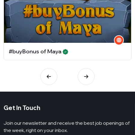
#buyBonus of Maya
Get In Touch
Join our newsletter and receive the best job openings of
the week, right on your inbox.