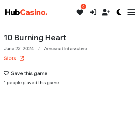
0
Hub
Casino.
10 Burning Heart
June 23, 2024
Amusnet Interactive
Slots
Save this game
1 people played this game