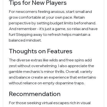
Tips for New Players
For newcomers feeling anxious, start small and
grow comfortable at your own pace. Retain
perspective by setting budget limits beforehand.
And remember - it's just a game, so relax and have
fun! Stepping away to refresh helps maintain a
balanced mindset.
Thoughts on Features
The diverse extras like wilds and free spins add
zest without overwhelming. I also appreciate the
gamble mechanic's minor thrills. Overall, variety
and balance create an experience that entertains
without reliance on empty dopamine traps.
Recommendation
For those seeking virtual escapes rich in visual