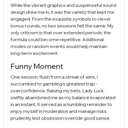
While the vibrant graphics and suspenseful sound
design drew me in, it was the variety that kept me
engaged. From the exquisite symbols to clever
bonus rounds, no two sessions felt the same. My
only criticism is that over extended periods, the
formula could become repetitive. Additional
modes or random events would help maintain
long-term excitement.
Funny Moment
One session, flush from a streak of wins, I
succumbed to gambling's greatest trap -
overconfidence. Raising my bets, Lady Luck
swiftly abandoned me as my balance evaporated
in an instant. It served as a humbling reminder to
enjoy myself in moderation and manage risks
prudently, lest obsession override good sense.