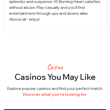
splendor and suspense, 10 Burning Heart satisfies
without abuse. Play casually and you'll find
entertainment through ups and downs alike.
Above all - enjoy!
Casino
Casinos You May Like
Explore popular casinos and find your perfect match.
Discover what you're looking for.