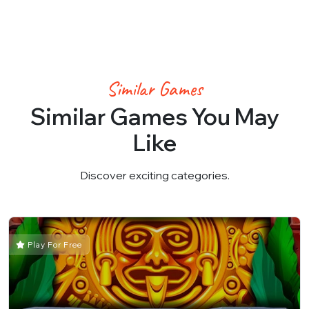
Similar Games
Similar Games You May
Like
Discover exciting categories.
Play For Free