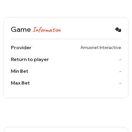
Game
Information
Provider
Amusnet Interactive
Return to player
-
Min Bet
-
Max Bet
-