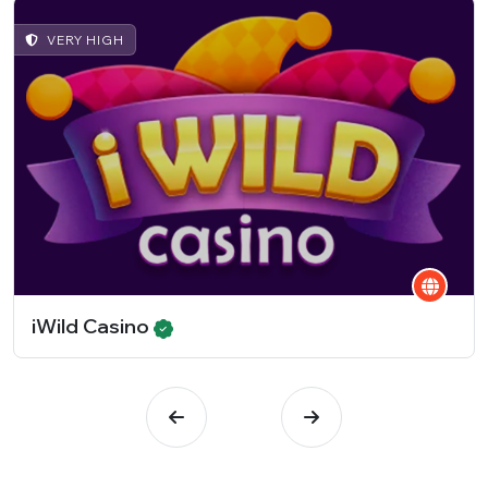
VERY HIGH
iWild Casino