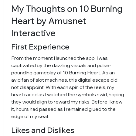
My Thoughts on 10 Burning
Heart by Amusnet
Interactive
First Experience
From the moment I launched the app, I was
captivated by the dazzling visuals and pulse-
pounding gameplay of 10 Burning Heart. As an
avid fan of slot machines, this digital escape did
not disappoint. With each spin of the reels, my
heart raced as I watched the symbols swirl, hoping
they would align to reward my risks. Before I knew
it, hours had passed as I remained glued to the
edge of my seat.
Likes and Dislikes