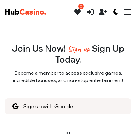
0
Hub
Casino.
Join Us Now!
Sign Up
Sign up
Today.
Become a member to access exclusive games,
incredible bonuses, and non-stop entertainment!
Sign up with Google
or