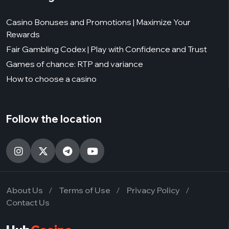
Casino Bonuses and Promotions | Maximize Your
Rewards
Fair Gambling Codex | Play with Confidence and Trust
Games of chance: RTP and variance
How to choose a casino
Follow the location
About Us
Terms of Use
Privacy Policy
Contact Us