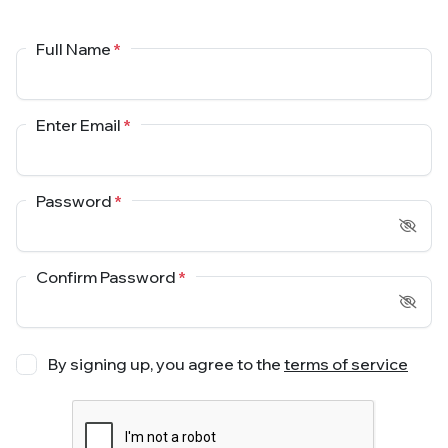
Full Name
Enter Email
Password
Confirm Password
By signing up, you agree to the
terms of service