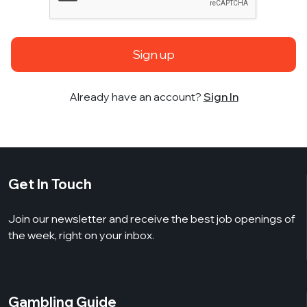
Sign up
Already have an account?
Sign In
Get In Touch
Join our newsletter and receive the best job openings of
the week, right on your inbox.
Gambling Guide