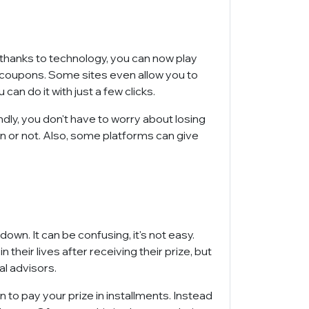
4, thanks to technology, you can now play
ry coupons. Some sites even allow you to
can do it with just a few clicks.
ndly, you don't have to worry about losing
won or not. Also, some platforms can give
down. It can be confusing, it's not easy.
heir lives after receiving their prize, but
al advisors.
 to pay your prize in installments. Instead