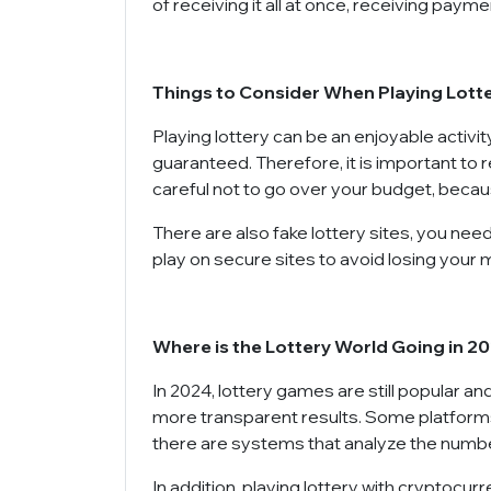
of receiving it all at once, receiving pay
Things to Consider When Playing Lott
Playing lottery can be an enjoyable activity
guaranteed. Therefore, it is important t
careful not to go over your budget, because
There are also fake lottery sites, you nee
play on secure sites to avoid losing your 
Where is the Lottery World Going in 2
In 2024, lottery games are still popular
more transparent results. Some platforms
there are systems that analyze the numb
In addition, playing lottery with cryptoc