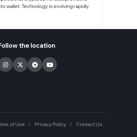
pto wallet. Technology is evolving rapidly
Follow the location
rms of Use
Privacy Policy
Contact Us