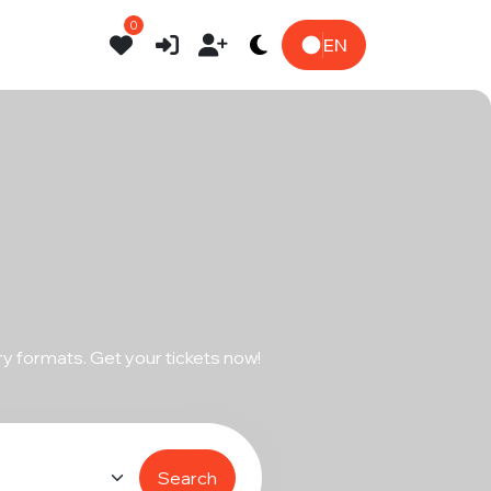
0
EN
ery formats. Get your tickets now!