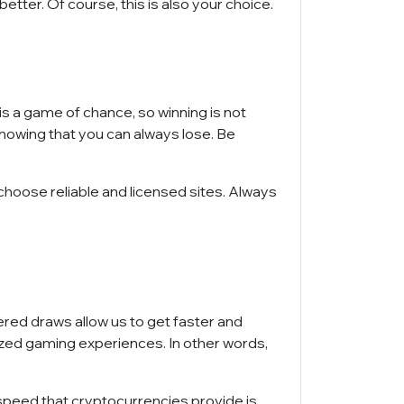
tter. Of course, this is also your choice.
y is a game of chance, so winning is not
nowing that you can always lose. Be
 choose reliable and licensed sites. Always
red draws allow us to get faster and
zed gaming experiences. In other words,
 speed that cryptocurrencies provide is