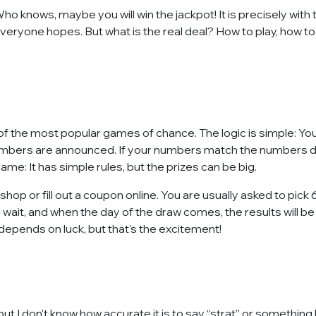
knows, maybe you will win the jackpot! It is precisely with this
eryone hopes. But what is the real deal? How to play, how to
 of the most popular games of chance. The logic is simple: You
mbers are announced. If your numbers match the numbers draw
me: It has simple rules, but the prizes can be big.
ry shop or fill out a coupon online. You are usually asked to pick
wait, and when the day of the draw comes, the results will 
all depends on luck, but that's the excitement!
but I don't know how accurate it is to say “strat” or something l