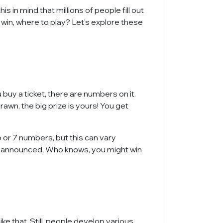
 in mind that millions of people fill out
 win, where to play? Let's explore these
 buy a ticket, there are numbers on it.
n, the big prize is yours! You get
 6 or 7 numbers, but this can vary
be announced. Who knows, you might win
ike that. Still, people develop various