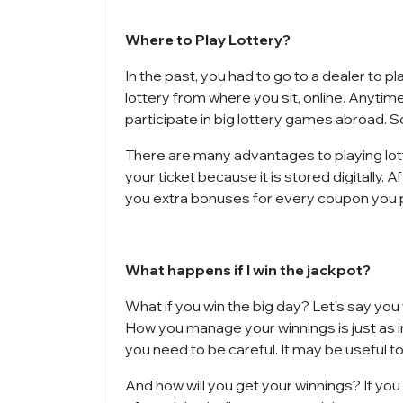
Where to Play Lottery?
In the past, you had to go to a dealer to p
lottery from where you sit, online. Anytim
participate in big lottery games abroad. So,
There are many advantages to playing lotter
your ticket because it is stored digitally.
you extra bonuses for every coupon you pl
What happens if I win the jackpot?
What if you win the big day? Let's say you w
How you manage your winnings is just as im
you need to be careful. It may be useful t
And how will you get your winnings? If you