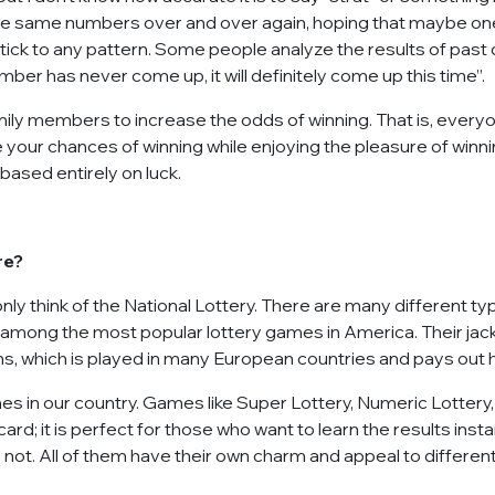
the same numbers over and over again, hoping that maybe on
tick to any pattern. Some people analyze the results of past
umber has never come up, it will definitely come up this time”.
amily members to increase the odds of winning. That is, everyone
e your chances of winning while enjoying the pleasure of winn
 based entirely on luck.
re?
nly think of the National Lottery. There are many different ty
e among the most popular lottery games in America. Their j
lions, which is played in many European countries and pays out
es in our country. Games like Super Lottery, Numeric Lottery
rd; it is perfect for those who want to learn the results insta
ot. All of them have their own charm and appeal to different