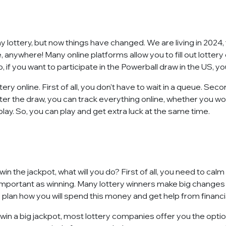
lay lottery, but now things have changed. We are living in 202
e, anywhere! Many online platforms allow you to fill out lotte
 if you want to participate in the Powerball draw in the US, you 
y online. First of all, you don't have to wait in a queue. Seco
 After the draw, you can track everything online, whether you 
ay. So, you can play and get extra luck at the same time.
in the jackpot, what will you do? First of all, you need to calm 
portant as winning. Many lottery winners make big changes in t
o plan how you will spend this money and get help from financi
 win a big jackpot, most lottery companies offer you the option