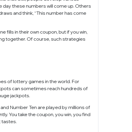
e day these numbers will come up. Others
 draws and think, “This number has come
 fills in their own coupon, but if you win,
ing together. Of course, such strategies
pes of lottery games in the world. For
ackpots can sometimes reach hundreds of
 huge jackpots.
, and Number Ten are played by millions of
ntly. You take the coupon, you win, you find
 tastes.