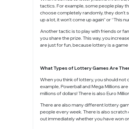
tactics. For example, some people play 
choose completely randomly, they don't s
up a lot, it won't come up again” or “This n
Another tactic is to play with friends or f
you share the prize. This way, you increas
are just for fun, because lottery is a game
What Types of Lottery Games Are The
When you think of lottery, you should not o
example, Powerball and Mega Millions ar
millions of dollars! There is also Euro Mil
There are also many different lottery gam
people every week. There is also scratch ca
out immediately whether you have won or n