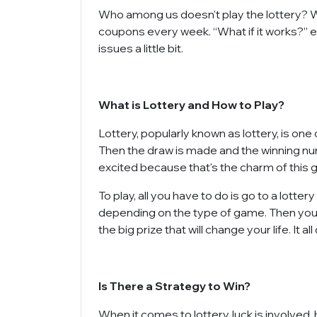
Who among us doesn't play the lottery? Who 
coupons every week. “What if it works?” ev
issues a little bit.
What is Lottery and How to Play?
Lottery, popularly known as lottery, is one
Then the draw is made and the winning nu
excited because that's the charm of this ga
To play, all you have to do is go to a lotte
depending on the type of game. Then you 
the big prize that will change your life. It 
Is There a Strategy to Win?
When it comes to lottery, luck is involved, 