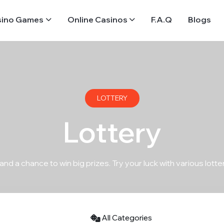
sino Games
Online Casinos
F.A.Q
Blogs
LOTTERY
Lottery
nd a chance to win big prizes. Try your luck with various lott