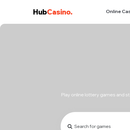
Hub
Casino.
Online Ca
Play online lottery games and sta