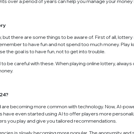
ments over a period of years can help you manage your money be
ery
, but there are some things to be aware of. First of all, lotter
o remember to have fun and not spend too much money. Play k
 the goal is to have fun, not to get into trouble.
d to be careful with these. When playing online lottery, always
money.
024?
 and are becoming more common with technology. Now, AI-powe
 have even started using AI to offer players more personali
ers you play and give you tailored recommendations.
urrencies is slowly becoming more popular. The anonymity and