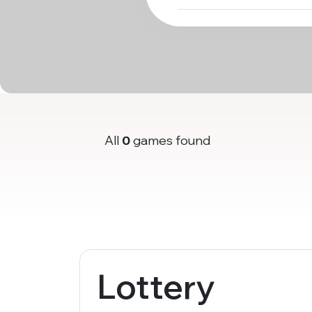
All
0
games found
Lottery