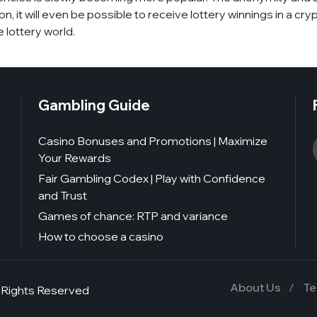
n, it will even be possible to receive lottery winnings in a cry
 lottery world.
Gambling Guide
Casino Bonuses and Promotions | Maximize
Your Rewards
Fair Gambling Codex | Play with Confidence
and Trust
Games of chance: RTP and variance
How to choose a casino
About Us
Te
l Rights Reserved