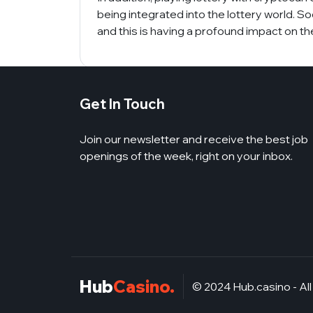
being integrated into the lottery world. Soo
and this is having a profound impact on the
Get In Touch
Join our newsletter and receive the best job
openings of the week, right on your inbox.
Hub
Casino.
© 2024 Hub.casino - Al