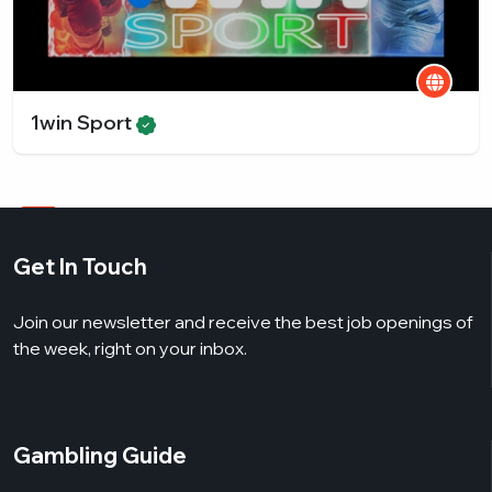
1win Sport
2
3
4
5
723
724
1
NEXT
Get In Touch
Join our newsletter and receive the best job openings of
the week, right on your inbox.
Gambling Guide