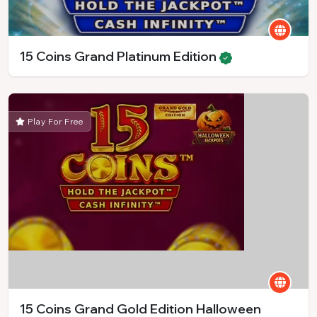
15 Coins Grand Platinum Edition
Play For Free
15 Coins Grand Gold Edition Halloween