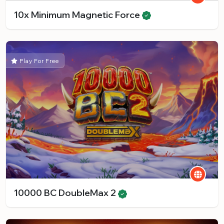
10x Minimum Magnetic Force
Play For Free
10000 BC DoubleMax 2