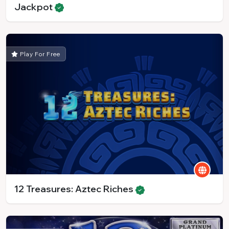
Jackpot
Play For Free
12 Treasures: Aztec Riches