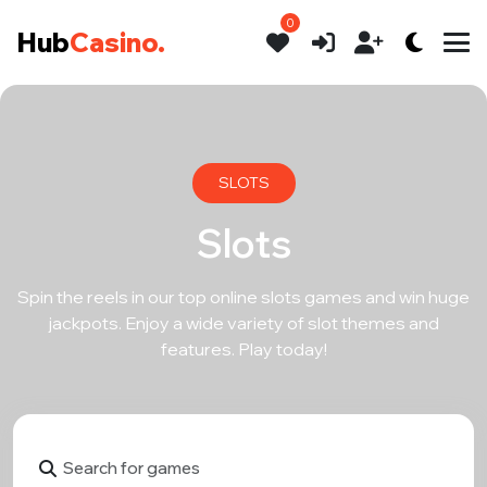
0
Hub
Casino.
SLOTS
Slots
Spin the reels in our top online slots games and win huge
jackpots. Enjoy a wide variety of slot themes and
features. Play today!