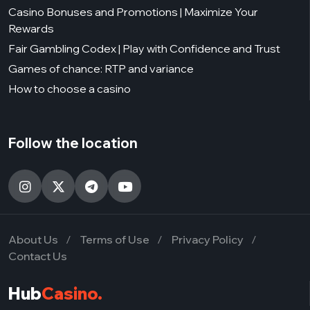
Casino Bonuses and Promotions | Maximize Your
Rewards
Fair Gambling Codex | Play with Confidence and Trust
Games of chance: RTP and variance
How to choose a casino
Follow the location
About Us
Terms of Use
Privacy Policy
Contact Us
Hub
Casino.