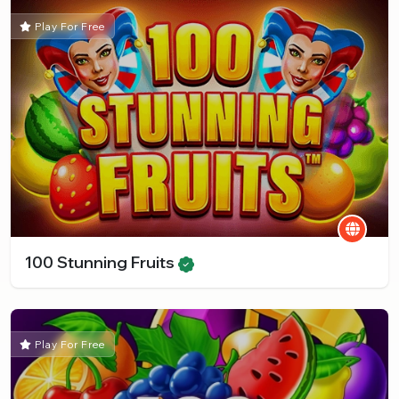
Play For Free
100 Stunning Fruits
Play For Free