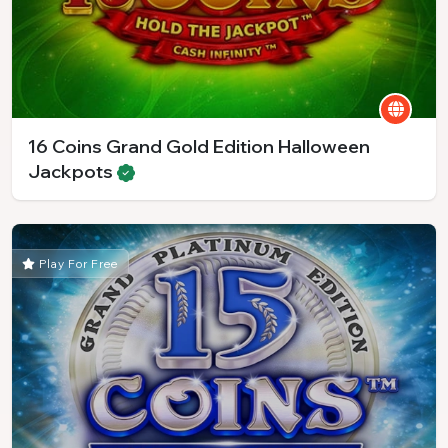
16 Coins Grand Gold Edition Halloween
Jackpots
Play For Free