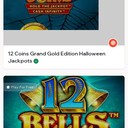
12 Coins Grand Gold Edition Halloween
Jackpots
Play For Free