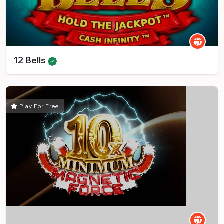
12 Bells
Play For Free