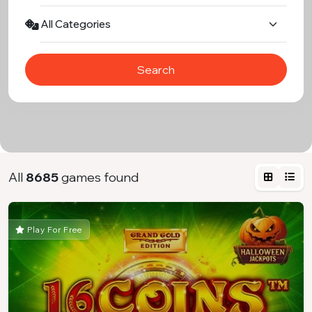
All
8685
games found
Play For Free