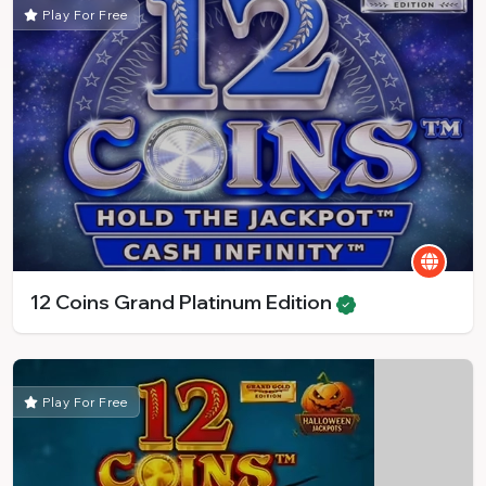
Play For Free
12 Coins Grand Platinum Edition
Play For Free