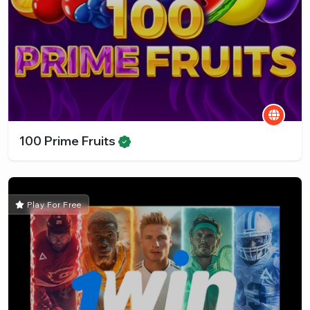
100 Prime Fruits
Play For Free