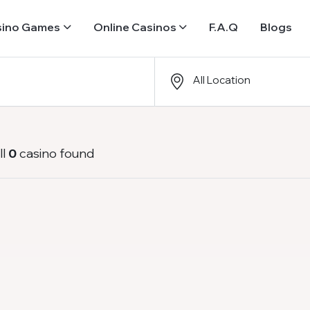
sino Games
Online Casinos
F.A.Q
Blogs
All Location
ll
0
casino found