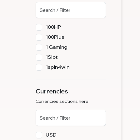
Bitcoin
Bizum
100HP
Cardano
100Plus
Dash
1 Gaming
EcoCard
1Slot
ecoVoucher
1spin4win
Ethereum
1X2 Gaming
eZeeWallet
2By2 Gaming
Google Pay
Currencies
2Winpower
iDebit
Currencies sections here
36588 Sports
InstaDebit
365Games
Interac
3 Oaks
iWallet
USD
3 Sing Sport
Jeton