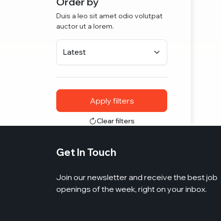
Belarus
Order by
Ad Lunam
BSV
Portuguese
Belgium (KSC)
Duis a leo sit amet odio volutpat
Admiral Casino
BTC
auctor ut a lorem.
Japanese
Benin
Adoptit Publishing
BTG
Korean
Bosnia and Herzegovina
AdvantPlay
BTS
Swedish
Bulgaria (NRA)
AE Casino
BWP
Bulgarian
Cambodia
AFB 88
BYN
Czech
Cameroon
Apply filters
AFB Gaming
BYR
Danish
Chad
AGames
BZD
Greek
Clear filters
Chile
AGS
CAD
Finnish
Colombia (COLJ)
AGT
CDF
Get In Touch
Serbian
Comoros (AOFA)
Ainsworth
CHF
Ukrainian
Congo
Join our newsletter and receive the best job
Air Dice
CLP
Chinese
openings of the week, right on your inbox.
Cote dIvoire
AIS Gaming
CNY
Afrikaans
Croatia (RHMF)
Aiwin Games
COP
Albanian