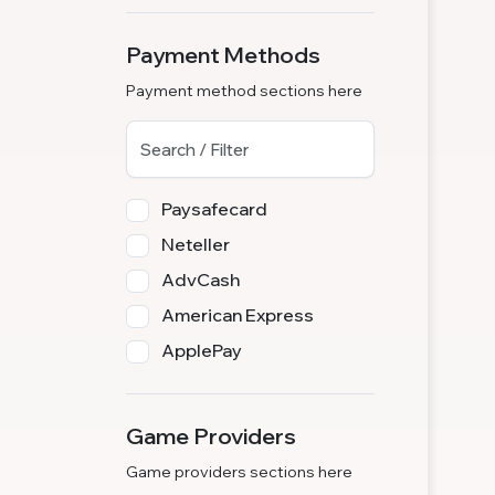
Payment Methods
Payment method sections here
Paysafecard
Neteller
AdvCash
American Express
ApplePay
AstroPay
BankID
Game Providers
Bank Wire Transfer
Game providers sections here
BitBay Pay