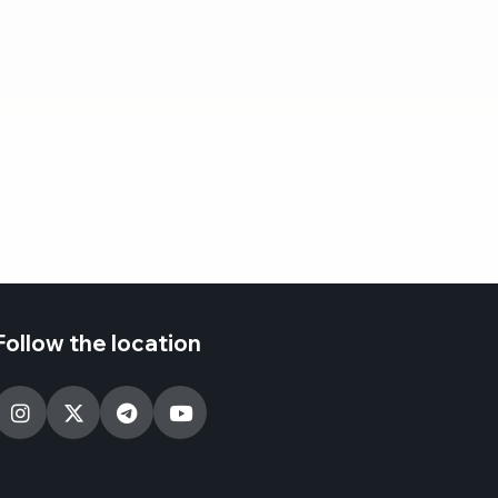
Follow the location