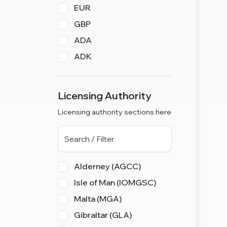
EUR
3WIN8
Litecoin
GBP
4ThePlayer
Maestro
ADA
50Cats
Mastercard
ADK
568Win
MiFinity
AED
5Men Gaming
MoneyGram
AFN
5th Planet Games
Licensing Authority
MuchBetter
ALGO
759 Gaming
Neosurf
Licensing authority sections here
ALL
7777 gaming
Pay4Fun
AMD
7Mojos
PayPal
ANG
855CROWN
Payz (ecoPayz)
Alderney (AGCC)
AOA
888 Gaming
Rapid Transfer
Isle of Man (IOMGSC)
ARS
888 King
Ripple
Malta (MGA)
AUD
888tron
SIRU
Gibraltar (GLA)
AWG
918Kaya
Skrill