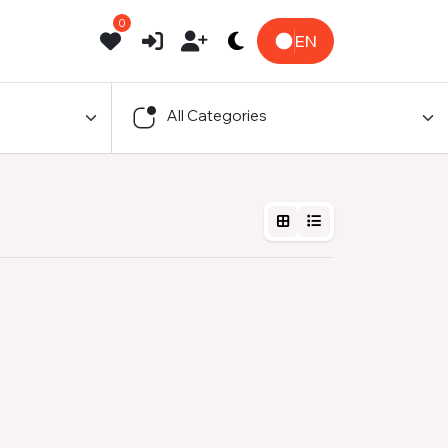
0
EN
All Categories