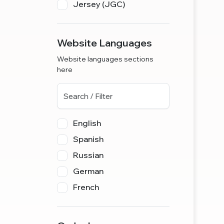
Jersey (JGC)
AZN
918Kiss
Visa
Kahnawake (KGC)
BAM
93Connect
Dogecoin
Panama (JCJ)
BBD
Website Languages
9Gaming
Binance
CuraÃ§ao (GCB)
BCH
9 Wickets
Website languages sections
Volt
Costa Rica
here
BDT
Aardvark
Tether
United Kingdom (UKGC)
BGN
Aberrant Gaming Suite
Tron
Austria (BMF)
BHD
Absolute Live Gaming
Canada
(alg)
BIF
English
South Africa
ACE333
BMD
Spanish
Angola (ISJ)
ACE Casino
BNB
Russian
Antigua and Barbuda
Ace Gaming
BND
German
(FSRC)
AceRun
BOB
French
Argentina
AceWin
BRL
Italian
Armenia (AMMF)
Adell
BSD
Slovak