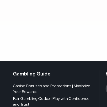
Gambling Guide
Casino Bonuses and Promotions | Maximize
Your Rewards
Fair Gambling Codex | Play with Confidence
and Trust