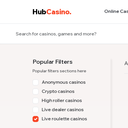
Hub
Casino.
Online Ca
Popular Filters
A
Popular filters sections here
Anonymous casinos
Crypto casinos
High roller casinos
Live dealer casinos
Live roulette casinos