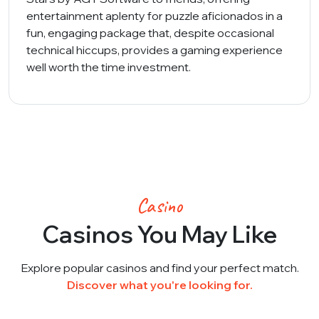
entertainment aplenty for puzzle aficionados in a
fun, engaging package that, despite occasional
technical hiccups, provides a gaming experience
well worth the time investment.
Casino
Casinos You May Like
Explore popular casinos and find your perfect match.
Discover what you're looking for.