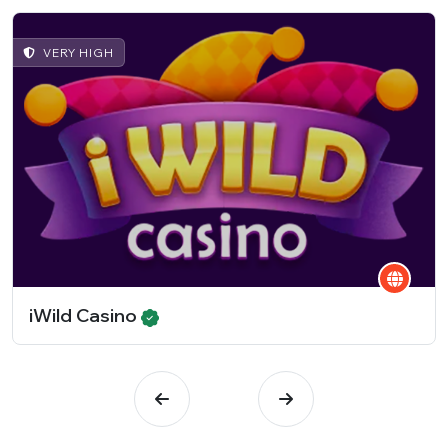
VERY HIGH
iWild Casino