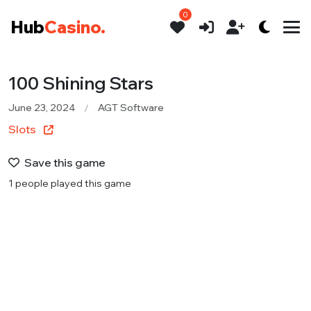
0
Hub
Casino.
100 Shining Stars
June 23, 2024
AGT Software
Slots
Save this game
1 people played this game