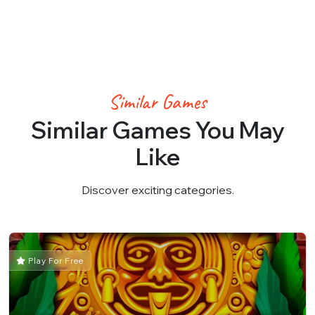
Similar Games
Similar Games You May
Like
Discover exciting categories.
Play For Free