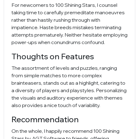
For newcomers to 100 Shining Stars, I counsel
taking time to carefully premeditate manoeuvres
rather than hastily rushing through with
impatience. Haste breeds mistakes terminating
attempts prematurely. Neither hesitate employing
power-ups when conundrums confound.
Thoughts on Features
The assortment of levels and puzzles, ranging
from simple matches to more complex
brainteasers, stands out as a highlight, catering to
a diversity of players and playstyles. Personalizing
the visuals and auditory experience with themes
also provides a nice touch of variability.
Recommendation
On the whole, I happily recommend 100 Shining
Stars by AGT Software to friends, offering