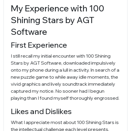
My Experience with 100
Shining Stars by AGT
Software
First Experience
I still recall my initial encounter with 100 Shining
Stars by AGT Software, downloaded impulsively
onto my phone during a lull in activity. In search of a
new puzzle game to while away idle moments, the
vivid graphics and lively soundtrack immediately
captured my notice. No sooner had I begun
playing than I found myself thoroughly engrossed.
Likes and Dislikes
What I appreciate most about 100 Shining Stars is
the intellectual challenge each level presents,