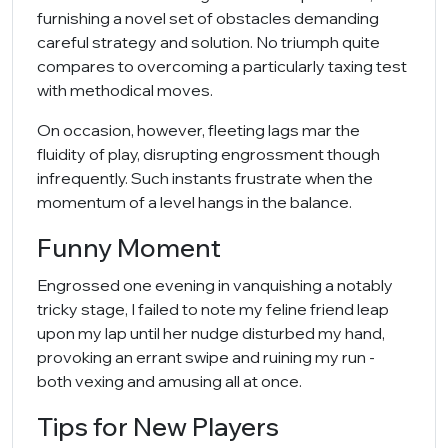
furnishing a novel set of obstacles demanding
careful strategy and solution. No triumph quite
compares to overcoming a particularly taxing test
with methodical moves.
On occasion, however, fleeting lags mar the
fluidity of play, disrupting engrossment though
infrequently. Such instants frustrate when the
momentum of a level hangs in the balance.
Funny Moment
Engrossed one evening in vanquishing a notably
tricky stage, I failed to note my feline friend leap
upon my lap until her nudge disturbed my hand,
provoking an errant swipe and ruining my run -
both vexing and amusing all at once.
Tips for New Players