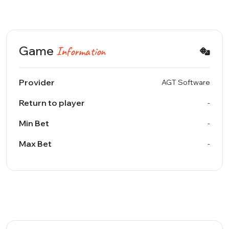
Game
Information
Provider
AGT Software
Return to player
-
Min Bet
-
Max Bet
-