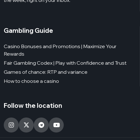
Gambling Guide
Casino Bonuses and Promotions | Maximize Your
Rewards
Fair Gambling Codex | Play with Confidence and Trust
Games of chance: RTP and variance
How to choose a casino
Follow the location