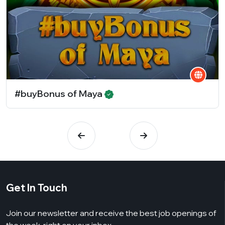
#buyBonus of Maya
Get In Touch
Join our newsletter and receive the best job openings of
the week, right on your inbox.