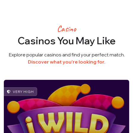
Casino
Casinos You May Like
Explore popular casinos and find your perfect match.
Discover what you're looking for.
VERY HIGH