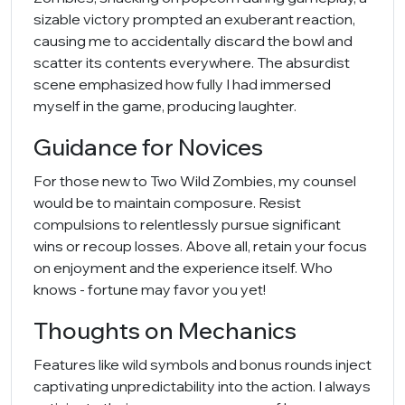
sizable victory prompted an exuberant reaction,
causing me to accidentally discard the bowl and
scatter its contents everywhere. The absurdist
scene emphasized how fully I had immersed
myself in the game, producing laughter.
Guidance for Novices
For those new to Two Wild Zombies, my counsel
would be to maintain composure. Resist
compulsions to relentlessly pursue significant
wins or recoup losses. Above all, retain your focus
on enjoyment and the experience itself. Who
knows - fortune may favor you yet!
Thoughts on Mechanics
Features like wild symbols and bonus rounds inject
captivating unpredictability into the action. I always