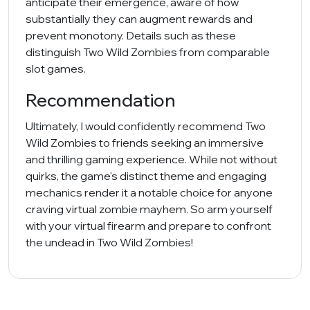
anticipate their emergence, aware of how
substantially they can augment rewards and
prevent monotony. Details such as these
distinguish Two Wild Zombies from comparable
slot games.
Recommendation
Ultimately, I would confidently recommend Two
Wild Zombies to friends seeking an immersive
and thrilling gaming experience. While not without
quirks, the game's distinct theme and engaging
mechanics render it a notable choice for anyone
craving virtual zombie mayhem. So arm yourself
with your virtual firearm and prepare to confront
the undead in Two Wild Zombies!