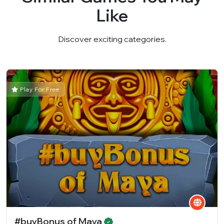
Like
Discover exciting categories.
Play For Free
#buyBonus of Maya