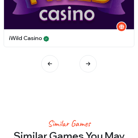
iWild Casino
Similar Games
Similar Games You May