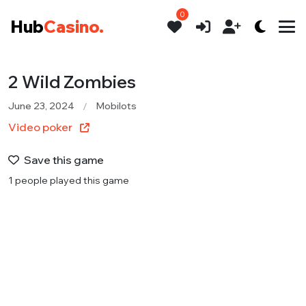
0
Hub
Casino.
2 Wild Zombies
June 23, 2024
Mobilots
Video poker
Save this game
1 people played this game