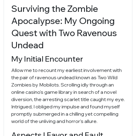
Surviving the Zombie
Apocalypse: My Ongoing
Quest with Two Ravenous
Undead
My Initial Encounter
Allow me to recount my earliest involvement with
the pair of ravenous undead known as Two Wild
Zombies by Mobilots. Scrolling idly through an
online casino's game library in search of a novel
diversion, the arresting scarlet title caught my eye.
Intrigued, I obliged my impulse and found myself
promptly submerged in a chilling yet compelling
world of the unliving and horror's allure.
Aspects I Favor and Fault