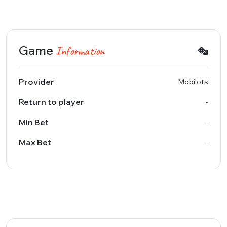
Game
Information
Provider
Mobilots
Return to player
-
Min Bet
-
Max Bet
-