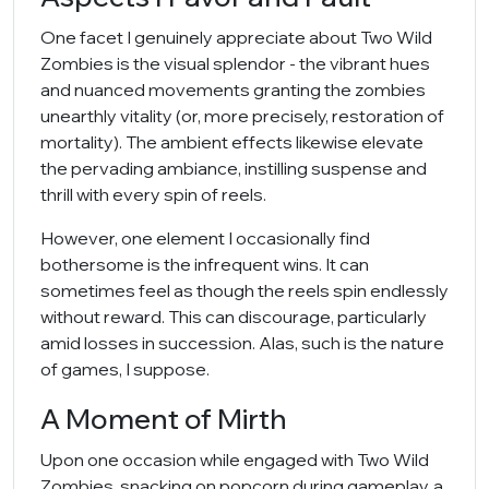
One facet I genuinely appreciate about Two Wild
Zombies is the visual splendor - the vibrant hues
and nuanced movements granting the zombies
unearthly vitality (or, more precisely, restoration of
mortality). The ambient effects likewise elevate
the pervading ambiance, instilling suspense and
thrill with every spin of reels.
However, one element I occasionally find
bothersome is the infrequent wins. It can
sometimes feel as though the reels spin endlessly
without reward. This can discourage, particularly
amid losses in succession. Alas, such is the nature
of games, I suppose.
A Moment of Mirth
Upon one occasion while engaged with Two Wild
Zombies, snacking on popcorn during gameplay, a