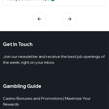
Get In Touch
Join our newsletter and receive the best job openings of
the week, right on your inbox.
Gambling Guide
Casino Bonuses and Promotions | Maximize Your
Rewards