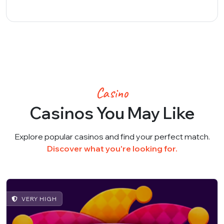
Casino
Casinos You May Like
Explore popular casinos and find your perfect match.
Discover what you're looking for.
VERY HIGH