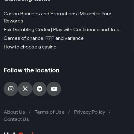
Casino Bonuses and Promotions | Maximize Your
Rewards
Fair Gambling Codex | Play with Confidence and Trust
Games of chance: RTP and variance
How to choose a casino
Follow the location
About Us
Terms of Use
Privacy Policy
Contact Us