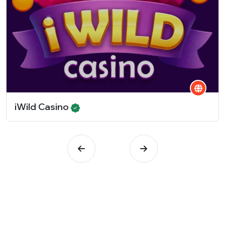
iWild Casino