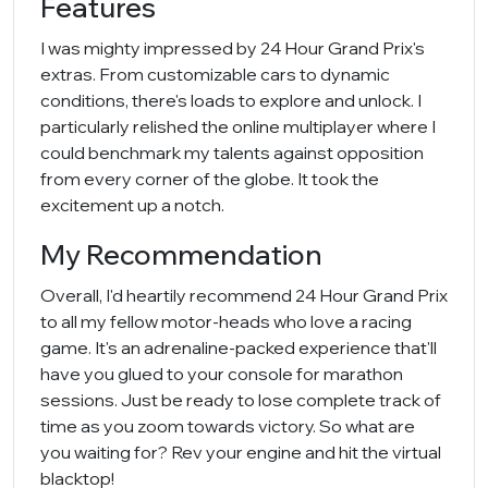
Features
I was mighty impressed by 24 Hour Grand Prix's
extras. From customizable cars to dynamic
conditions, there's loads to explore and unlock. I
particularly relished the online multiplayer where I
could benchmark my talents against opposition
from every corner of the globe. It took the
excitement up a notch.
My Recommendation
Overall, I'd heartily recommend 24 Hour Grand Prix
to all my fellow motor-heads who love a racing
game. It's an adrenaline-packed experience that'll
have you glued to your console for marathon
sessions. Just be ready to lose complete track of
time as you zoom towards victory. So what are
you waiting for? Rev your engine and hit the virtual
blacktop!