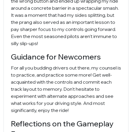
the wrong button and ended up wrapping my ride
around a concrete barrier in a spectacular smash.
It was a moment that had my sides splitting, but
the prang also served as an important lesson to
pay sharper focus to my controls going forward.
Even the most seasoned pilots aren't immune to
silly slip-ups!
Guidance for Newcomers
For all you budding drivers out there, my counsel is
to practice, and practice some more! Get well-
acquainted with the controls and commit each
track layout to memory. Don't hesitate to
experiment with alternate approaches and see
what works for your driving style. And most
significantly, enjoy the ride!
Reflections on the Gameplay