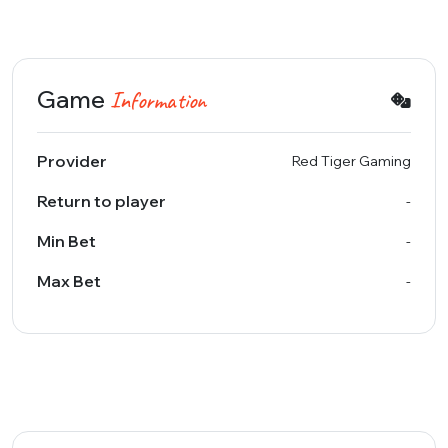
Game
Information
Provider
Red Tiger Gaming
Return to player
-
Min Bet
-
Max Bet
-