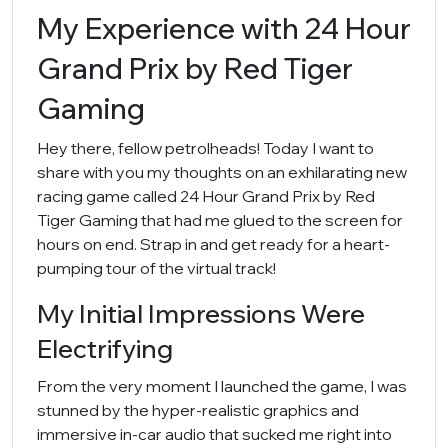
My Experience with 24 Hour
Grand Prix by Red Tiger
Gaming
Hey there, fellow petrolheads! Today I want to
share with you my thoughts on an exhilarating new
racing game called 24 Hour Grand Prix by Red
Tiger Gaming that had me glued to the screen for
hours on end. Strap in and get ready for a heart-
pumping tour of the virtual track!
My Initial Impressions Were
Electrifying
From the very moment I launched the game, I was
stunned by the hyper-realistic graphics and
immersive in-car audio that sucked me right into