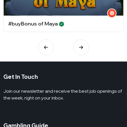
#buyBonus of Maya
Get In Touch
Join our newsletter and receive the best job openings of
the week, right on your inbox.
Gambling Guide