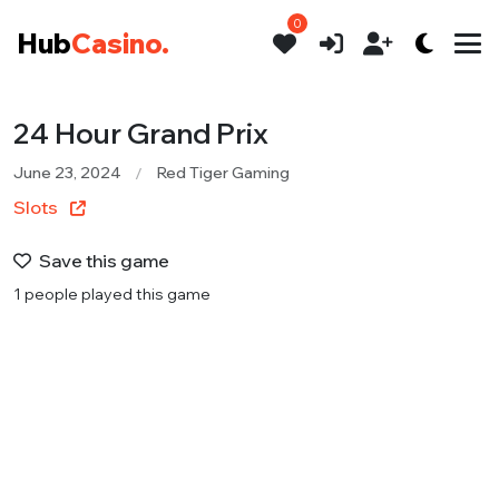
0
Hub
Casino.
24 Hour Grand Prix
June 23, 2024
Red Tiger Gaming
Slots
Save this game
1 people played this game