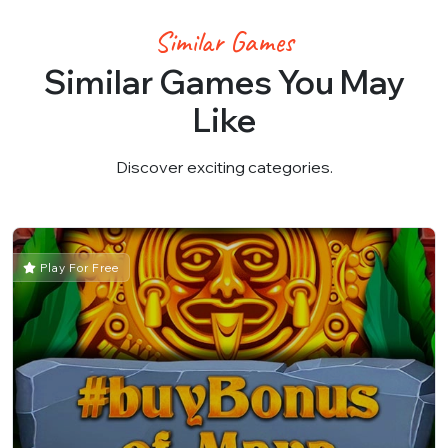
Similar Games
Similar Games You May
Like
Discover exciting categories.
Play For Free