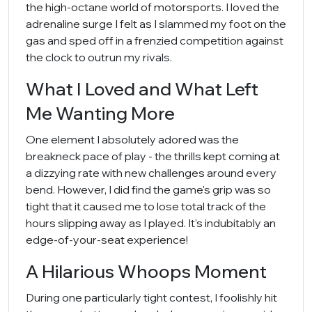
the high-octane world of motorsports. I loved the
adrenaline surge I felt as I slammed my foot on the
gas and sped off in a frenzied competition against
the clock to outrun my rivals.
What I Loved and What Left
Me Wanting More
One element I absolutely adored was the
breakneck pace of play - the thrills kept coming at
a dizzying rate with new challenges around every
bend. However, I did find the game's grip was so
tight that it caused me to lose total track of the
hours slipping away as I played. It's indubitably an
edge-of-your-seat experience!
A Hilarious Whoops Moment
During one particularly tight contest, I foolishly hit