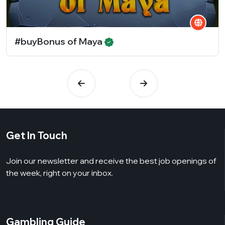
#buyBonus of Maya
Get In Touch
Join our newsletter and receive the best job openings of
the week, right on your inbox.
Gambling Guide