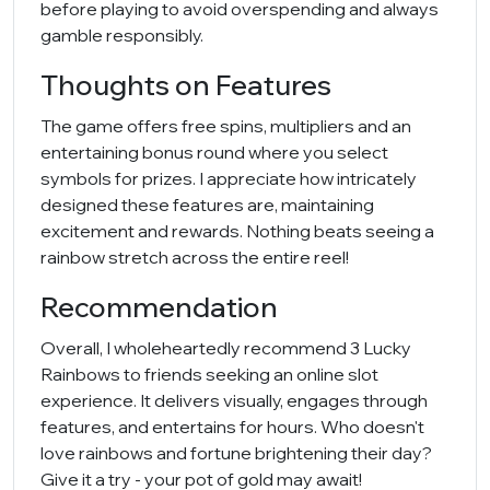
before playing to avoid overspending and always
gamble responsibly.
Thoughts on Features
The game offers free spins, multipliers and an
entertaining bonus round where you select
symbols for prizes. I appreciate how intricately
designed these features are, maintaining
excitement and rewards. Nothing beats seeing a
rainbow stretch across the entire reel!
Recommendation
Overall, I wholeheartedly recommend 3 Lucky
Rainbows to friends seeking an online slot
experience. It delivers visually, engages through
features, and entertains for hours. Who doesn't
love rainbows and fortune brightening their day?
Give it a try - your pot of gold may await!