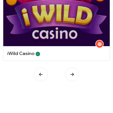
iWild Casino