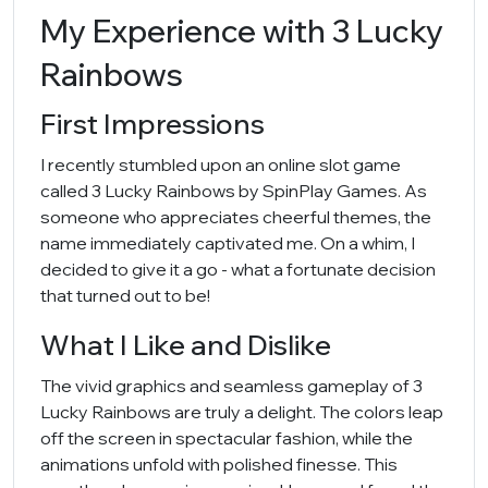
My Experience with 3 Lucky
Rainbows
First Impressions
I recently stumbled upon an online slot game
called 3 Lucky Rainbows by SpinPlay Games. As
someone who appreciates cheerful themes, the
name immediately captivated me. On a whim, I
decided to give it a go - what a fortunate decision
that turned out to be!
What I Like and Dislike
The vivid graphics and seamless gameplay of 3
Lucky Rainbows are truly a delight. The colors leap
off the screen in spectacular fashion, while the
animations unfold with polished finesse. This