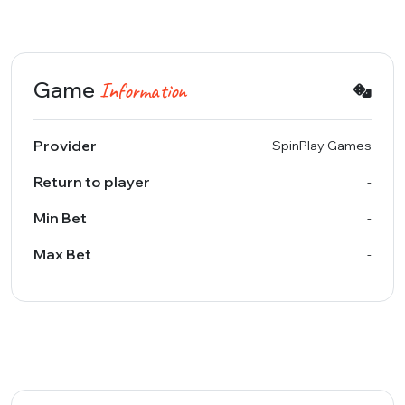
Game
Information
Provider
SpinPlay Games
Return to player
-
Min Bet
-
Max Bet
-