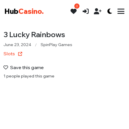
0
Hub
Casino.
3 Lucky Rainbows
June 23, 2024
SpinPlay Games
Slots
Save this game
1 people played this game