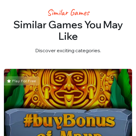
Similar Games
Similar Games You May
Like
Discover exciting categories.
Play For Free