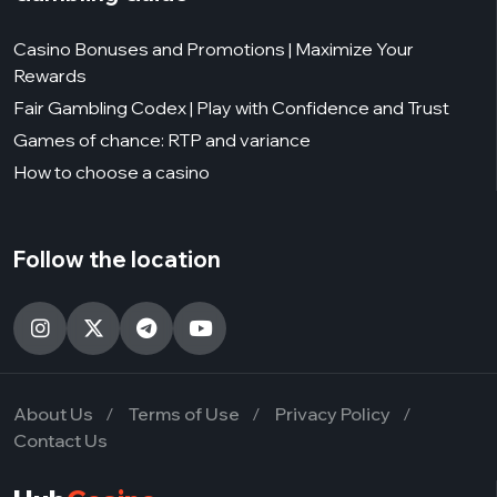
Casino Bonuses and Promotions | Maximize Your
Rewards
Fair Gambling Codex | Play with Confidence and Trust
Games of chance: RTP and variance
How to choose a casino
Follow the location
About Us
Terms of Use
Privacy Policy
Contact Us