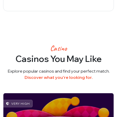
Casino
Casinos You May Like
Explore popular casinos and find your perfect match.
Discover what you're looking for.
VERY HIGH