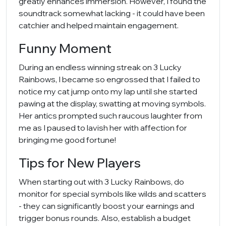
greatly enhances immersion. However, I found the
soundtrack somewhat lacking - it could have been
catchier and helped maintain engagement.
Funny Moment
During an endless winning streak on 3 Lucky
Rainbows, I became so engrossed that I failed to
notice my cat jump onto my lap until she started
pawing at the display, swatting at moving symbols.
Her antics prompted such raucous laughter from
me as I paused to lavish her with affection for
bringing me good fortune!
Tips for New Players
When starting out with 3 Lucky Rainbows, do
monitor for special symbols like wilds and scatters
- they can significantly boost your earnings and
trigger bonus rounds. Also, establish a budget