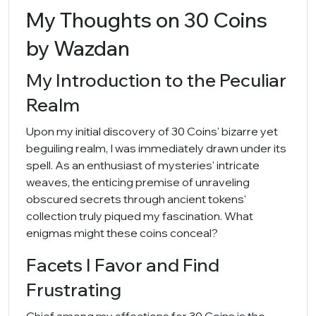
My Thoughts on 30 Coins
by Wazdan
My Introduction to the Peculiar
Realm
Upon my initial discovery of 30 Coins' bizarre yet
beguiling realm, I was immediately drawn under its
spell. As an enthusiast of mysteries' intricate
weaves, the enticing premise of unraveling
obscured secrets through ancient tokens'
collection truly piqued my fascination. What
enigmas might these coins conceal?
Facets I Favor and Find
Frustrating