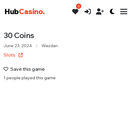
0
Hub
Casino.
30 Coins
June 23, 2024
Wazdan
Slots
Save this game
1 people played this game