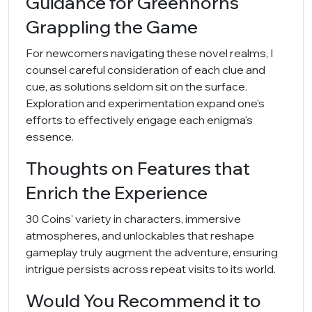
Guidance for Greenhorns
Grappling the Game
For newcomers navigating these novel realms, I
counsel careful consideration of each clue and
cue, as solutions seldom sit on the surface.
Exploration and experimentation expand one's
efforts to effectively engage each enigma's
essence.
Thoughts on Features that
Enrich the Experience
30 Coins' variety in characters, immersive
atmospheres, and unlockables that reshape
gameplay truly augment the adventure, ensuring
intrigue persists across repeat visits to its world.
Would You Recommend it to