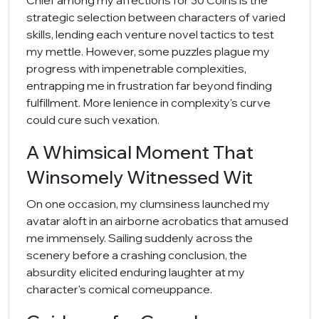
Chief among my affections for 30 Coins is the
strategic selection between characters of varied
skills, lending each venture novel tactics to test
my mettle. However, some puzzles plague my
progress with impenetrable complexities,
entrapping me in frustration far beyond finding
fulfillment. More lenience in complexity's curve
could cure such vexation.
A Whimsical Moment That
Winsomely Witnessed Wit
On one occasion, my clumsiness launched my
avatar aloft in an airborne acrobatics that amused
me immensely. Sailing suddenly across the
scenery before a crashing conclusion, the
absurdity elicited enduring laughter at my
character's comical comeuppance.