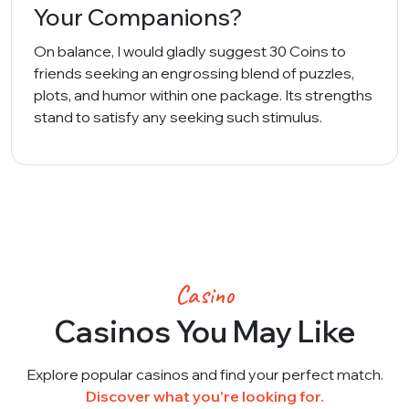
Your Companions?
On balance, I would gladly suggest 30 Coins to
friends seeking an engrossing blend of puzzles,
plots, and humor within one package. Its strengths
stand to satisfy any seeking such stimulus.
Casino
Casinos You May Like
Explore popular casinos and find your perfect match.
Discover what you're looking for.