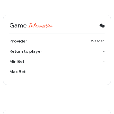
Game
Information
Provider
Wazdan
Return to player
-
Min Bet
-
Max Bet
-