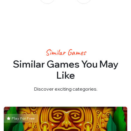
Similar Games
Similar Games You May
Like
Discover exciting categories.
Play For Free