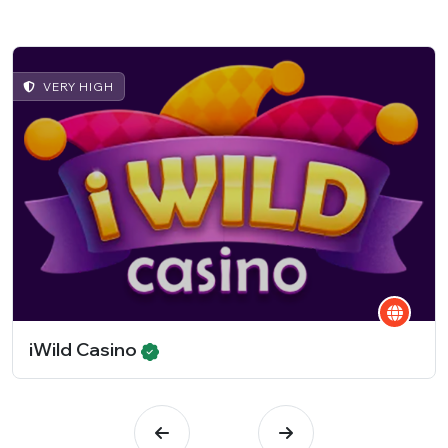
VERY HIGH
iWild Casino