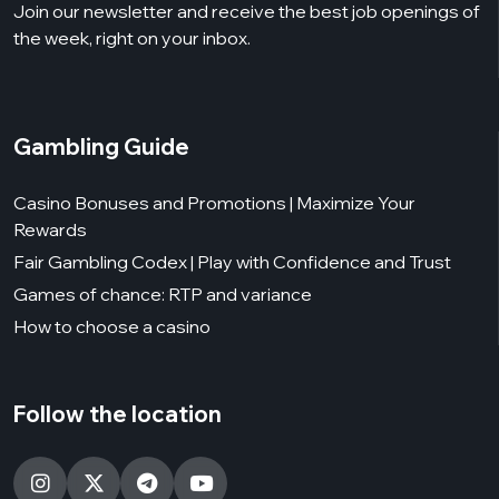
Join our newsletter and receive the best job openings of
the week, right on your inbox.
Gambling Guide
Casino Bonuses and Promotions | Maximize Your
Rewards
Fair Gambling Codex | Play with Confidence and Trust
Games of chance: RTP and variance
How to choose a casino
Follow the location