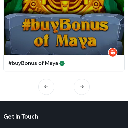
#buyBonus of Maya
Get In Touch