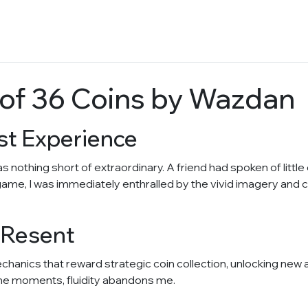
of 36 Coins by Wazdan
st Experience
nothing short of extraordinary. A friend had spoken of little
game, I was immediately enthralled by the vivid imagery an
d Resent
anics that reward strategic coin collection, unlocking new av
ome moments, fluidity abandons me.