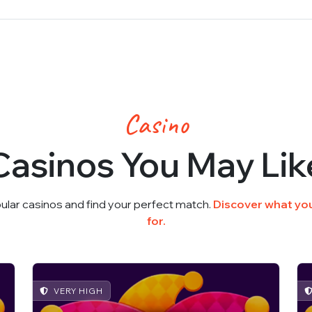
Casino
Casinos You May Lik
ular casinos and find your perfect match.
Discover what you
for.
VERY HIGH