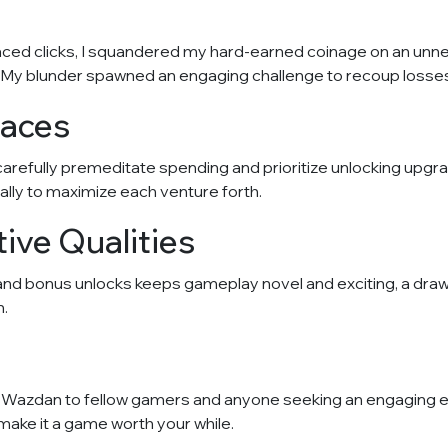
placed clicks, I squandered my hard-earned coinage on an u
r. My blunder spawned an engaging challenge to recoup losses
Faces
refully premeditate spending and prioritize unlocking upgrad
cally to maximize each venture forth.
ive Qualities
nd bonus unlocks keeps gameplay novel and exciting, a draw 
h.
 Wazdan to fellow gamers and anyone seeking an engaging ex
make it a game worth your while.