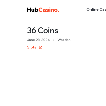
Hub
Casino.
Online Ca
36 Coins
June 23, 2024
Wazdan
Slots