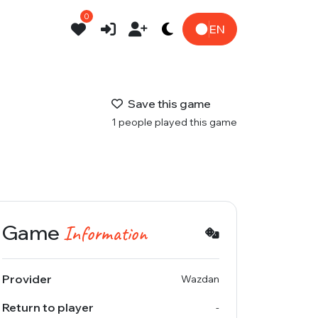
0
EN
Save this game
1 people played this game
Game
Information
Provider
Wazdan
Return to player
-