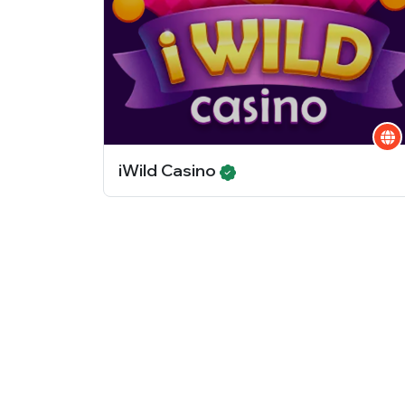
iWild Casino