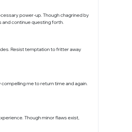
nnecessary power-up. Though chagrined by
 and continue questing forth.
es. Resist temptation to fritter away
compelling me to return time and again.
perience. Though minor flaws exist,