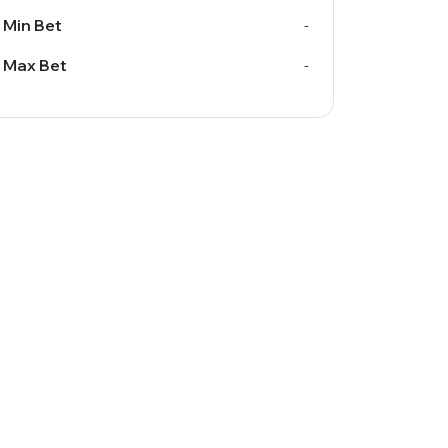
Min Bet
-
Max Bet
-