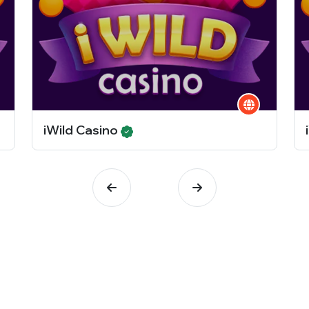
iWild Casino