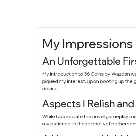
My Impressions 
An Unforgettable Fir
My introduction to 36 Coins by Wazdan was 
piqued my interest. Upon booting up the 
device.
Aspects I Relish an
While I appreciate the novel gameplay mech
my patience. In those brief yet bothers