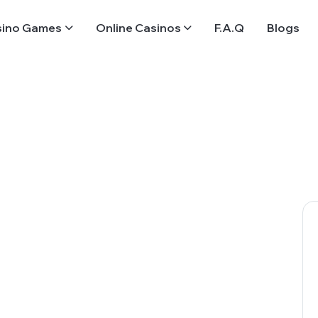
sino Games
Online Casinos
F.A.Q
Blogs