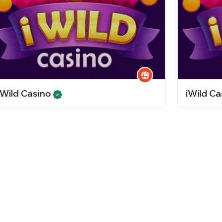
iWild Casino
iWild C