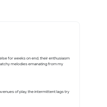
 else for weeks on end, their enthusiasm
d catchy melodies emanating from my
enues of play, the intermittent lags try