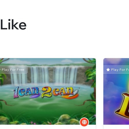
Like
Play For Free
Play For F