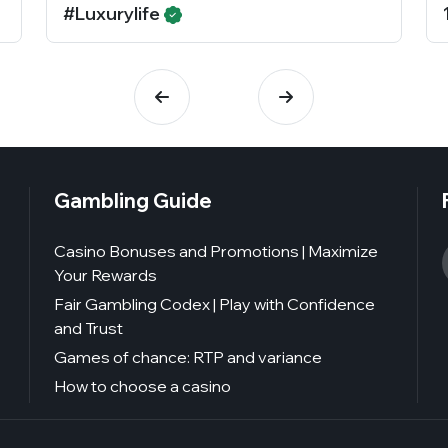
#Luxurylife
Gambling Guide
Casino Bonuses and Promotions | Maximize
Your Rewards
Fair Gambling Codex | Play with Confidence
and Trust
Games of chance: RTP and variance
How to choose a casino