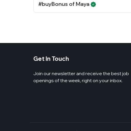
#buyBonus of Maya
Get In Touch
Join our newsletter and receive the best job
openings of the week, right on your inbox.