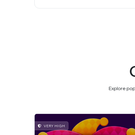
Explore pop
VERY HIGH