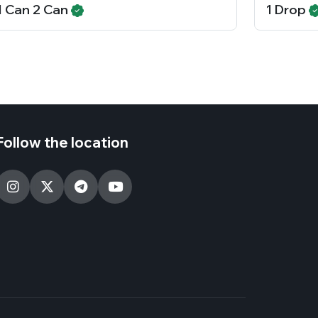
1 Can 2 Can
1 Drop
Follow the location