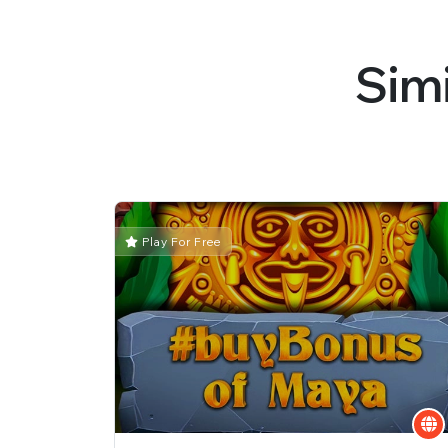
Sim
Play For Free