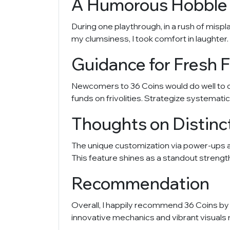
A Humorous Hobble
During one playthrough, in a rush of mis
my clumsiness, I took comfort in laughte
Guidance for Fresh 
Newcomers to 36 Coins would do well to ca
funds on frivolities. Strategize systemati
Thoughts on Distinct
The unique customization via power-ups a
This feature shines as a standout strengt
Recommendation
Overall, I happily recommend 36 Coins by
innovative mechanics and vibrant visuals 