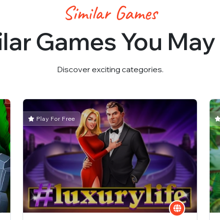
Similar Games
ilar Games You May 
Discover exciting categories.
Play For Free