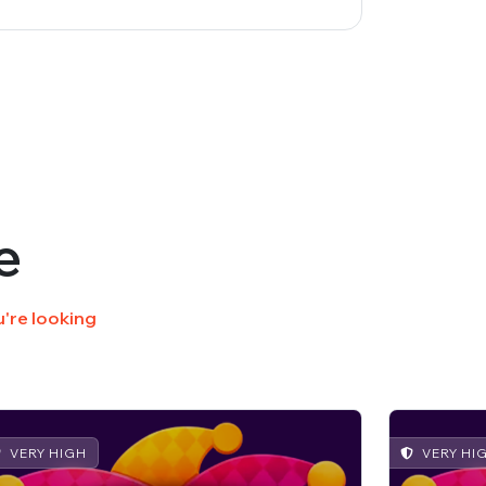
e
're looking
VERY HIGH
VERY HI