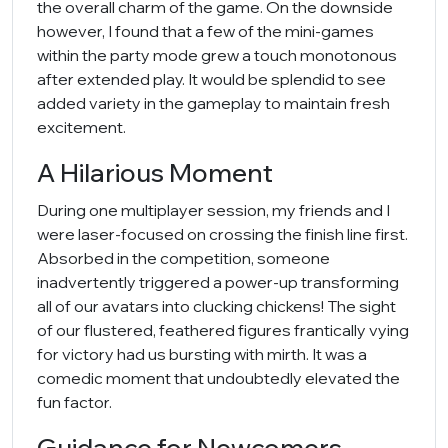
the overall charm of the game. On the downside
however, I found that a few of the mini-games
within the party mode grew a touch monotonous
after extended play. It would be splendid to see
added variety in the gameplay to maintain fresh
excitement.
A Hilarious Moment
During one multiplayer session, my friends and I
were laser-focused on crossing the finish line first.
Absorbed in the competition, someone
inadvertently triggered a power-up transforming
all of our avatars into clucking chickens! The sight
of our flustered, feathered figures frantically vying
for victory had us bursting with mirth. It was a
comedic moment that undoubtedly elevated the
fun factor.
Guidance for Newcomers