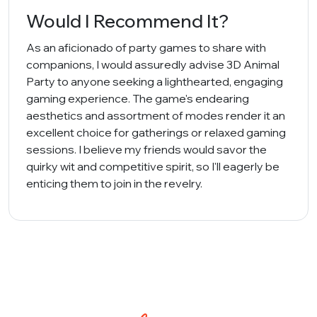
Would I Recommend It?
As an aficionado of party games to share with
companions, I would assuredly advise 3D Animal
Party to anyone seeking a lighthearted, engaging
gaming experience. The game's endearing
aesthetics and assortment of modes render it an
excellent choice for gatherings or relaxed gaming
sessions. I believe my friends would savor the
quirky wit and competitive spirit, so I'll eagerly be
enticing them to join in the revelry.