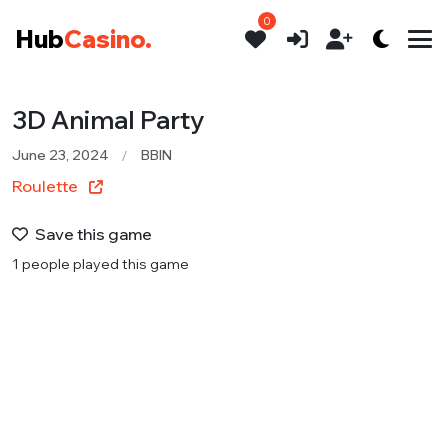
0
Hub
Casino.
3D Animal Party
June 23, 2024
BBIN
Roulette
Save this game
1 people played this game