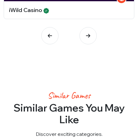
iWild Casino
Similar Games
Similar Games You May
Like
Discover exciting categories.