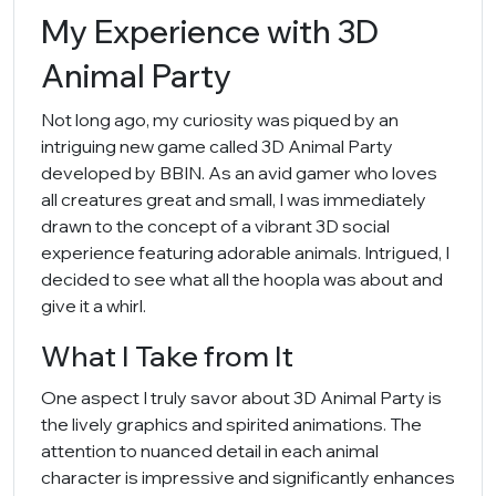
My Experience with 3D
Animal Party
Not long ago, my curiosity was piqued by an
intriguing new game called 3D Animal Party
developed by BBIN. As an avid gamer who loves
all creatures great and small, I was immediately
drawn to the concept of a vibrant 3D social
experience featuring adorable animals. Intrigued, I
decided to see what all the hoopla was about and
give it a whirl.
What I Take from It
One aspect I truly savor about 3D Animal Party is
the lively graphics and spirited animations. The
attention to nuanced detail in each animal
character is impressive and significantly enhances