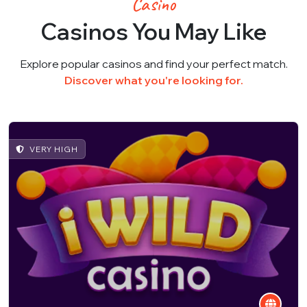
Casino
Casinos You May Like
Explore popular casinos and find your perfect match.
Discover what you're looking for.
VERY HIGH