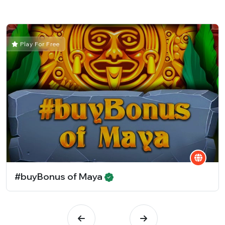
Play For Free
#buyBonus of Maya