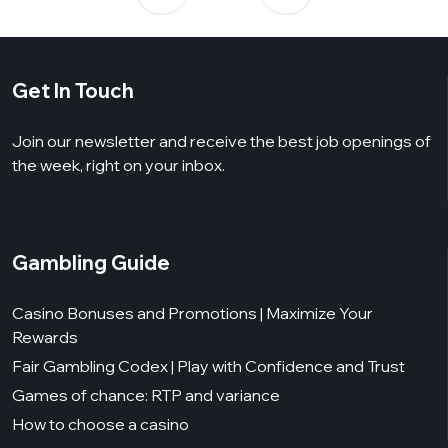
Get In Touch
Join our newsletter and receive the best job openings of
the week, right on your inbox.
Gambling Guide
Casino Bonuses and Promotions | Maximize Your
Rewards
Fair Gambling Codex | Play with Confidence and Trust
Games of chance: RTP and variance
How to choose a casino