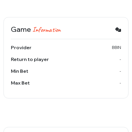
Game
Information
Provider
BBIN
Return to player
-
Min Bet
-
Max Bet
-