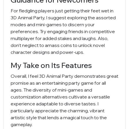
For fledgling players just getting their feet wet in
3D Animal Party, I suggest exploring the assorted
modes and mini-games to discern your
preferences. Try engaging friends in competitive
multiplayer for added stakes and laughs. Also,
don't neglect to amass coins to unlock novel
character designs and power-ups.
My Take on Its Features
Overall, I feel 3D Animal Party demonstrates great
promise as an entertaining party game for all
ages. The diversity of mini-games and
customization alternatives cultivate a versatile
experience adaptable to diverse tastes. I
particularly appreciate the charming, vibrant
artistic style that lends a magical touch to the
gameplay.