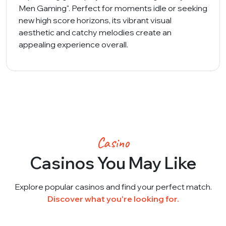
Men Gaming". Perfect for moments idle or seeking
new high score horizons, its vibrant visual
aesthetic and catchy melodies create an
appealing experience overall.
Casino
Casinos You May Like
Explore popular casinos and find your perfect match.
Discover what you're looking for.