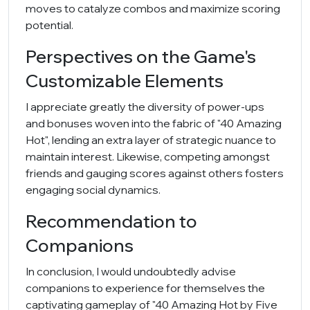
moves to catalyze combos and maximize scoring
potential.
Perspectives on the Game's
Customizable Elements
I appreciate greatly the diversity of power-ups
and bonuses woven into the fabric of "40 Amazing
Hot", lending an extra layer of strategic nuance to
maintain interest. Likewise, competing amongst
friends and gauging scores against others fosters
engaging social dynamics.
Recommendation to
Companions
In conclusion, I would undoubtedly advise
companions to experience for themselves the
captivating gameplay of "40 Amazing Hot by Five