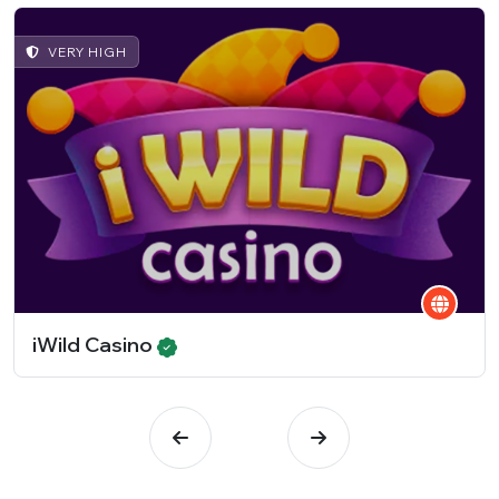
VERY HIGH
iWild Casino