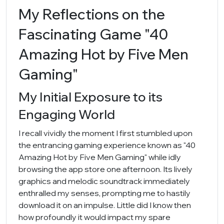
My Reflections on the
Fascinating Game "40
Amazing Hot by Five Men
Gaming"
My Initial Exposure to its
Engaging World
I recall vividly the moment I first stumbled upon
the entrancing gaming experience known as "40
Amazing Hot by Five Men Gaming" while idly
browsing the app store one afternoon. Its lively
graphics and melodic soundtrack immediately
enthralled my senses, prompting me to hastily
download it on an impulse. Little did I know then
how profoundly it would impact my spare