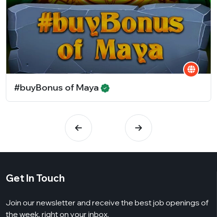
#buyBonus of Maya
Get In Touch
Join our newsletter and receive the best job openings of
the week, right on your inbox.