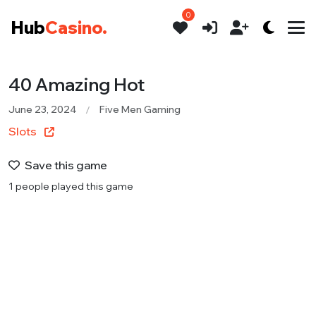
0
Hub
Casino.
40 Amazing Hot
June 23, 2024
Five Men Gaming
Slots
Save this game
1 people played this game