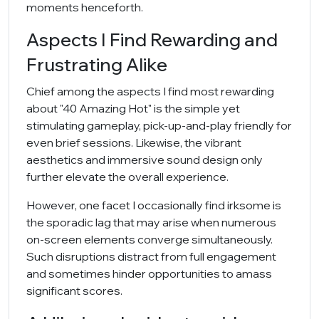
moments henceforth.
Aspects I Find Rewarding and
Frustrating Alike
Chief among the aspects I find most rewarding
about "40 Amazing Hot" is the simple yet
stimulating gameplay, pick-up-and-play friendly for
even brief sessions. Likewise, the vibrant
aesthetics and immersive sound design only
further elevate the overall experience.
However, one facet I occasionally find irksome is
the sporadic lag that may arise when numerous
on-screen elements converge simultaneously.
Such disruptions distract from full engagement
and sometimes hinder opportunities to amass
significant scores.