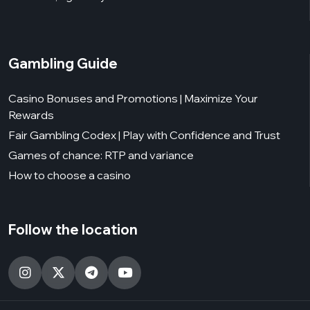
Gambling Guide
Casino Bonuses and Promotions | Maximize Your
Rewards
Fair Gambling Codex | Play with Confidence and Trust
Games of chance: RTP and variance
How to choose a casino
Follow the location