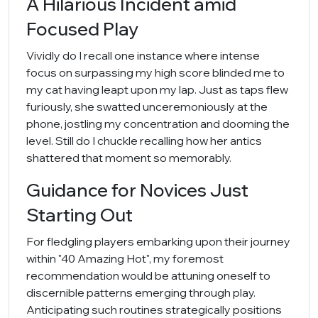
A Hilarious Incident amid
Focused Play
Vividly do I recall one instance where intense
focus on surpassing my high score blinded me to
my cat having leapt upon my lap. Just as taps flew
furiously, she swatted unceremoniously at the
phone, jostling my concentration and dooming the
level. Still do I chuckle recalling how her antics
shattered that moment so memorably.
Guidance for Novices Just
Starting Out
For fledgling players embarking upon their journey
within "40 Amazing Hot", my foremost
recommendation would be attuning oneself to
discernible patterns emerging through play.
Anticipating such routines strategically positions