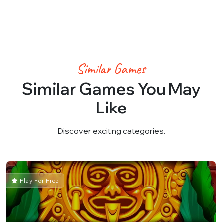
Similar Games
Similar Games You May
Like
Discover exciting categories.
Play For Free