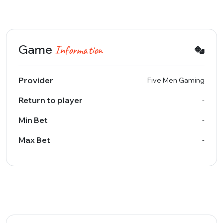
Game
Information
Provider
Five Men Gaming
Return to player
-
Min Bet
-
Max Bet
-