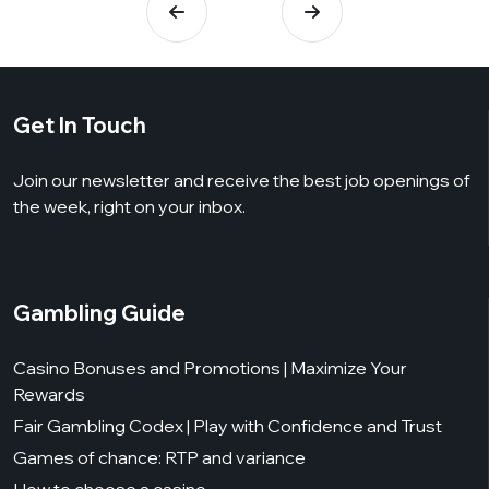
Get In Touch
Join our newsletter and receive the best job openings of
the week, right on your inbox.
Gambling Guide
Casino Bonuses and Promotions | Maximize Your
Rewards
Fair Gambling Codex | Play with Confidence and Trust
Games of chance: RTP and variance
How to choose a casino