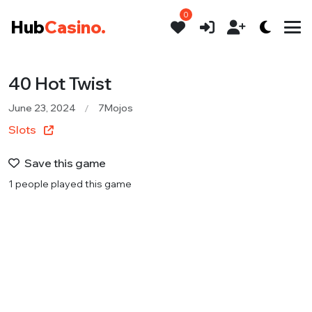
0
Hub
Casino.
40 Hot Twist
June 23, 2024
7Mojos
Slots
Save this game
1 people played this game