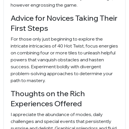
however engrossing the game.
Advice for Novices Taking Their
First Steps
For those only just beginning to explore the
intricate intricacies of 40 Hot Twist, focus energies
on combining four or more tiles to unleash helpful
powers that vanquish obstacles and hasten
success. Experiment boldly with divergent
problem-solving approaches to determine your
path to mastery.
Thoughts on the Rich
Experiences Offered
I appreciate the abundance of modes, daily
challenges and special events that persistently
surprise and delight. Graphical splendors and fluid