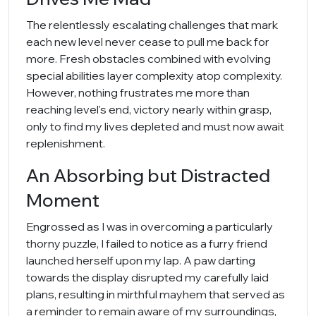
The relentlessly escalating challenges that mark
each new level never cease to pull me back for
more. Fresh obstacles combined with evolving
special abilities layer complexity atop complexity.
However, nothing frustrates me more than
reaching level's end, victory nearly within grasp,
only to find my lives depleted and must now await
replenishment.
An Absorbing but Distracted
Moment
Engrossed as I was in overcoming a particularly
thorny puzzle, I failed to notice as a furry friend
launched herself upon my lap. A paw darting
towards the display disrupted my carefully laid
plans, resulting in mirthful mayhem that served as
a reminder to remain aware of my surroundings,