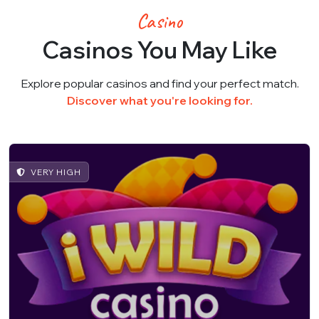
Casino
Casinos You May Like
Explore popular casinos and find your perfect match.
Discover what you're looking for.
VERY HIGH