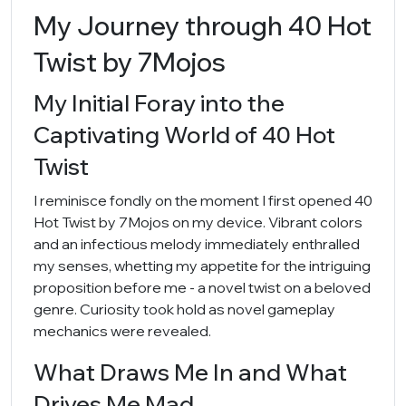
My Journey through 40 Hot
Twist by 7Mojos
My Initial Foray into the
Captivating World of 40 Hot
Twist
I reminisce fondly on the moment I first opened 40
Hot Twist by 7Mojos on my device. Vibrant colors
and an infectious melody immediately enthralled
my senses, whetting my appetite for the intriguing
proposition before me - a novel twist on a beloved
genre. Curiosity took hold as novel gameplay
mechanics were revealed.
What Draws Me In and What
Drives Me Mad