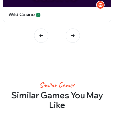
iWild Casino
Similar Games
Similar Games You May
Like