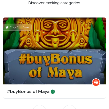
Discover exciting categories.
Play For Free
#buyBonus of Maya