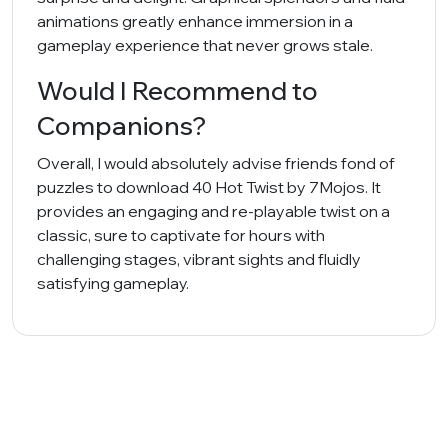
animations greatly enhance immersion in a
gameplay experience that never grows stale.
Would I Recommend to
Companions?
Overall, I would absolutely advise friends fond of
puzzles to download 40 Hot Twist by 7Mojos. It
provides an engaging and re-playable twist on a
classic, sure to captivate for hours with
challenging stages, vibrant sights and fluidly
satisfying gameplay.