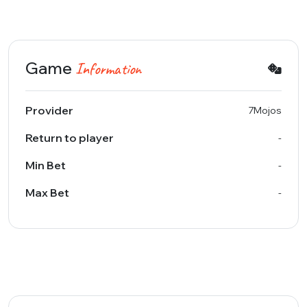
Game
Information
Provider
7Mojos
Return to player
-
Min Bet
-
Max Bet
-