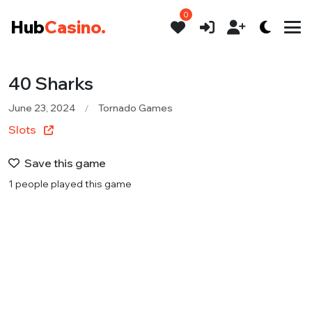
0
Hub
Casino.
40 Sharks
June 23, 2024
Tornado Games
Slots
Save this game
1 people played this game