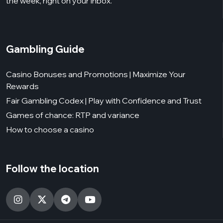
the week, right on your inbox.
Gambling Guide
Casino Bonuses and Promotions | Maximize Your
Rewards
Fair Gambling Codex | Play with Confidence and Trust
Games of chance: RTP and variance
How to choose a casino
Follow the location