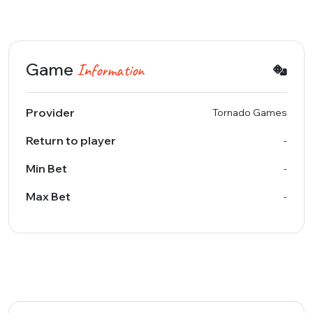
Game
Information
Provider
Tornado Games
Return to player
-
Min Bet
-
Max Bet
-