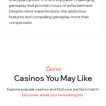
gameplay that provides hours of entertainment.
Despite minor imperfections, the distinctive
features and compelling gameplay more than
compensate.
Casino
Casinos You May Like
Explore popular casinos and find your perfect match.
Discover what you're looking for.