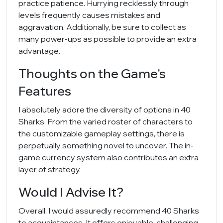
practice patience. Hurrying recklessly through
levels frequently causes mistakes and
aggravation. Additionally, be sure to collect as
many power-ups as possible to provide an extra
advantage.
Thoughts on the Game's
Features
I absolutely adore the diversity of options in 40
Sharks. From the varied roster of characters to
the customizable gameplay settings, there is
perpetually something novel to uncover. The in-
game currency system also contributes an extra
layer of strategy.
Would I Advise It?
Overall, I would assuredly recommend 40 Sharks
to acquaintances. It offers enjoyable, challenging