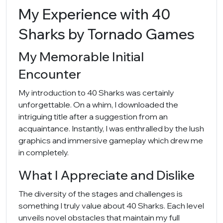
My Experience with 40
Sharks by Tornado Games
My Memorable Initial
Encounter
My introduction to 40 Sharks was certainly
unforgettable. On a whim, I downloaded the
intriguing title after a suggestion from an
acquaintance. Instantly, I was enthralled by the lush
graphics and immersive gameplay which drew me
in completely.
What I Appreciate and Dislike
The diversity of the stages and challenges is
something I truly value about 40 Sharks. Each level
unveils novel obstacles that maintain my full