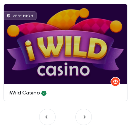
VERY HIGH
iWild Casino