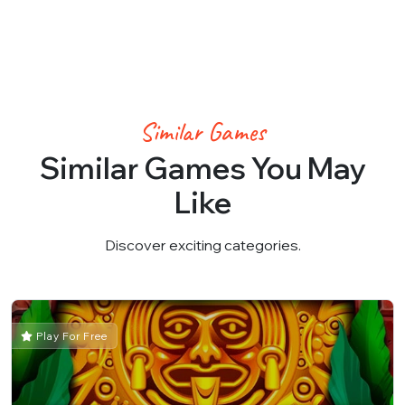
Similar Games
Similar Games You May
Like
Discover exciting categories.
Play For Free