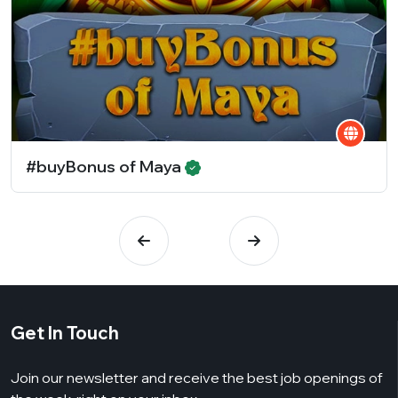
#buyBonus of Maya
Get In Touch
Join our newsletter and receive the best job openings of