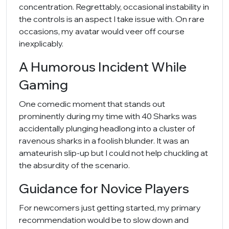
concentration. Regrettably, occasional instability in
the controls is an aspect I take issue with. On rare
occasions, my avatar would veer off course
inexplicably.
A Humorous Incident While
Gaming
One comedic moment that stands out
prominently during my time with 40 Sharks was
accidentally plunging headlong into a cluster of
ravenous sharks in a foolish blunder. It was an
amateurish slip-up but I could not help chuckling at
the absurdity of the scenario.
Guidance for Novice Players
For newcomers just getting started, my primary
recommendation would be to slow down and