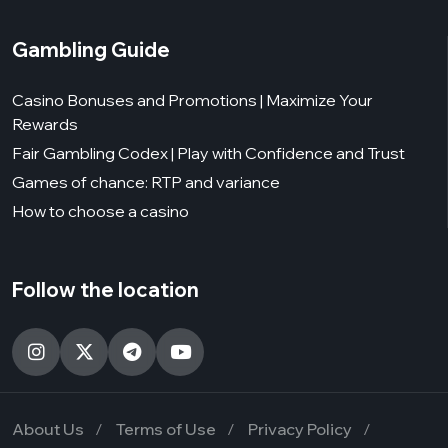
Gambling Guide
Casino Bonuses and Promotions | Maximize Your
Rewards
Fair Gambling Codex | Play with Confidence and Trust
Games of chance: RTP and variance
How to choose a casino
Follow the location
About Us
Terms of Use
Privacy Policy