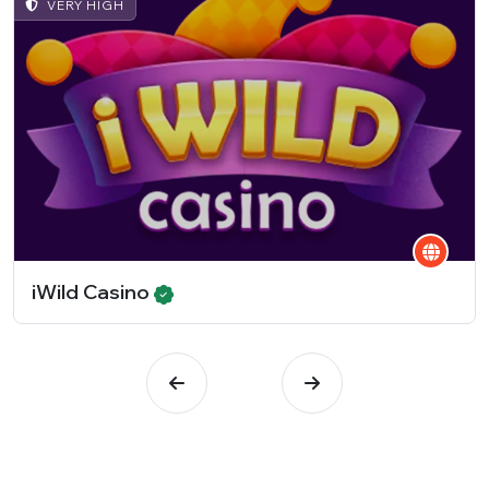
VERY HIGH
iWild Casino