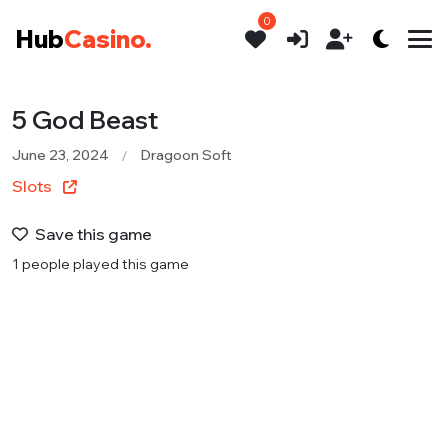
0
Hub
Casino.
5 God Beast
June 23, 2024
Dragoon Soft
Slots
Save this game
1 people played this game