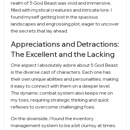
realm of 5 God Beast was vivid and immersive,
filled with mystical creatures and intricate lore. I
found myself getting lost in the spacious
landscapes and engrossing plot, eager to uncover
the secrets that lay ahead.
Appreciations and Detractions:
The Excellent and the Lacking
One aspect I absolutely adore about 5 God Beast
is the diverse cast of characters. Each one has
their own unique abilities and personalities, making
it easy to connect with them on a deeper level.
The dynamic combat system also keeps me on
my toes, requiring strategic thinking and quick
reflexes to overcome challenging foes.
On the downside, I found the inventory
management system to be a bit clumsy at times.