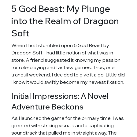
5 God Beast: My Plunge
into the Realm of Dragoon
Soft
When I first stumbled upon 5 God Beast by
Dragoon Soft, I had little notion of what was in
store. A friend suggested it knowing my passion
for role-playing and fantasy games. Thus, one
tranquil weekend, I decided to give it a go. Little did
I know it would swiftly become my newest fixation.
Initial Impressions: A Novel
Adventure Beckons
As I launched the game for the primary time, I was
greeted with striking visuals and a captivating
soundtrack that pulled me in straight away. The