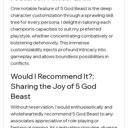
One notable feature of 5 God Beast is the deep
character customization through a sprawling skill
tree for every persona. I delight in tailoring each
champion's capacities to suit my preferred
playstyle, whether concentrating combatively or
bolstering defensively. This immense
customizability injects profound intricacy into
gameplay and allows boundless possibilities in
conflicts.
Would I Recommend It?:
Sharing the Joy of 5 God
Beast
Without reservation, I would enthusiastically and
wholeheartedly recommend 5 God Beast to any
associates appreciative of role-playing or
fantasical gaming. Its captivating storyline, diverse