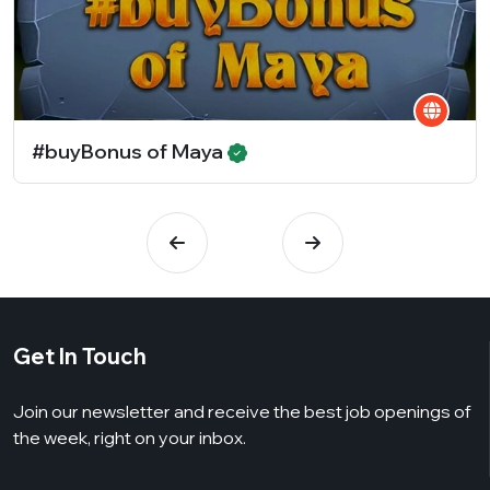
#buyBonus of Maya
Get In Touch
Join our newsletter and receive the best job openings of
the week, right on your inbox.