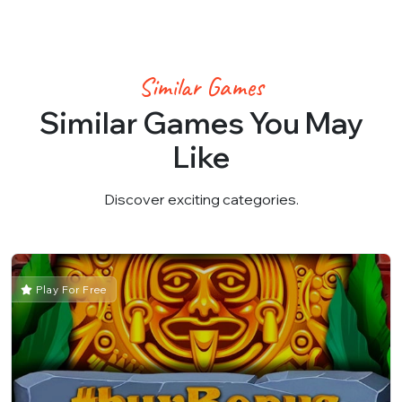
Similar Games
Similar Games You May
Like
Discover exciting categories.
Play For Free