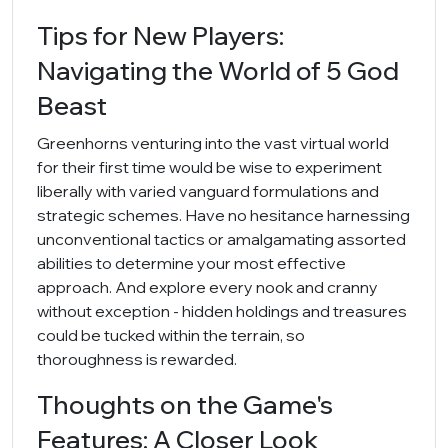
Tips for New Players:
Navigating the World of 5 God
Beast
Greenhorns venturing into the vast virtual world
for their first time would be wise to experiment
liberally with varied vanguard formulations and
strategic schemes. Have no hesitance harnessing
unconventional tactics or amalgamating assorted
abilities to determine your most effective
approach. And explore every nook and cranny
without exception - hidden holdings and treasures
could be tucked within the terrain, so
thoroughness is rewarded.
Thoughts on the Game's
Features: A Closer Look