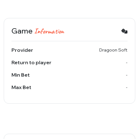
Game
Information
Provider
Dragoon Soft
Return to player
-
Min Bet
-
Max Bet
-