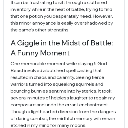
It can be frustrating to sift through a cluttered
inventory while in the heat of battle, trying to find
that one potion you desperately need. However,
this minor annoyance is easily overshadowed by
the game's other strengths.
A Giggle in the Midst of Battle:
A Funny Moment
One memorable moment while playing 5 God
Beast involved a botched spell casting that
resulted in chaos and calamity. Seeing fierce
warriors turned into squeaking squirrels and
bouncing bunnies sent me into hysterics. It took
several minutes of helpless laughter to regain my
composure and undo the errant enchantment.
Though a lighthearted diversion from the dangers
of daring combat, the mirthful memory will remain
etched in my mind for many moons.