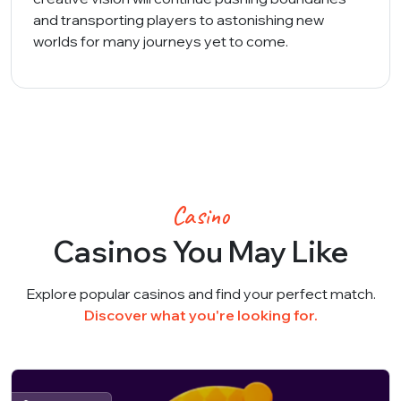
and transporting players to astonishing new
worlds for many journeys yet to come.
Casino
Casinos You May Like
Explore popular casinos and find your perfect match.
Discover what you're looking for.