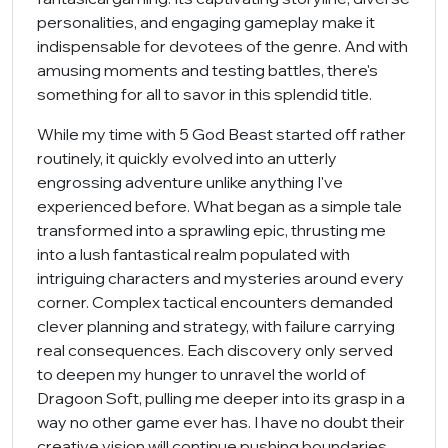
personalities, and engaging gameplay make it
indispensable for devotees of the genre. And with
amusing moments and testing battles, there's
something for all to savor in this splendid title.
While my time with 5 God Beast started off rather
routinely, it quickly evolved into an utterly
engrossing adventure unlike anything I've
experienced before. What began as a simple tale
transformed into a sprawling epic, thrusting me
into a lush fantastical realm populated with
intriguing characters and mysteries around every
corner. Complex tactical encounters demanded
clever planning and strategy, with failure carrying
real consequences. Each discovery only served
to deepen my hunger to unravel the world of
Dragoon Soft, pulling me deeper into its grasp in a
way no other game ever has. I have no doubt their
creative vision will continue pushing boundaries