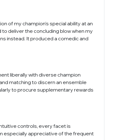
on of my champion's special ability at an
d to deliver the concluding blow when my
ns instead. It produced a comedic and
iment liberally with diverse champion
g and matching to discern an ensemble
gularly to procure supplementary rewards
tuitive controls, every facet is
am especially appreciative of the frequent