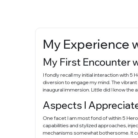
My Experience 
My First Encounter 
I fondly recall my initial interaction with 
diversion to engage my mind. The vibrant 
inaugural immersion. Little did I know th
Aspects I Appreciat
One facet I am most fond of within 5 Her
capabilities and stylized approaches, inj
mechanisms somewhat bothersome. It can 