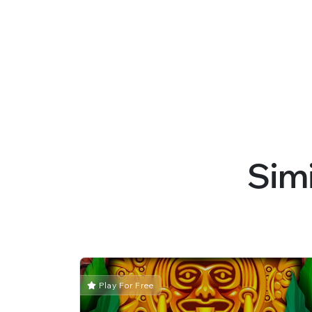
Sim
Play For Free