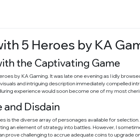
with 5 Heroes by KA Ga
with the Captivating Game
5 Heroes by KA Gaming. It was late one evening as I idly browse
visuals and intriguing description immediately compelled intr
e alluring experience would soon become one of my most cher
e and Disdain
oes is the diverse array of personages available for selecti
ecting an element of strategy into battles. However, I someti
prove challenging to accrue adequate coins to upgrade on