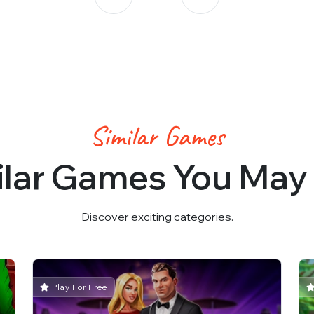
Similar Games
ilar Games You May 
Discover exciting categories.
Play For Free