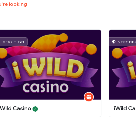
're looking
VERY HIGH
VERY HI
iWild Casino
iWild C