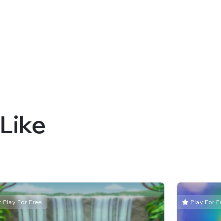
Like
Play For Free
Play For F