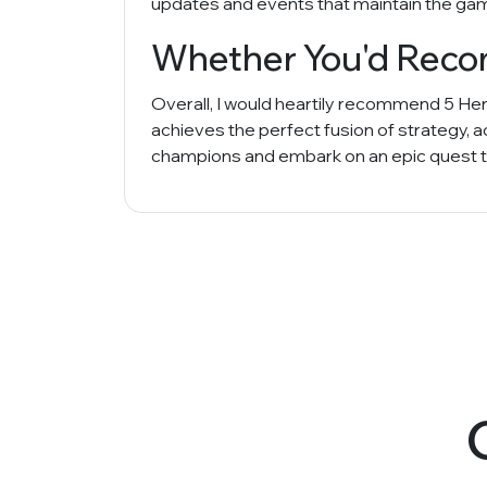
updates and events that maintain the gam
Whether You'd Reco
Overall, I would heartily recommend 5 He
achieves the perfect fusion of strategy
champions and embark on an epic quest t