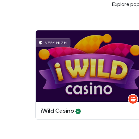
Explore pop
VERY HIGH
iWild Casino