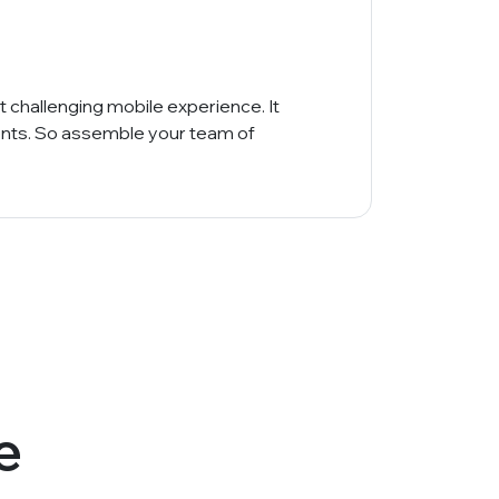
 challenging mobile experience. It
ents. So assemble your team of
e