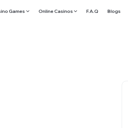
sino Games
Online Casinos
F.A.Q
Blogs