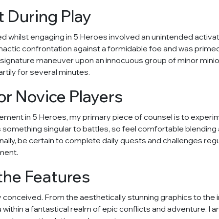
 During Play
 whilst engaging in 5 Heroes involved an unintended activati
mactic confrontation against a formidable foe and was prime
 signature maneuver upon an innocuous group of minor minio
rtily for several minutes.
r Novice Players
volvement in 5 Heroes, my primary piece of counsel is to exper
 something singular to battles, so feel comfortable blendin
nally, be certain to complete daily quests and challenges re
ment.
the Features
conceived. From the aesthetically stunning graphics to the in
within a fantastical realm of epic conflicts and adventure. I 