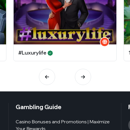
#Luxurylife
Gambling Guide
Casino Bonuses and Promotions | Maximize
Your Rewards