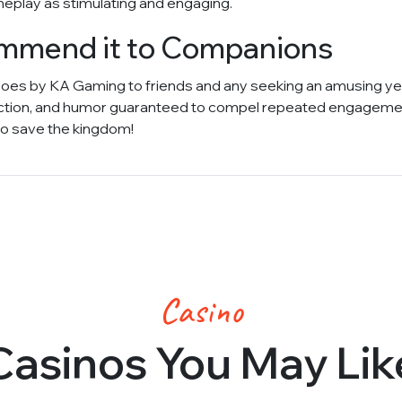
eplay as stimulating and engaging.
mmend it to Companions
roes by KA Gaming to friends and any seeking an amusing yet
, action, and humor guaranteed to compel repeated engagem
o save the kingdom!
Casino
Casinos You May Lik