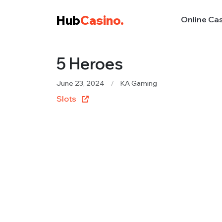
Hub
Casino.
Online Ca
5 Heroes
June 23, 2024
KA Gaming
Slots