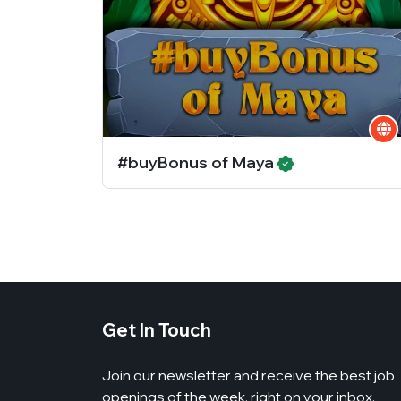
#buyBonus of Maya
Get In Touch
Join our newsletter and receive the best job
openings of the week, right on your inbox.