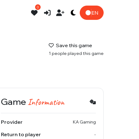
0
EN
Save this game
1 people played this game
Game
Information
Provider
KA Gaming
Return to player
-