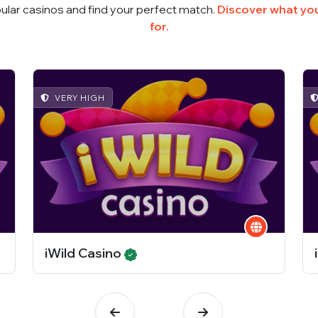
ular casinos and find your perfect match.
Discover what you
for.
VERY HIGH
iWild Casino