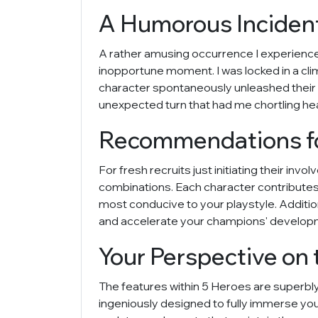
A Humorous Incident
A rather amusing occurrence I experienced
inopportune moment. I was locked in a cli
character spontaneously unleashed their
unexpected turn that had me chortling hea
Recommendations fo
For fresh recruits just initiating their in
combinations. Each character contributes
most conducive to your playstyle. Additio
and accelerate your champions' develop
Your Perspective on 
The features within 5 Heroes are superbly 
ingeniously designed to fully immerse you 