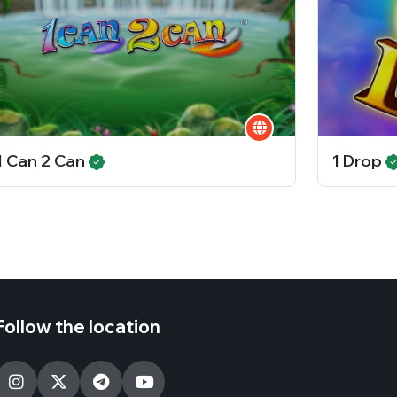
1 Can 2 Can
1 Drop
Follow the location