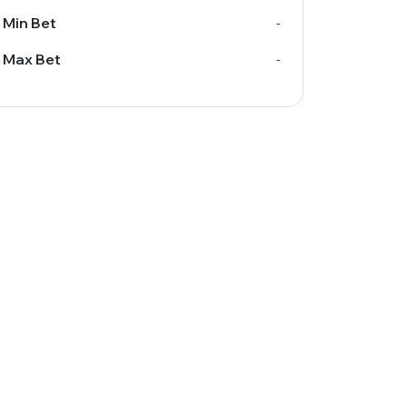
Min Bet
-
Max Bet
-