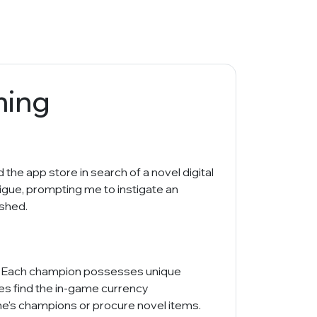
ming
d the app store in search of a novel digital
igue, prompting me to instigate an
ished.
on. Each champion possesses unique
mes find the in-game currency
e's champions or procure novel items.