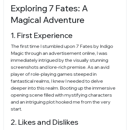
Exploring 7 Fates: A
Magical Adventure
1. First Experience
The first time I stumbled upon 7 Fates by Indigo
Magic through an advertisement online, I was
immediately intrigued by the visually stunning
screenshots and lore-rich premise. As an avid
player of role-playing games steeped in
fantastical realms, I knew I needed to delve
deeper into this realm. Booting up the immersive
opening scene filled with mystifying characters
and an intriguing plot hooked me from the very
start.
2. Likes and Dislikes