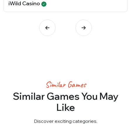
iWild Casino
Similar Games
Similar Games You May
Like
Discover exciting categories.