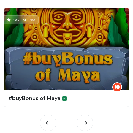
Play For Free
#buyBonus of Maya