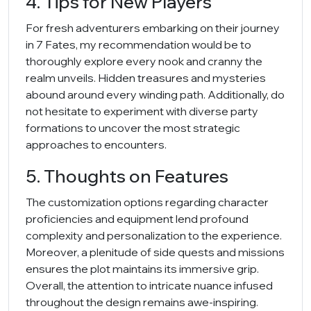
4. Tips for New Players
For fresh adventurers embarking on their journey
in 7 Fates, my recommendation would be to
thoroughly explore every nook and cranny the
realm unveils. Hidden treasures and mysteries
abound around every winding path. Additionally, do
not hesitate to experiment with diverse party
formations to uncover the most strategic
approaches to encounters.
5. Thoughts on Features
The customization options regarding character
proficiencies and equipment lend profound
complexity and personalization to the experience.
Moreover, a plenitude of side quests and missions
ensures the plot maintains its immersive grip.
Overall, the attention to intricate nuance infused
throughout the design remains awe-inspiring.