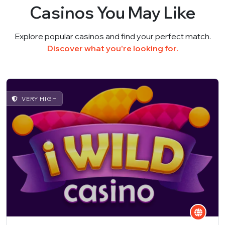
Casinos You May Like
Explore popular casinos and find your perfect match.
Discover what you're looking for.
VERY HIGH