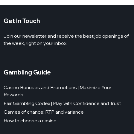
Get In Touch
Join our newsletter and receive the best job openings of
the week, right on your inbox.
Gambling Guide
Casino Bonuses and Promotions | Maximize Your
Rewards
Fair Gambling Codex | Play with Confidence and Trust
Games of chance: RTP and variance
How to choose a casino