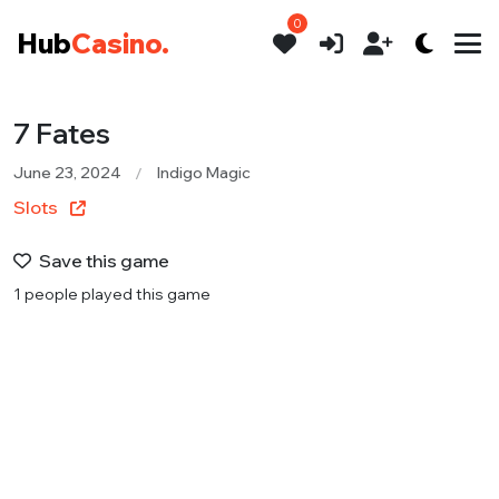
0
Hub
Casino.
7 Fates
June 23, 2024
Indigo Magic
Slots
Save this game
1 people played this game