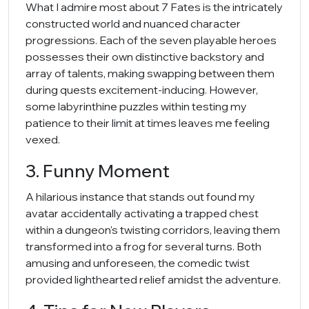
What I admire most about 7 Fates is the intricately
constructed world and nuanced character
progressions. Each of the seven playable heroes
possesses their own distinctive backstory and
array of talents, making swapping between them
during quests excitement-inducing. However,
some labyrinthine puzzles within testing my
patience to their limit at times leaves me feeling
vexed.
3. Funny Moment
A hilarious instance that stands out found my
avatar accidentally activating a trapped chest
within a dungeon's twisting corridors, leaving them
transformed into a frog for several turns. Both
amusing and unforeseen, the comedic twist
provided lighthearted relief amidst the adventure.