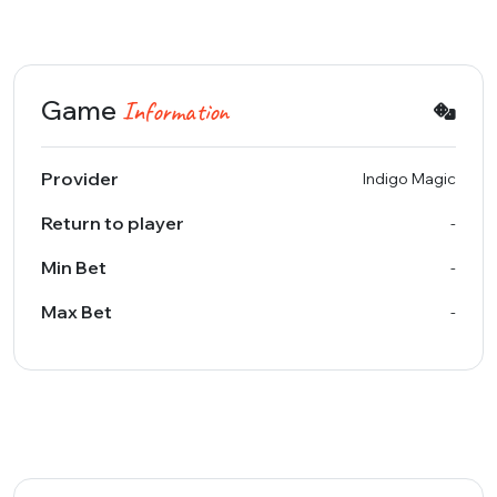
Game
Information
Provider
Indigo Magic
Return to player
-
Min Bet
-
Max Bet
-