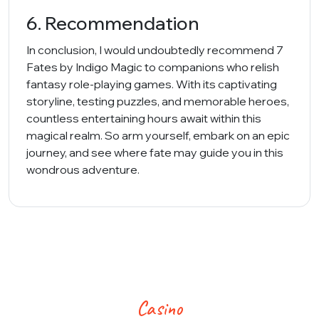
6. Recommendation
In conclusion, I would undoubtedly recommend 7
Fates by Indigo Magic to companions who relish
fantasy role-playing games. With its captivating
storyline, testing puzzles, and memorable heroes,
countless entertaining hours await within this
magical realm. So arm yourself, embark on an epic
journey, and see where fate may guide you in this
wondrous adventure.
Casino