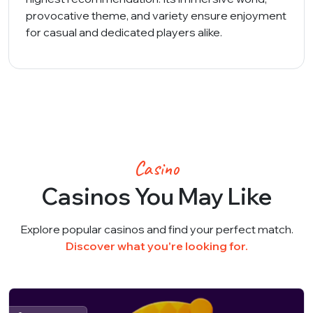
provocative theme, and variety ensure enjoyment
for casual and dedicated players alike.
Casino
Casinos You May Like
Explore popular casinos and find your perfect match.
Discover what you're looking for.