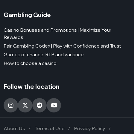
Gambling Guide
Casino Bonuses and Promotions | Maximize Your
Rewards
Fair Gambling Codex | Play with Confidence and Trust
Games of chance: RTP and variance
How to choose a casino
Follow the location
About Us
Terms of Use
Privacy Policy