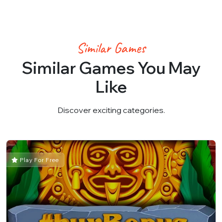
Similar Games
Similar Games You May
Like
Discover exciting categories.
Play For Free