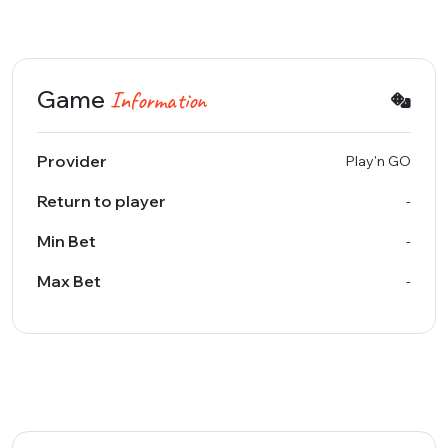
Game
Information
Provider
Play'n GO
Return to player
-
Min Bet
-
Max Bet
-