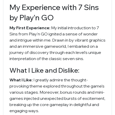
My Experience with 7 Sins
by Play'n GO
My First Experience:
My initial introduction to 7
Sins from Play'n GO ignited a sense of wonder
and intrigue within me. Drawn in by vibrant graphics
and an immersive gameworld, I embarked on a
journey of discovery through each level's unique
interpretation of the classic seven sins.
What I Like and Dislike:
What I Like:
I greatly admire the thought-
provoking theme explored throughout the game's
various stages. Moreover, bonus rounds and mini-
games injected unexpected bursts of excitement,
breaking up the core gameplay in delightful and
engaging ways.