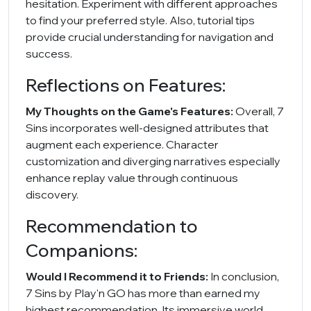
hesitation. Experiment with different approaches
to find your preferred style. Also, tutorial tips
provide crucial understanding for navigation and
success.
Reflections on Features:
My Thoughts on the Game's Features:
Overall, 7
Sins incorporates well-designed attributes that
augment each experience. Character
customization and diverging narratives especially
enhance replay value through continuous
discovery.
Recommendation to
Companions:
Would I Recommend it to Friends:
In conclusion,
7 Sins by Play'n GO has more than earned my
highest recommendation. Its immersive world,