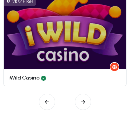
VERY HIGH
iWild Casino