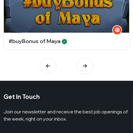
#buyBonus of Maya
Get In Touch
Join our newsletter and receive the best job openings of
the week, right on your inbox.