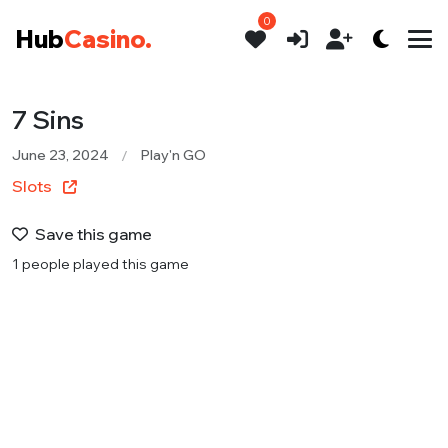
0
Hub
Casino.
7 Sins
June 23, 2024
Play'n GO
Slots
Save this game
1 people played this game