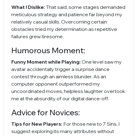
What I Dislike:
That said, some stages demanded
meticulous strategy and patience far beyond my
relatively casual skills. Overcoming certain
obstacles tried my determination as repetitive
failures grew tiresome.
Humorous Moment:
Funny Moment while Playing:
One level saw my
avatar accidentally trigger a surprise dance
contest through an aimless blunder. As an
computer opponent outperformed my
uncoordinated moves, helpless laughter overtook
me at the absurdity of our digital dance-off.
Advice for Novices:
Tips for New Players:
For those new to 7 Sins, I
suggest exploring its many attributes without