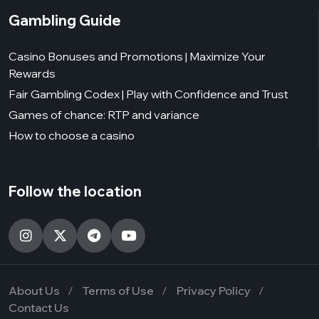
Gambling Guide
Casino Bonuses and Promotions | Maximize Your
Rewards
Fair Gambling Codex | Play with Confidence and Trust
Games of chance: RTP and variance
How to choose a casino
Follow the location
About Us
Terms of Use
Privacy Policy
Contact Us