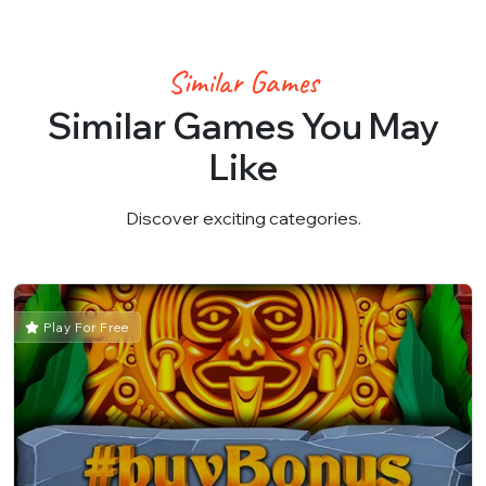
Similar Games
Similar Games You May
Like
Discover exciting categories.
Play For Free