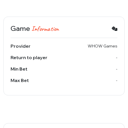
Game
Information
Provider
WHOW Games
Return to player
-
Min Bet
-
Max Bet
-