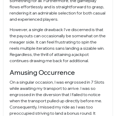
something for all. Furthermore, the gameplay
flows effortlessly and is straightforward to grasp,
rendering it an admirable selection for both casual
and experienced players.
However, a single drawback I've discerned is that
the payouts can occasionally be somewhat on the
meager side. It can feel frustrating to spin the
reels multiple iterations sans landing a sizable win.
Regardless, the thrill of attaining a jackpot
continues drawing me back for additional.
Amusing Occurrence
On a singular occasion, I was engrossed in 7 Slots
while awaiting my transport to arrive. I was so
engrossed in the diversion that I failed to notice
when the transport pulled up directly before me.
Consequently, I missed my ride as I was too
preoccupied striving to land a bonus round. It