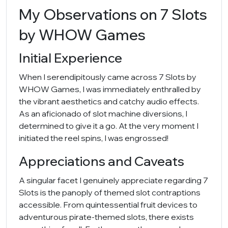
My Observations on 7 Slots
by WHOW Games
Initial Experience
When I serendipitously came across 7 Slots by
WHOW Games, I was immediately enthralled by
the vibrant aesthetics and catchy audio effects.
As an aficionado of slot machine diversions, I
determined to give it a go. At the very moment I
initiated the reel spins, I was engrossed!
Appreciations and Caveats
A singular facet I genuinely appreciate regarding 7
Slots is the panoply of themed slot contraptions
accessible. From quintessential fruit devices to
adventurous pirate-themed slots, there exists