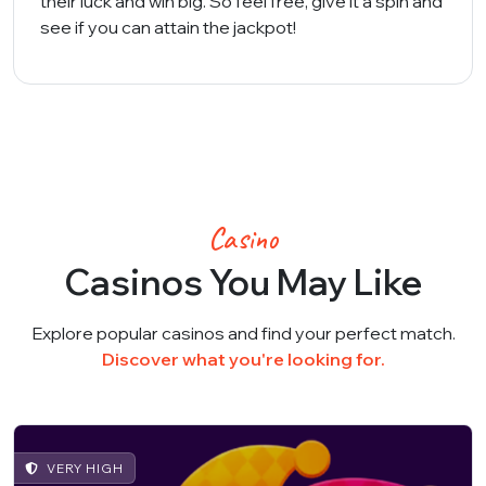
their luck and win big. So feel free, give it a spin and
see if you can attain the jackpot!
Casino
Casinos You May Like
Explore popular casinos and find your perfect match.
Discover what you're looking for.
VERY HIGH