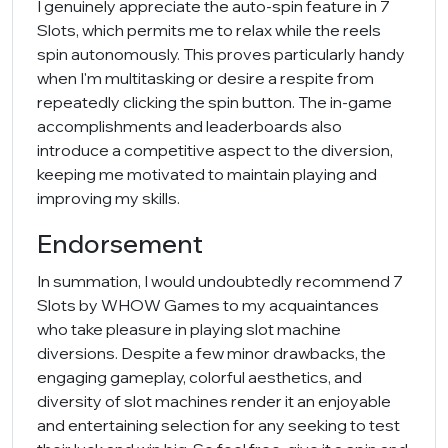
I genuinely appreciate the auto-spin feature in 7
Slots, which permits me to relax while the reels
spin autonomously. This proves particularly handy
when I'm multitasking or desire a respite from
repeatedly clicking the spin button. The in-game
accomplishments and leaderboards also
introduce a competitive aspect to the diversion,
keeping me motivated to maintain playing and
improving my skills.
Endorsement
In summation, I would undoubtedly recommend 7
Slots by WHOW Games to my acquaintances
who take pleasure in playing slot machine
diversions. Despite a few minor drawbacks, the
engaging gameplay, colorful aesthetics, and
diversity of slot machines render it an enjoyable
and entertaining selection for any seeking to test