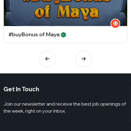
#buyBonus of Maya
Get In Touch
Join our newsletter and receive the best job openings of
the week, right on your inbox.