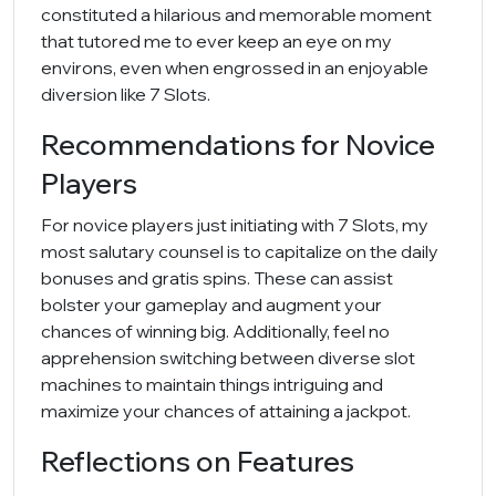
constituted a hilarious and memorable moment
that tutored me to ever keep an eye on my
environs, even when engrossed in an enjoyable
diversion like 7 Slots.
Recommendations for Novice
Players
For novice players just initiating with 7 Slots, my
most salutary counsel is to capitalize on the daily
bonuses and gratis spins. These can assist
bolster your gameplay and augment your
chances of winning big. Additionally, feel no
apprehension switching between diverse slot
machines to maintain things intriguing and
maximize your chances of attaining a jackpot.
Reflections on Features