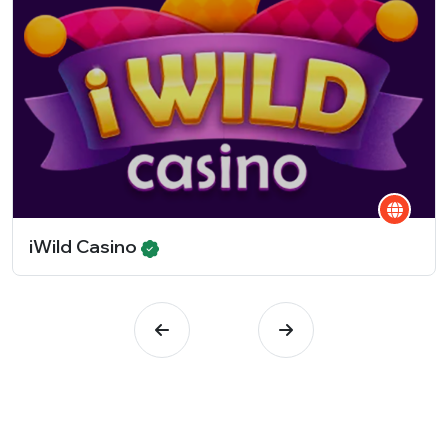
iWild Casino