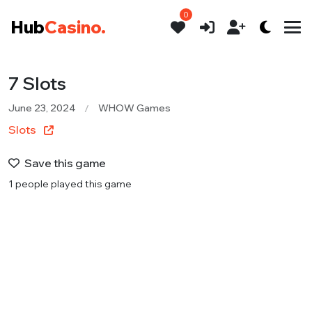
0
Hub
Casino.
7 Slots
June 23, 2024
WHOW Games
Slots
Save this game
1 people played this game