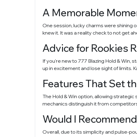
A Memorable Moment
One session, lucky charms were shining on
knew it. It was a reality check to not get
Advice for Rookies R
If you're new to 777 Blazing Hold & Win, 
up in excitement and lose sight of limits.
Features That Set t
The Hold & Win option, allowing strategic 
mechanics distinguish it from competitor
Would I Recommend 
Overall, due to its simplicity and pulse-po