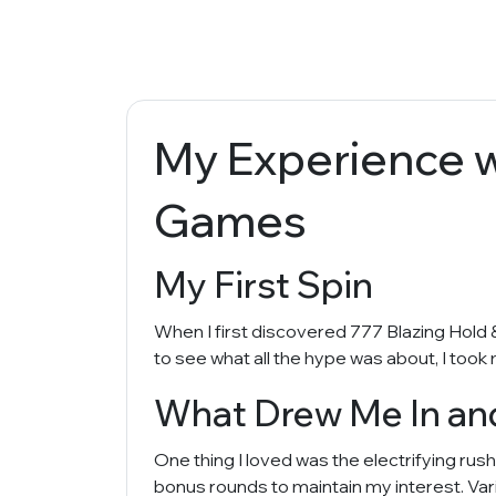
My Experience w
Games
My First Spin
When I first discovered 777 Blazing Hold 
to see what all the hype was about, I took m
What Drew Me In an
One thing I loved was the electrifying rush
bonus rounds to maintain my interest. Vari