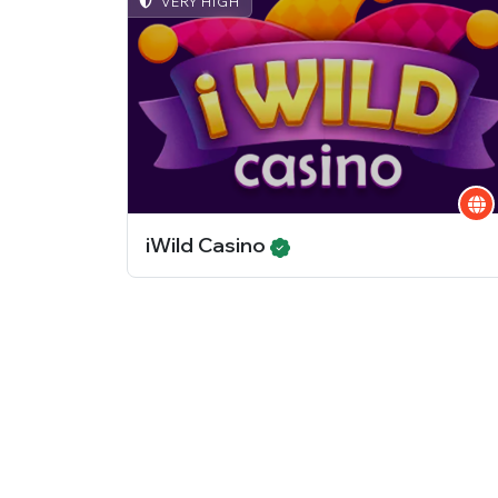
VERY HIGH
iWild Casino