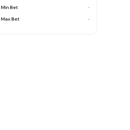
Min Bet
-
Max Bet
-