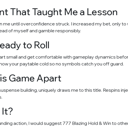
 That Taught Me a Lesson
 me until overconfidence struck. I increased my bet, only to
 ahead of myself and gamble responsibly.
eady to Roll
start small and get comfortable with gameplay dynamics befor
 Know your paytable cold so no symbols catch you off guard.
his Game Apart
suspense building, uniquely draws me to this title. Respins 
s.
It?
unding action, I would suggest 777 Blazing Hold & Win to other