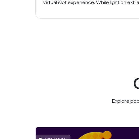
virtual slot experience. While light on ext
Explore pop