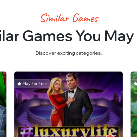
Similar Games
ilar Games You May 
Discover exciting categories.
Play For Free