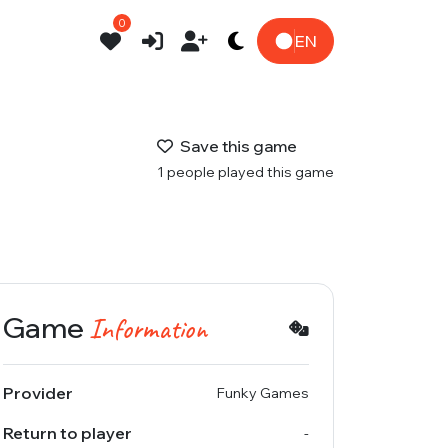
0
EN
Save this game
1 people played this game
Game
Information
Provider
Funky Games
Return to player
-