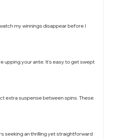
 watch my winnings disappear before I
e upping your ante. It's easy to get swept
inject extra suspense between spins. These
s seeking an thrilling yet straightforward