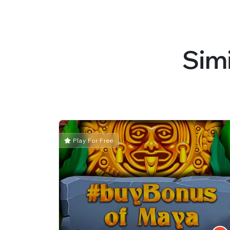
Sim
Play For Free