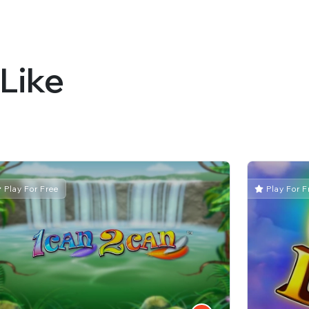
Like
Play For Free
Play For F