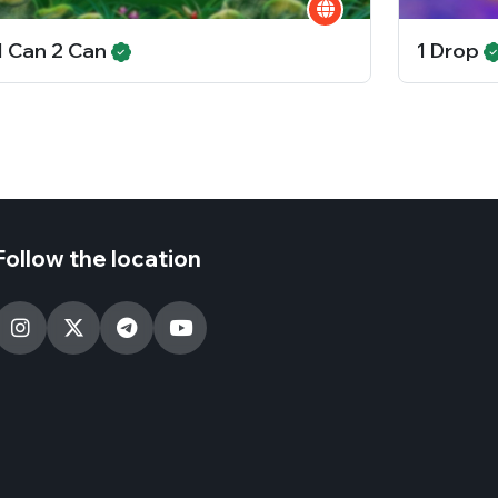
1 Can 2 Can
1 Drop
Follow the location