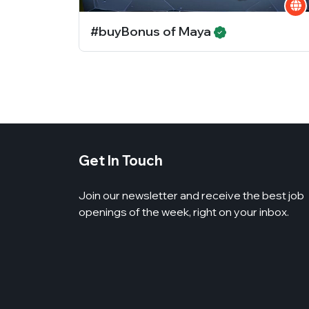
#buyBonus of Maya
Get In Touch
Join our newsletter and receive the best job
openings of the week, right on your inbox.