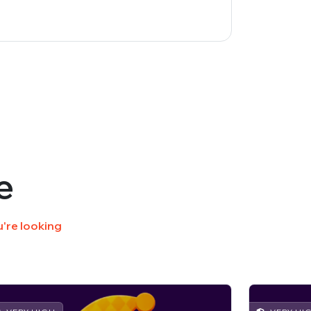
e
're looking