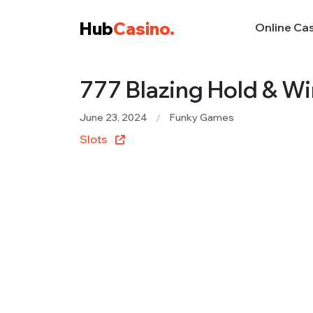
Hub
Casino.
Online Ca
777 Blazing Hold & W
June 23, 2024
Funky Games
Slots