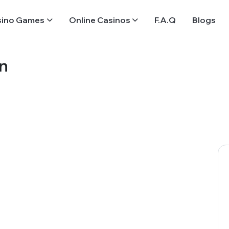
sino Games
Online Casinos
F.A.Q
Blogs
in