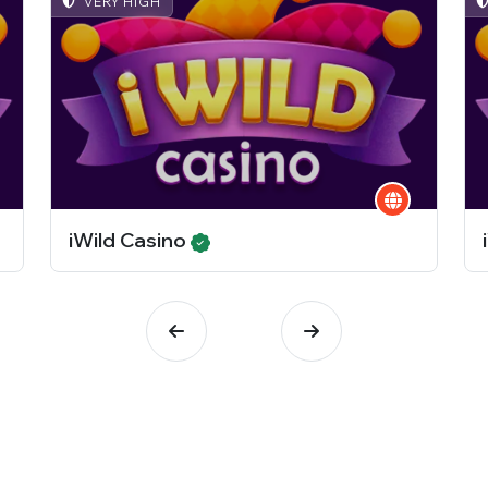
VERY HIGH
iWild Casino