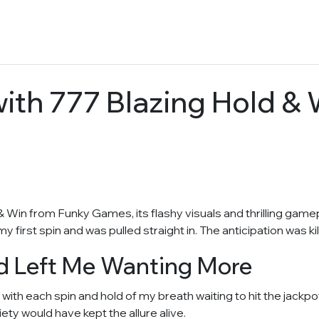
ith 777 Blazing Hold & 
& Win from Funky Games, its flashy visuals and thrilling ga
y first spin and was pulled straight in. The anticipation was kil
d Left Me Wanting More
 with each spin and hold of my breath waiting to hit the jackpo
ety would have kept the allure alive.