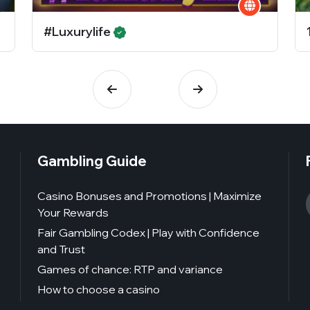
#Luxurylife
Gambling Guide
Casino Bonuses and Promotions | Maximize
Your Rewards
Fair Gambling Codex | Play with Confidence
and Trust
Games of chance: RTP and variance
How to choose a casino