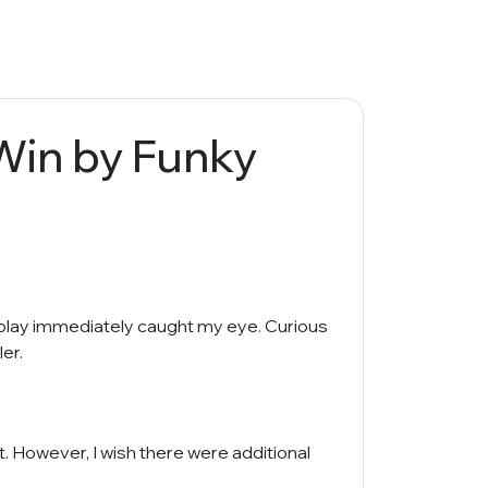
Win by Funky
meplay immediately caught my eye. Curious
ler.
t. However, I wish there were additional