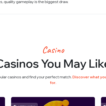
ras, quality gameplay is the biggest draw.
Casino
Casinos You May Lik
ular casinos and find your perfect match.
Discover what you
for.