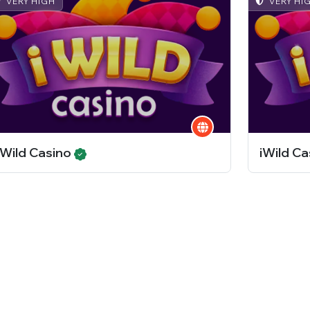
VERY HIGH
VERY HI
iWild Casino
iWild C