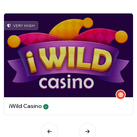
VERY HIGH
iWild Casino