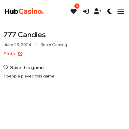
0
Hub
Casino.
777 Candies
June 23, 2024
Retro Gaming
Slots
Save this game
1 people played this game