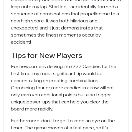
leap onto my lap. Startled, I accidentally formed a
sequence of combinations that propelled me to a
new high score. It was both hilarious and
unexpected, and it just demonstrates that
sometimes the finest moments occur by
accident!
Tips for New Players
For newcomers delving into 777 Candies for the
first time, my most significant tip would be
concentrating on creating combinations.
Combining four or more candies in a row will not
only earn you additional points but also trigger
unique power-ups that can help you clear the
board more rapidly.
Furthermore, don't forget to keep an eye on the
timer! The game moves at a fast pace, so it's