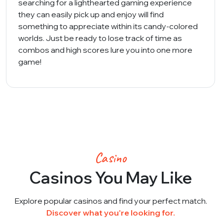
searching for a lighthearted gaming experience
they can easily pick up and enjoy will find
something to appreciate within its candy-colored
worlds. Just be ready to lose track of time as
combos and high scores lure you into one more
game!
Casino
Casinos You May Like
Explore popular casinos and find your perfect match.
Discover what you're looking for.