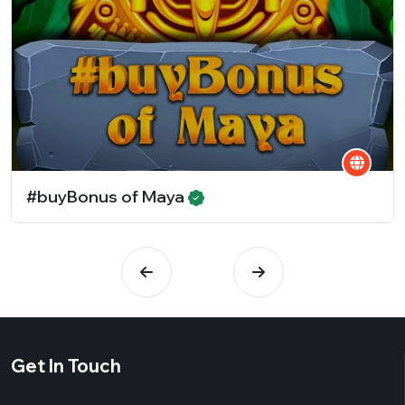
#buyBonus of Maya
Get In Touch