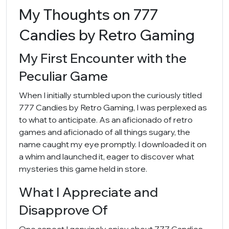
My Thoughts on 777
Candies by Retro Gaming
My First Encounter with the
Peculiar Game
When I initially stumbled upon the curiously titled
777 Candies by Retro Gaming, I was perplexed as
to what to anticipate. As an aficionado of retro
games and aficionado of all things sugary, the
name caught my eye promptly. I downloaded it on
a whim and launched it, eager to discover what
mysteries this game held in store.
What I Appreciate and
Disapprove Of