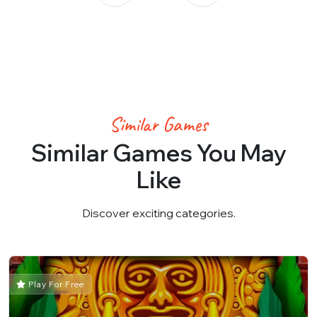
Similar Games
Similar Games You May
Like
Discover exciting categories.
Play For Free