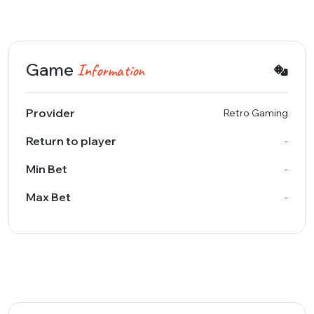
Game
Information
Provider
Retro Gaming
Return to player
-
Min Bet
-
Max Bet
-