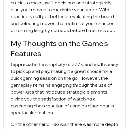
crucial to make swift decisions and strategically
plan your moves to maximize your score. With
practice, you'll get better at evaluating the board
and selecting moves that optimize your chances
of forming lengthy combos before time runs out.
My Thoughts on the Game's
Features
I appreciate the simplicity of 777 Candies. It's easy
to pick up and play, making it a great choice for a
quick gaming session on the go. However, the
gameplay remains engaging through the use of
power-ups that introduce strategic elements,
giving you the satisfaction of watching a
cascading chain reaction of candies disappear in
spectacular fashion.
On the other hand, I do wish there was more depth