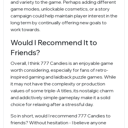
and variety to the game. Perhaps adding different
game modes, unlockable cosmetics, or a story
campaign could help maintain player interest in the
long term by continually offering new goals to
work towards.
Would I Recommend It to
Friends?
Overall, I think 777 Candies is an enjoyable game
worth considering, especially for fans of retro-
inspired gaming and laidback puzzle games. While
it may not have the complexity or production
values of some triple-A titles, its nostalgic charm
and addictively simple gameplay make it a solid
choice for relaxing after a stressful day.
So in short, would I recommend 777 Candies to
friends? Without hesitation - I believe anyone