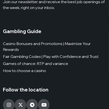
Join our newsletter and receive the best job openings of
the week, right on your inbox.
Gambling Guide
Casino Bonuses and Promotions | Maximize Your
Rewards
Fair Gambling Codex | Play with Confidence and Trust
Games of chance: RTP and variance
How to choose a casino
Follow the location