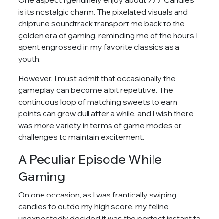
One aspect I genuinely enjoy about 777 Candies
is its nostalgic charm. The pixelated visuals and
chiptune soundtrack transport me back to the
golden era of gaming, reminding me of the hours I
spent engrossed in my favorite classics as a
youth.
However, I must admit that occasionally the
gameplay can become a bit repetitive. The
continuous loop of matching sweets to earn
points can grow dull after a while, and I wish there
was more variety in terms of game modes or
challenges to maintain excitement.
A Peculiar Episode While
Gaming
On one occasion, as I was frantically swiping
candies to outdo my high score, my feline
unexpectedly decided it was the perfect instant to