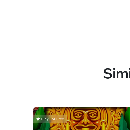
Sim
Play For Free