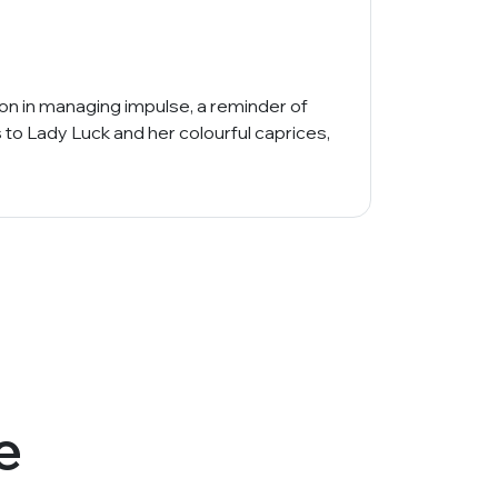
on in managing impulse, a reminder of
ass to Lady Luck and her colourful caprices,
e