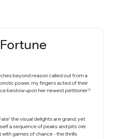
 Fortune
f riches beyond reason called out from a
pnotic power, my fingers acted of their
ance bestow upon her newest petitioner?
ate" the visual delights are grand, yet
itself a sequence of peaks and pits o'er
 with games of chance - the thrills