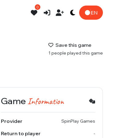
0
EN
Save this game
1 people played this game
Game
Information
Provider
SpinPlay Games
Return to player
-