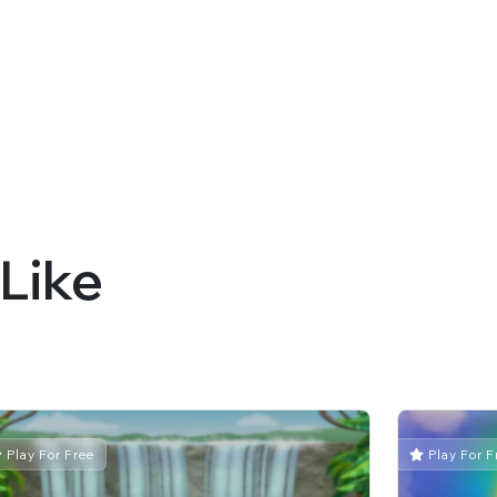
Like
Play For Free
Play For F