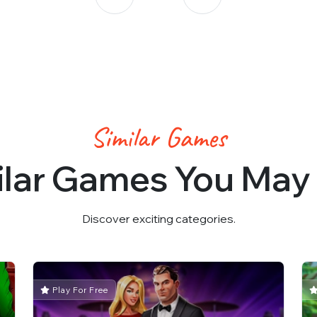
Similar Games
ilar Games You May 
Discover exciting categories.
Play For Free