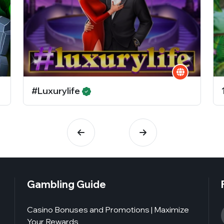
#Luxurylife
Gambling Guide
Casino Bonuses and Promotions | Maximize
Your Rewards