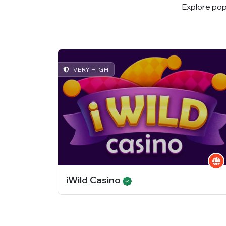
Explore pop
VERY HIGH
iWild Casino