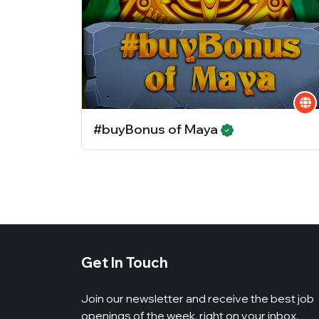
#buyBonus of Maya
Get In Touch
Join our newsletter and receive the best job
openings of the week, right on your inbox.