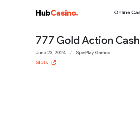
Hub
Casino.
Online Ca
777 Gold Action Cash
June 23, 2024
SpinPlay Games
Slots