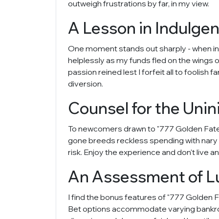
outweigh frustrations by far, in my view.
A Lesson in Indulgenc
One moment stands out sharply - when in
helplessly as my funds fled on the wings of
passion reined lest I forfeit all to foolish
diversion.
Counsel for the Unin
To newcomers drawn to "777 Golden Fate" I o
gone breeds reckless spending with nary
risk. Enjoy the experience and don't live an
An Assessment of L
I find the bonus features of "777 Golden Fa
Bet options accommodate varying bankrolls