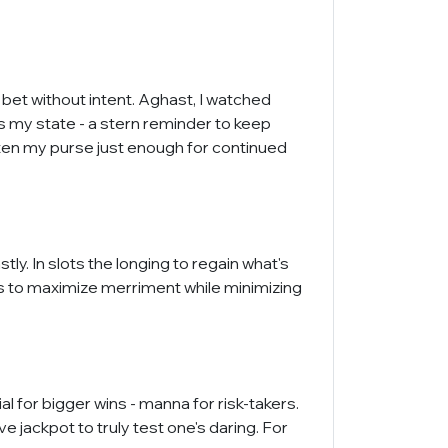
et without intent. Aghast, I watched
was my state - a stern reminder to keep
lighten my purse just enough for continued
ly. In slots the longing to regain what's
s to maximize merriment while minimizing
l for bigger wins - manna for risk-takers.
 jackpot to truly test one's daring. For