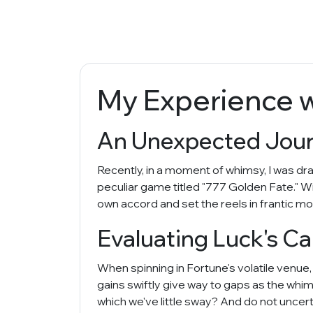
My Experience wi
An Unexpected Jour
Recently, in a moment of whimsy, I was dra
peculiar game titled "777 Golden Fate." Wi
own accord and set the reels in frantic 
Evaluating Luck's Ca
When spinning in Fortune's volatile venue, 
gains swiftly give way to gaps as the whims 
which we've little sway? And do not uncerta