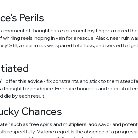
e's Perils
 a moment of thoughtless excitement my fingers maxed the b
 whirling reels, hoping in vain for a rescue. Alack, near ruin 
 fancy! Still, a near-miss win spared total loss, and served to 
itiated
ffer this advice - fix constraints and stick to them steadfast
 a thought for prudence. Embrace bonuses and special offer
d die by each result.
ucky Chances
te," such as free spins and multipliers, add savor and potentia
 respectfully. My lone regret is the absence of a progressive