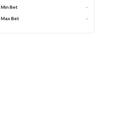
Min Bet
-
Max Bet
-