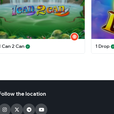
1 Can 2 Can
1 Drop
Follow the location