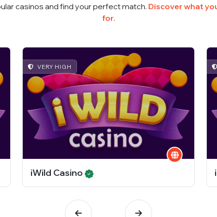
ular casinos and find your perfect match.
Discover what you
for.
VERY HIGH
iWild Casino