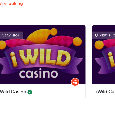
're looking
VERY HIGH
VERY HI
iWild Casino
iWild C