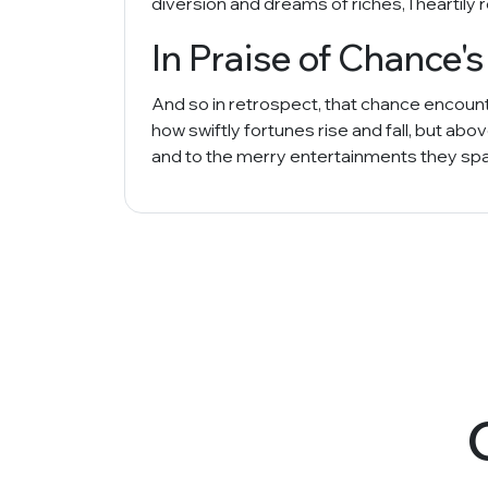
diversion and dreams of riches, I heartily
In Praise of Chance'
And so in retrospect, that chance encount
how swiftly fortunes rise and fall, but abov
and to the merry entertainments they s