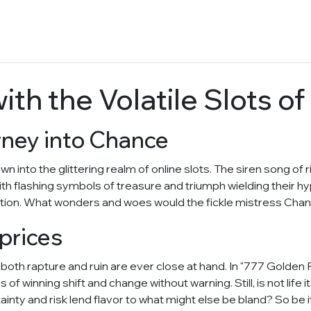
th the Volatile Slots of
ney into Chance
wn into the glittering realm of online slots. The siren song o
th flashing symbols of treasure and triumph wielding their hy
motion. What wonders and woes would the fickle mistress Ch
prices
both rapture and ruin are ever close at hand. In "777 Golden F
of winning shift and change without warning. Still, is not life 
inty and risk lend flavor to what might else be bland? So be it