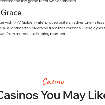
 recommend this game to fellow slot fanciers.
s Grace
er with "777 Golden Fate" proved quite an adventure - a less
e all a lighthearted diversion from life's routines. I raise a gl
pawn from moment to fleeting moment.
Casino
Casinos You May Lik