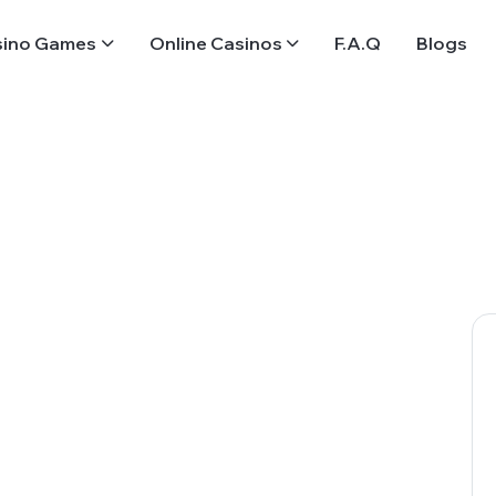
sino Games
Online Casinos
F.A.Q
Blogs