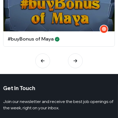
#buyBonus of Maya
Get In Touch
Join our newsletter and receive the best job openings of
the week, right on your inbox.