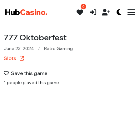
0
Hub
Casino.
777 Oktoberfest
June 23, 2024
Retro Gaming
Slots
Save this game
1 people played this game