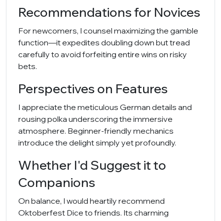
Recommendations for Novices
For newcomers, I counsel maximizing the gamble
function—it expedites doubling down but tread
carefully to avoid forfeiting entire wins on risky
bets.
Perspectives on Features
I appreciate the meticulous German details and
rousing polka underscoring the immersive
atmosphere. Beginner-friendly mechanics
introduce the delight simply yet profoundly.
Whether I'd Suggest it to
Companions
On balance, I would heartily recommend
Oktoberfest Dice to friends. Its charming