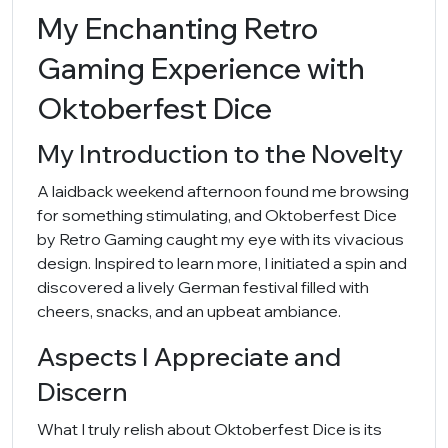
My Enchanting Retro
Gaming Experience with
Oktoberfest Dice
My Introduction to the Novelty
A laidback weekend afternoon found me browsing
for something stimulating, and Oktoberfest Dice
by Retro Gaming caught my eye with its vivacious
design. Inspired to learn more, I initiated a spin and
discovered a lively German festival filled with
cheers, snacks, and an upbeat ambiance.
Aspects I Appreciate and
Discern
What I truly relish about Oktoberfest Dice is its