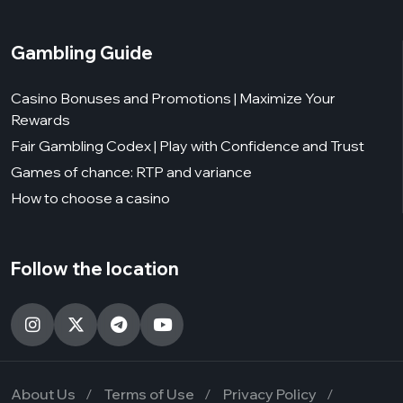
Gambling Guide
Casino Bonuses and Promotions | Maximize Your
Rewards
Fair Gambling Codex | Play with Confidence and Trust
Games of chance: RTP and variance
How to choose a casino
Follow the location
About Us
Terms of Use
Privacy Policy