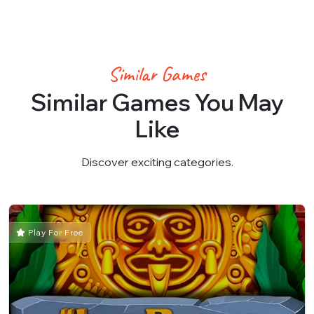
Similar Games
Similar Games You May
Like
Discover exciting categories.
Play For Free