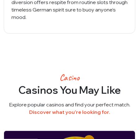
diversion offers respite from routine slots through
timeless German spirit sure to buoy anyone's
mood.
Casino
Casinos You May Like
Explore popular casinos and find your perfect match.
Discover what you're looking for.