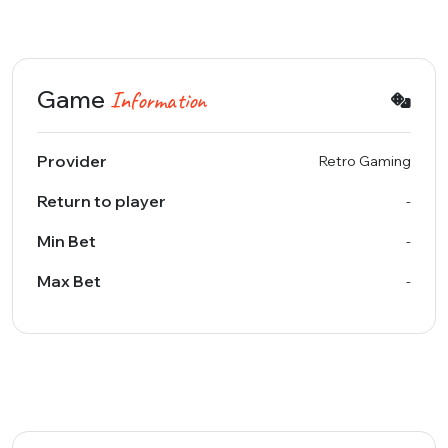
Game
Information
Provider
Retro Gaming
Return to player
-
Min Bet
-
Max Bet
-