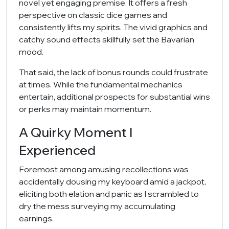
novel yet engaging premise. It offers a fresh
perspective on classic dice games and
consistently lifts my spirits. The vivid graphics and
catchy sound effects skillfully set the Bavarian
mood.
That said, the lack of bonus rounds could frustrate
at times. While the fundamental mechanics
entertain, additional prospects for substantial wins
or perks may maintain momentum.
A Quirky Moment I
Experienced
Foremost among amusing recollections was
accidentally dousing my keyboard amid a jackpot,
eliciting both elation and panic as I scrambled to
dry the mess surveying my accumulating
earnings.