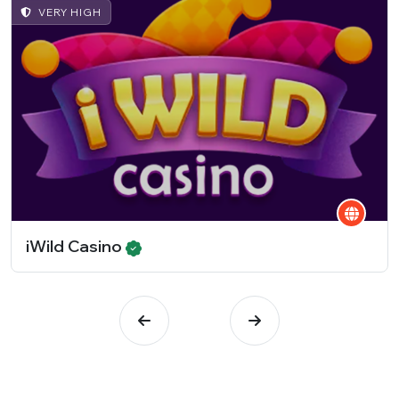
VERY HIGH
iWild Casino