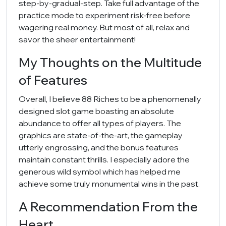
step-by-gradual-step. Take full advantage of the
practice mode to experiment risk-free before
wagering real money. But most of all, relax and
savor the sheer entertainment!
My Thoughts on the Multitude
of Features
Overall, I believe 88 Riches to be a phenomenally
designed slot game boasting an absolute
abundance to offer all types of players. The
graphics are state-of-the-art, the gameplay
utterly engrossing, and the bonus features
maintain constant thrills. I especially adore the
generous wild symbol which has helped me
achieve some truly monumental wins in the past.
A Recommendation From the
Heart