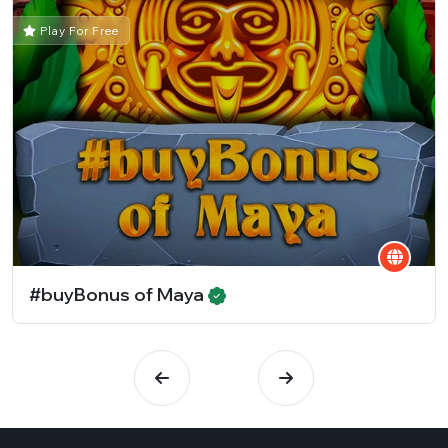
Play For Free
#buyBonus of Maya