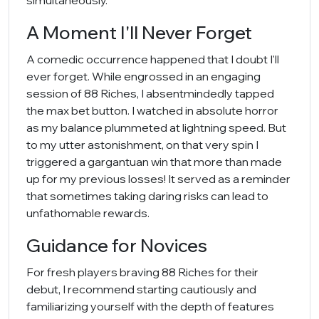
simultaneously.
A Moment I'll Never Forget
A comedic occurrence happened that I doubt I'll
ever forget. While engrossed in an engaging
session of 88 Riches, I absentmindedly tapped
the max bet button. I watched in absolute horror
as my balance plummeted at lightning speed. But
to my utter astonishment, on that very spin I
triggered a gargantuan win that more than made
up for my previous losses! It served as a reminder
that sometimes taking daring risks can lead to
unfathomable rewards.
Guidance for Novices
For fresh players braving 88 Riches for their
debut, I recommend starting cautiously and
familiarizing yourself with the depth of features