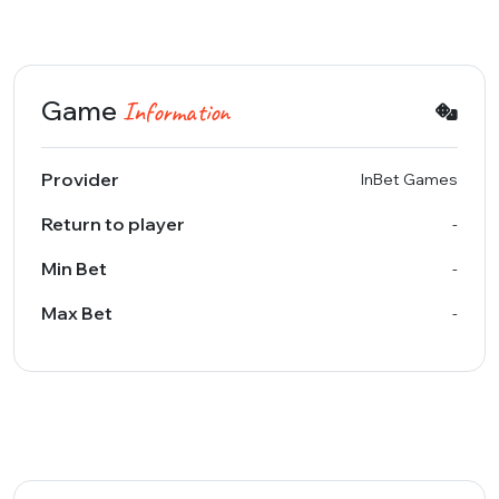
Game
Information
Provider
InBet Games
Return to player
-
Min Bet
-
Max Bet
-