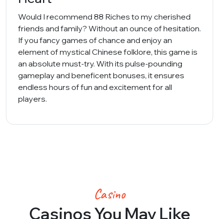
Would I recommend 88 Riches to my cherished
friends and family? Without an ounce of hesitation.
If you fancy games of chance and enjoy an
element of mystical Chinese folklore, this game is
an absolute must-try. With its pulse-pounding
gameplay and beneficent bonuses, it ensures
endless hours of fun and excitement for all
players.
Casino
Casinos You May Like