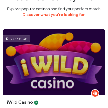
Explore popular casinos and find your perfect match.
Discover what you're looking for.
VERY HIGH
iWild Casino