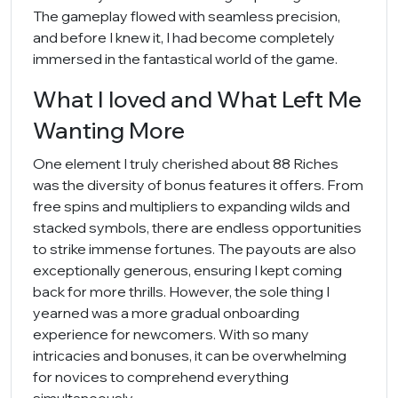
The gameplay flowed with seamless precision,
and before I knew it, I had become completely
immersed in the fantastical world of the game.
What I loved and What Left Me
Wanting More
One element I truly cherished about 88 Riches
was the diversity of bonus features it offers. From
free spins and multipliers to expanding wilds and
stacked symbols, there are endless opportunities
to strike immense fortunes. The payouts are also
exceptionally generous, ensuring I kept coming
back for more thrills. However, the sole thing I
yearned was a more gradual onboarding
experience for newcomers. With so many
intricacies and bonuses, it can be overwhelming
for novices to comprehend everything