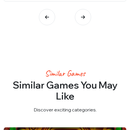
Similar Games
Similar Games You May
Like
Discover exciting categories.