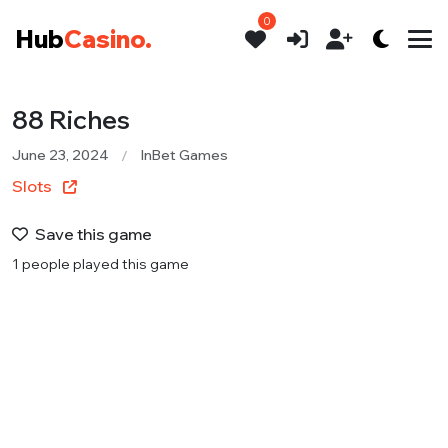
0
Hub
Casino.
88 Riches
June 23, 2024
InBet Games
Slots
Save this game
1 people played this game