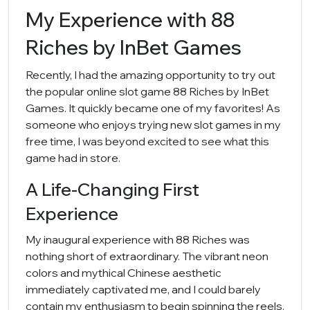
My Experience with 88
Riches by InBet Games
Recently, I had the amazing opportunity to try out
the popular online slot game 88 Riches by InBet
Games. It quickly became one of my favorites! As
someone who enjoys trying new slot games in my
free time, I was beyond excited to see what this
game had in store.
A Life-Changing First
Experience
My inaugural experience with 88 Riches was
nothing short of extraordinary. The vibrant neon
colors and mythical Chinese aesthetic
immediately captivated me, and I could barely
contain my enthusiasm to begin spinning the reels.