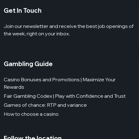
Get In Touch
Join our newsletter and receive the best job openings of
the week, right on your inbox.
Gambling Guide
Casino Bonuses and Promotions | Maximize Your
Rewards
Fair Gambling Codex | Play with Confidence and Trust
Games of chance: RTP and variance
How to choose a casino
Follow the location