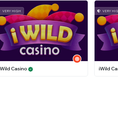
VERY HIGH
VERY HI
iWild Casino
iWild C