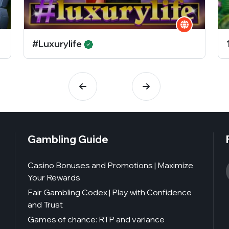
#Luxurylife
Gambling Guide
Casino Bonuses and Promotions | Maximize
Your Rewards
Fair Gambling Codex | Play with Confidence
and Trust
Games of chance: RTP and variance