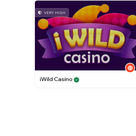
VERY HIGH
iWild Casino