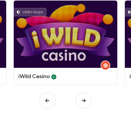
VERY HIGH
iWild Casino