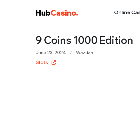
Hub
Casino.
Online Ca
9 Coins 1000 Edition
June 23, 2024
Wazdan
Slots