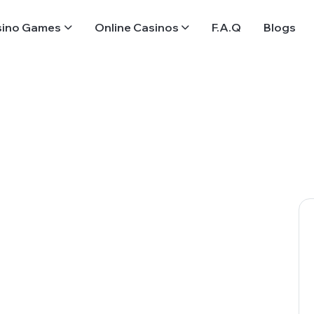
sino Games
Online Casinos
F.A.Q
Blogs