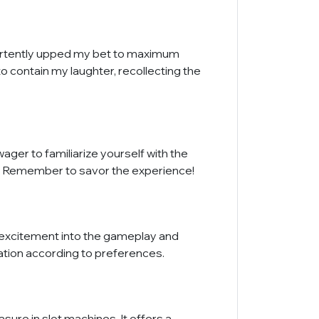
vertently upped my bet to maximum
to contain my laughter, recollecting the
ger to familiarize yourself with the
t. Remember to savor the experience!
of excitement into the gameplay and
zation according to preferences.
re in slot machines. It offers a