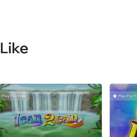
Like
Play For Free
Play For F