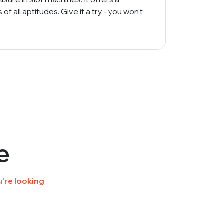
all aptitudes. Give it a try - you won't
e
're looking