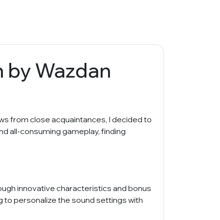
on by Wazdan
ews from close acquaintances, I decided to
 and all-consuming gameplay, finding
rough innovative characteristics and bonus
ing to personalize the sound settings with