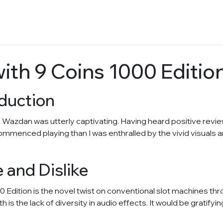
ith 9 Coins 1000 Editi
duction
y Wazdan was utterly captivating. Having heard positive revi
 I commenced playing than I was enthralled by the vivid visuals
 and Dislike
0 Edition is the novel twist on conventional slot machines th
h is the lack of diversity in audio effects. It would be gratify