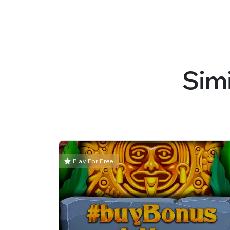
Sim
Play For Free