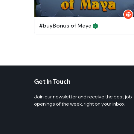
#buyBonus of Maya
Get In Touch
Join our newsletter and receive the best job
openings of the week, right on your inbox.