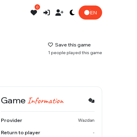
0
EN
Save this game
1 people played this game
Game
Information
Provider
Wazdan
Return to player
-