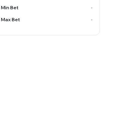
Min Bet
-
Max Bet
-