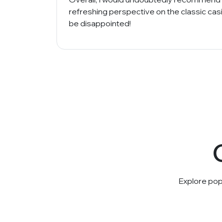
refreshing perspective on the classic casi
be disappointed!
Explore pop