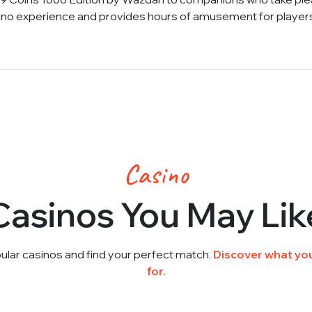
no experience and provides hours of amusement for players of 
Casino
Casinos You May Lik
ular casinos and find your perfect match.
Discover what you
for.