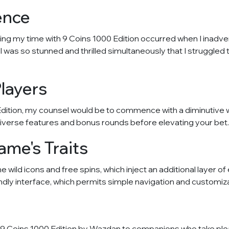
ence
ing my time with 9 Coins 1000 Edition occurred when I inad
 I was so stunned and thrilled simultaneously that I struggled 
layers
dition, my counsel would be to commence with a diminutive wa
diverse features and bonus rounds before elevating your be
ame's Traits
 wild icons and free spins, which inject an additional layer 
riendly interface, which permits simple navigation and customi
 Coins 1000 Edition by Wazdan to companions who take pleasu