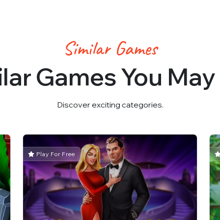
Similar Games
ilar Games You May 
Discover exciting categories.
Play For Free