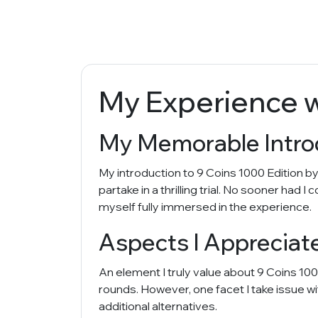
My Experience w
My Memorable Intro
My introduction to 9 Coins 1000 Edition b
partake in a thrilling trial. No sooner had
myself fully immersed in the experience.
Aspects I Appreciate
An element I truly value about 9 Coins 100
rounds. However, one facet I take issue wit
additional alternatives.