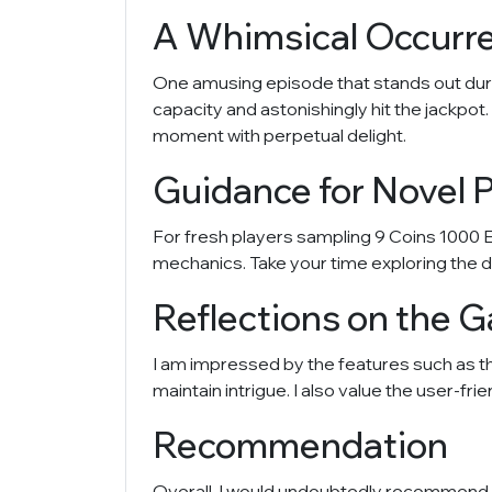
A Whimsical Occurr
One amusing episode that stands out dur
capacity and astonishingly hit the jackpot.
moment with perpetual delight.
Guidance for Novel P
For fresh players sampling 9 Coins 1000 E
mechanics. Take your time exploring the 
Reflections on the G
I am impressed by the features such as the
maintain intrigue. I also value the user-f
Recommendation
Overall, I would undoubtedly recommend 9