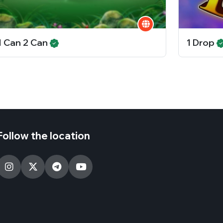
1 Can 2 Can
1 Drop
Follow the location