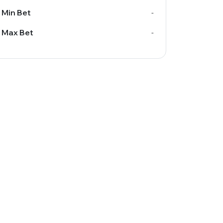
Min Bet
-
Max Bet
-