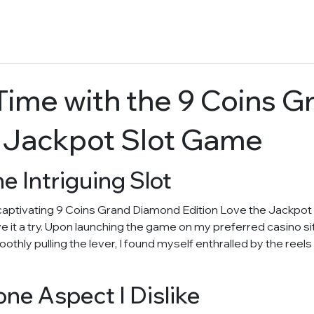
ime with the 9 Coins 
e Jackpot Slot Game
e Intriguing Slot
 captivating 9 Coins Grand Diamond Edition Love the Jackpot
give it a try. Upon launching the game on my preferred casino s
thly pulling the lever, I found myself enthralled by the reel
one Aspect I Dislike