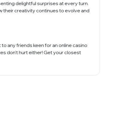
ting delightful surprises at every turn.
 their creativity continues to evolve and
o any friends keen for an online casino
zes don't hurt either! Get your closest