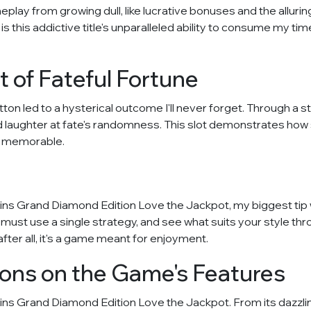
play from growing dull, like lucrative bonuses and the alluri
s this addictive title's unparalleled ability to consume my tim
of Fateful Fortune
n led to a hysterical outcome I'll never forget. Through a str
and laughter at fate's randomness. This slot demonstrates how
y memorable.
Coins Grand Diamond Edition Love the Jackpot, my biggest tip 
u must use a single strategy, and see what suits your style thro
 after all, it's a game meant for enjoyment.
ions on the Game's Features
Coins Grand Diamond Edition Love the Jackpot. From its dazzli