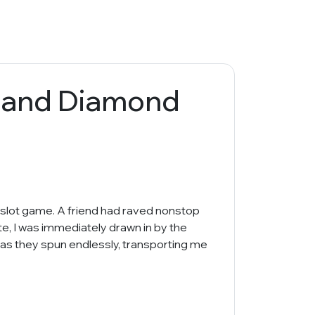
Grand Diamond
 slot game. A friend had raved nonstop
ite, I was immediately drawn in by the
s as they spun endlessly, transporting me