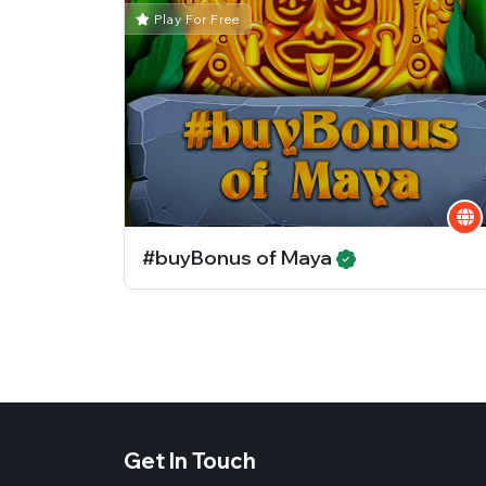
Play For Free
#buyBonus of Maya
Get In Touch