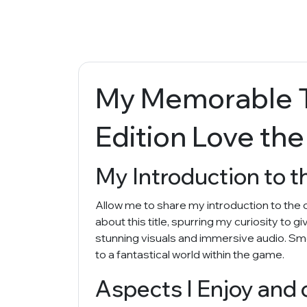
My Memorable T
Edition Love th
My Introduction to th
Allow me to share my introduction to the
about this title, spurring my curiosity to 
stunning visuals and immersive audio. Smoo
to a fantastical world within the game.
Aspects I Enjoy and 