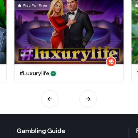
Play For Free
#Luxurylife
Gambling Guide