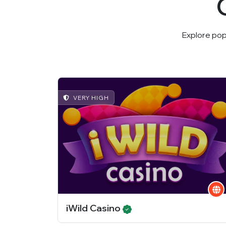
Explore pop
VERY HIGH
iWild Casino