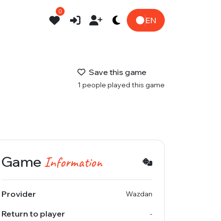
0
EN
Save this game
1 people played this game
Game
Information
Provider
Wazdan
Return to player
-