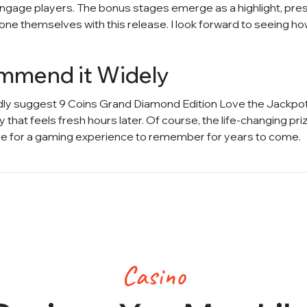
ngage players. The bonus stages emerge as a highlight, presen
e themselves with this release. I look forward to seeing how
mmend it Widely
dly suggest 9 Coins Grand Diamond Edition Love the Jackpot t
 that feels fresh hours later. Of course, the life-changing pri
e for a gaming experience to remember for years to come.
Casino