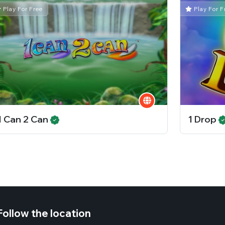
Play For Free
Play For F
1 Can 2 Can
1 Drop
Follow the location