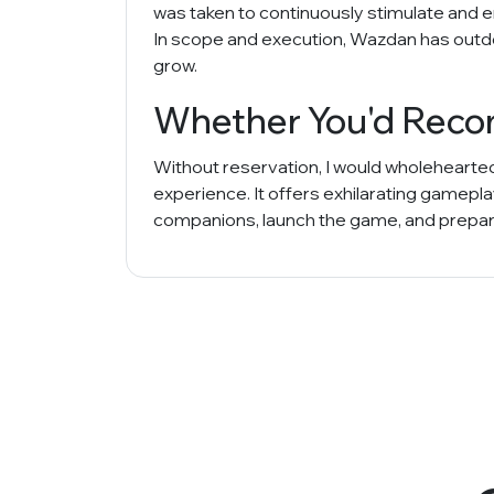
was taken to continuously stimulate and e
In scope and execution, Wazdan has outdon
grow.
Whether You'd Reco
Without reservation, I would wholehearte
experience. It offers exhilarating gameplay
companions, launch the game, and prepar