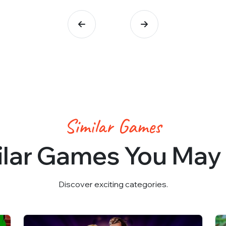
Similar Games
ilar Games You May 
Discover exciting categories.