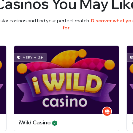
Casinos You May Lik
ular casinos and find your perfect match.
Discover what you
for.
VERY HIGH
iWild Casino