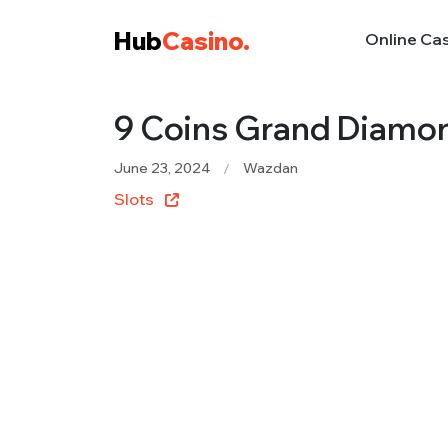
Hub
Casino.
Online Ca
9 Coins Grand Diamon
June 23, 2024
Wazdan
Slots