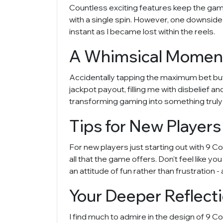
Countless exciting features keep the game
with a single spin. However, one downside i
instant as I became lost within the reels.
A Whimsical Moment 
Accidentally tapping the maximum bet butto
jackpot payout, filling me with disbelief 
transforming gaming into something trul
Tips for New Players
For new players just starting out with 9 
all that the game offers. Don't feel like yo
an attitude of fun rather than frustration -
Your Deeper Reflect
I find much to admire in the design of 9 