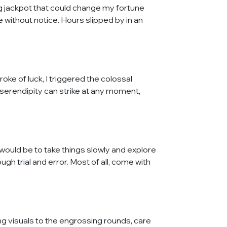
ng jackpot that could change my fortune
e without notice. Hours slipped by in an
oke of luck, I triggered the colossal
 serendipity can strike at any moment,
would be to take things slowly and explore
ugh trial and error. Most of all, come with
ng visuals to the engrossing rounds, care