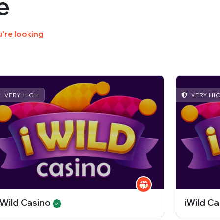
e
're looking
VERY HIGH
VERY HI
iWild Casino
iWild C