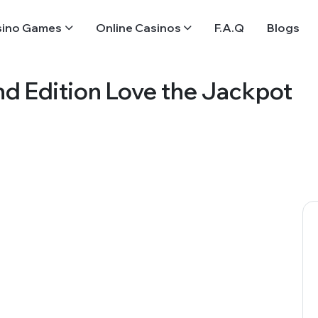
sino Games
Online Casinos
F.A.Q
Blogs
d Edition Love the Jackpot