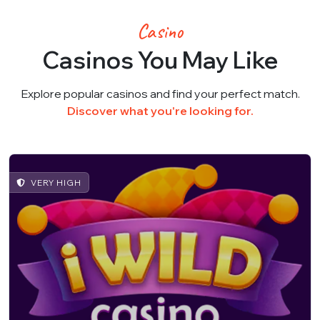
Casino
Casinos You May Like
Explore popular casinos and find your perfect match.
Discover what you're looking for.
VERY HIGH