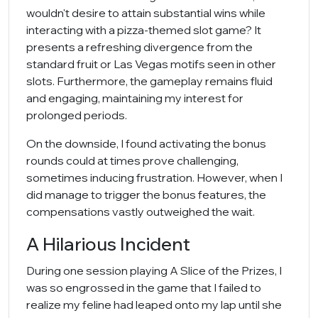
wouldn't desire to attain substantial wins while
interacting with a pizza-themed slot game? It
presents a refreshing divergence from the
standard fruit or Las Vegas motifs seen in other
slots. Furthermore, the gameplay remains fluid
and engaging, maintaining my interest for
prolonged periods.
On the downside, I found activating the bonus
rounds could at times prove challenging,
sometimes inducing frustration. However, when I
did manage to trigger the bonus features, the
compensations vastly outweighed the wait.
A Hilarious Incident
During one session playing A Slice of the Prizes, I
was so engrossed in the game that I failed to
realize my feline had leaped onto my lap until she