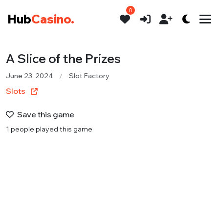
0
Hub
Casino.
A Slice of the Prizes
June 23, 2024
Slot Factory
Slots
Save this game
1 people played this game