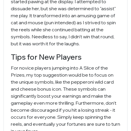
started pawing at the display. I attempted to
dissuade her, but she was determined to "assist"
me play. It transformed into an amusing game of
cat and mouse (pun intended) as I strived to spin
the reels while she continued batting at the
symbols. Needless to say, I didn't win that round,
but it was worth it for the laughs.
Tips for New Players
For novice players jumping into A Slice of the
Prizes, my top suggestion would be to focus on
the unique symbols, like the pepperoni wild card
and cheese bonus icon. These symbols can
significantly boost your earnings and make the
gameplay even more thrilling. Furthermore, don't
become discouraged if you hit a losing streak - it
occurs for everyone. Simply keep spinning the
reels, and eventually your fortunes are sure to turn