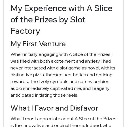
My Experience with A Slice
of the Prizes by Slot
Factory
My First Venture
When initially engaging with A Slice of the Prizes, I
was filled with both excitement and anxiety. I had
never interacted with a slot game as novel, with its
distinctive pizza-themed aesthetics and enticing
rewards. The lively symbols and catchy ambient
audio immediately captivated me, and I eagerly
anticipated initiating those reels.
What I Favor and Disfavor
What I most appreciate about A Slice of the Prizes
is the innovative and original theme. Indeed, who