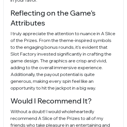
in your favor.
Reflecting on the Game's
Attributes
I truly appreciate the attention to nuance in A Slice
of the Prizes. From the theme-inspired symbols
to the engaging bonus rounds, it's evident that
Slot Factory invested significantly in crafting the
game design. The graphics are crisp and vivid,
adding to the overall immersive experience.
Additionally, the payout potential is quite
generous, making every spin feel like an
opportunity to hit the jackpot in a big way.
Would I Recommend It?
Without a doubt! I would wholeheartedly
recommend A Slice of the Prizes to all of my
friends who take pleasure in an entertaining and