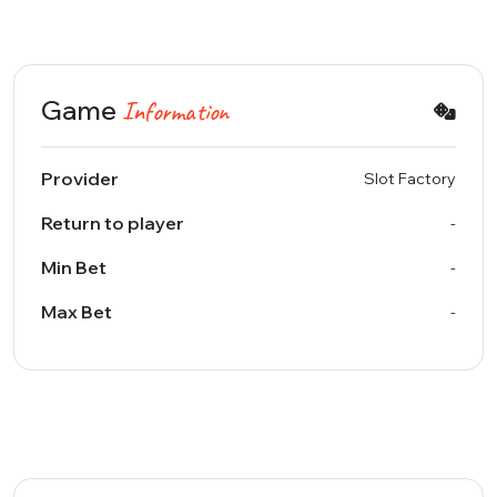
Game
Information
Provider
Slot Factory
Return to player
-
Min Bet
-
Max Bet
-