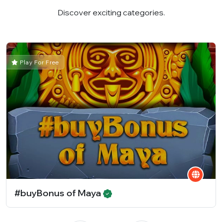
Discover exciting categories.
Play For Free
#buyBonus of Maya