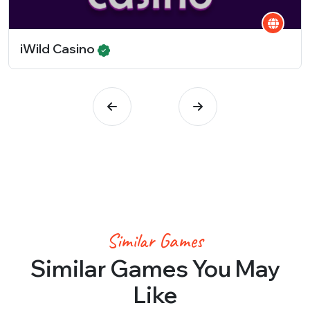
iWild Casino
Similar Games
Similar Games You May
Like