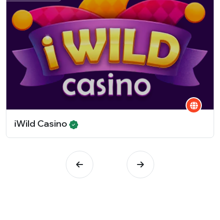
iWild Casino