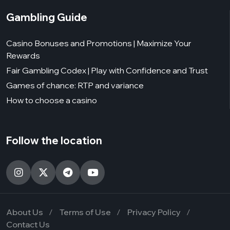
Gambling Guide
Casino Bonuses and Promotions | Maximize Your
Rewards
Fair Gambling Codex | Play with Confidence and Trust
Games of chance: RTP and variance
How to choose a casino
Follow the location
About Us
Terms of Use
Privacy Policy
Contact Us