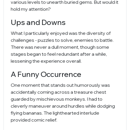
various levels to unearth buried gems. But would it
hold my attention?
Ups and Downs
What I particularly enjoyed was the diversity of
challenges - puzzles to solve, enemies to battle.
There was never a dull moment, though some
stages began to feel redundant after a while,
lessening the experience overall.
A Funny Occurrence
One moment that stands out humorously was
accidentally coming across a treasure chest
guarded by mischievous monkeys. I had to
cleverly maneuver around hurdles while dodging
flying bananas. The lighthearted interlude
provided comic relief.