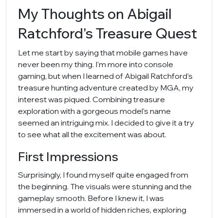
My Thoughts on Abigail
Ratchford's Treasure Quest
Let me start by saying that mobile games have
never been my thing. I'm more into console
gaming, but when I learned of Abigail Ratchford's
treasure hunting adventure created by MGA, my
interest was piqued. Combining treasure
exploration with a gorgeous model's name
seemed an intriguing mix. I decided to give it a try
to see what all the excitement was about.
First Impressions
Surprisingly, I found myself quite engaged from
the beginning. The visuals were stunning and the
gameplay smooth. Before I knew it, I was
immersed in a world of hidden riches, exploring