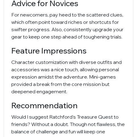
Advice for Novices
For newcomers, pay heed to the scattered clues,
which often point toward riches or shortcuts for
swifter progress. Also, consistently upgrade your
gear to keep one step ahead of toughening trials.
Feature Impressions
Character customization with diverse outfits and
accessories was a nice touch, allowing personal
expression amidst the adventure. Mini-games
provided a break from the core mission but
deepened engagement.
Recommendation
Would I suggest Ratchford's Treasure Quest to
friends? Without a doubt. Though not flawless, the
balance of challenge and fun will keep one