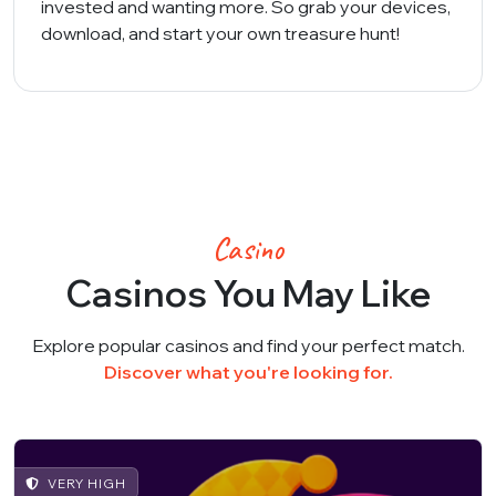
invested and wanting more. So grab your devices,
download, and start your own treasure hunt!
Casino
Casinos You May Like
Explore popular casinos and find your perfect match.
Discover what you're looking for.
VERY HIGH