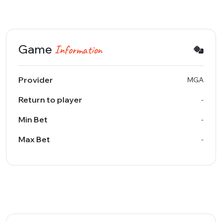
Game
Information
Provider
MGA
Return to player
-
Min Bet
-
Max Bet
-