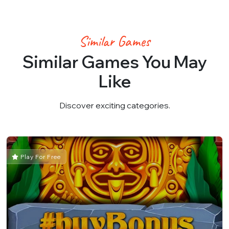
Similar Games
Similar Games You May
Like
Discover exciting categories.
Play For Free