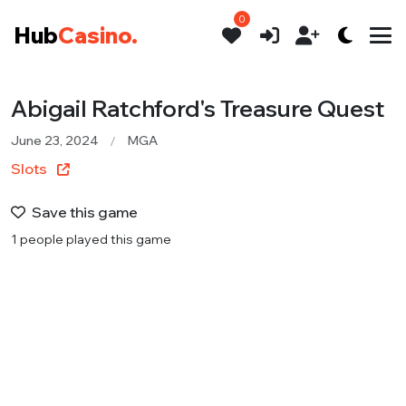
0
Hub
Casino.
Abigail Ratchford's Treasure Quest
June 23, 2024
MGA
Slots
Save this game
1 people played this game