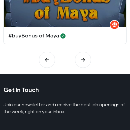
#buyBonus of Maya
Get In Touch
Join our newsletter and receive the best job openings of
the week, right on your inbox.