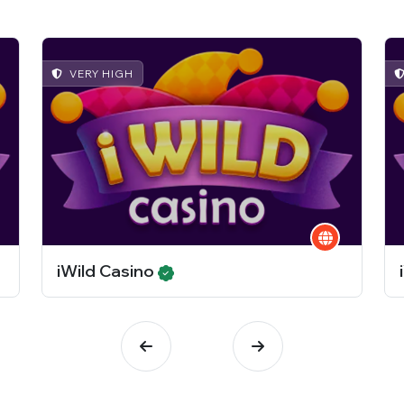
VERY HIGH
iWild Casino