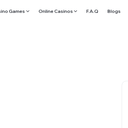
sino Games
Online Casinos
F.A.Q
Blogs