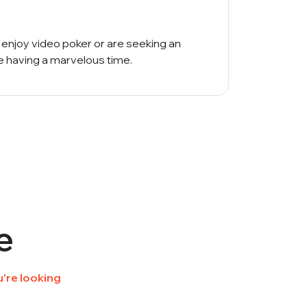
njoy video poker or are seeking an
le having a marvelous time.
e
're looking