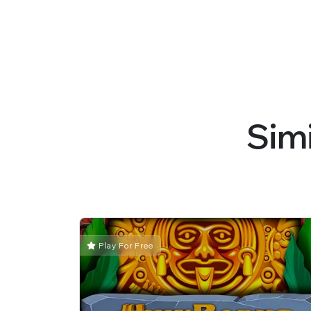
Sim
Play For Free