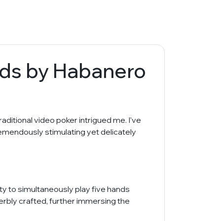
nds by Habanero
aditional video poker intrigued me. I've
emendously stimulating yet delicately
ty to simultaneously play five hands
erbly crafted, further immersing the