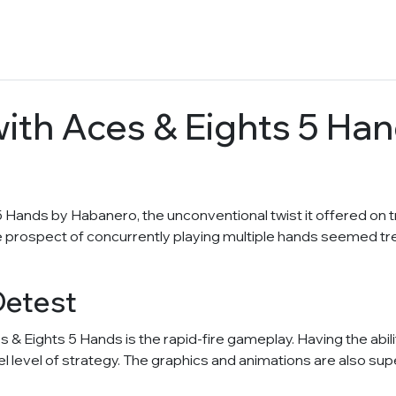
ith Aces & Eights 5 Ha
5 Hands by Habanero, the unconventional twist it offered on tr
he prospect of concurrently playing multiple hands seemed tr
Detest
& Eights 5 Hands is the rapid-fire gameplay. Having the abili
l level of strategy. The graphics and animations are also sup