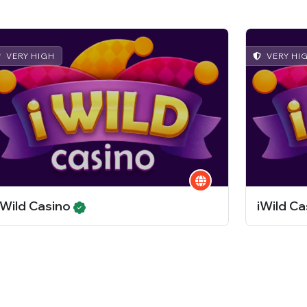
VERY HIGH
VERY HI
iWild Casino
iWild C