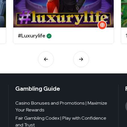
#Luxurylife
Gambling Guide
Casino Bonuses and Promotions | Maximize
Your Rewards
Fair Gambling Codex | Play with Confidence
and Trust