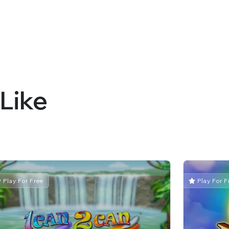
Like
Play For Free
Play For F