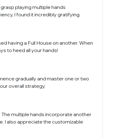
o grasp playing multiple hands
y, I found it incredibly gratifying.
ssed having a Full House on another. When
ays to heed all your hands!
mence gradually and master one or two
our overall strategy.
r. The multiple hands incorporate another
e. I also appreciate the customizable