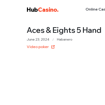
Hub
Casino.
Online Ca
Aces & Eights 5 Hand
June 23, 2024
Habanero
Video poker