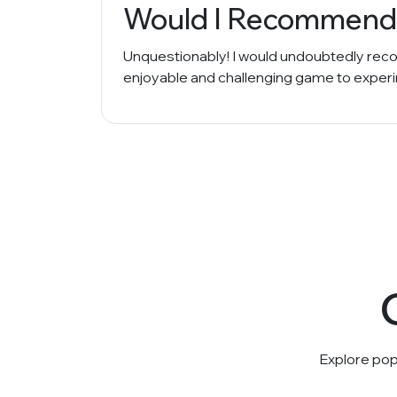
Would I Recommend I
Unquestionably! I would undoubtedly rec
enjoyable and challenging game to experime
Explore pop