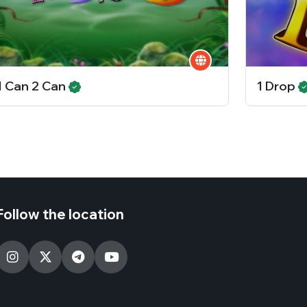
1 Can 2 Can
1 Drop
Follow the location