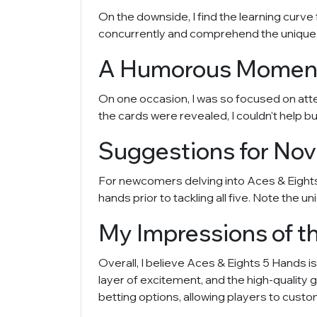
On the downside, I find the learning curve
concurrently and comprehend the unique pay
A Humorous Moment
On one occasion, I was so focused on atte
the cards were revealed, I couldn't help b
Suggestions for Nov
For newcomers delving into Aces & Eight
hands prior to tackling all five. Note the 
My Impressions of t
Overall, I believe Aces & Eights 5 Hands i
layer of excitement, and the high-quality 
betting options, allowing players to custo