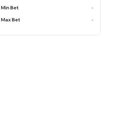
Min Bet
-
Max Bet
-