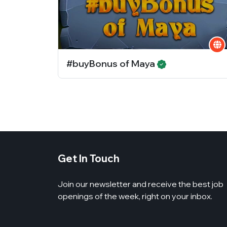
#buyBonus of Maya
Get In Touch
Join our newsletter and receive the best job
openings of the week, right on your inbox.