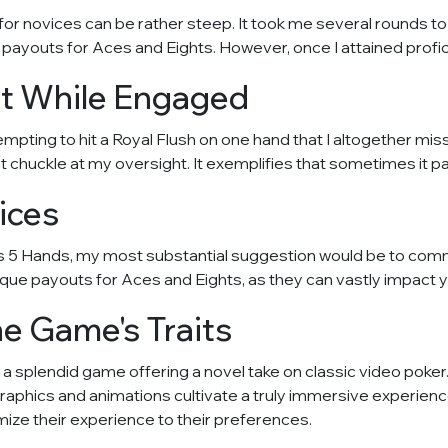
 for novices can be rather steep. It took me several rounds t
outs for Aces and Eights. However, once I attained proficienc
 While Engaged
mpting to hit a Royal Flush on one hand that I altogether mi
ut chuckle at my oversight. It exemplifies that sometimes it p
ices
s 5 Hands, my most substantial suggestion would be to com
unique payouts for Aces and Eights, as they can vastly impact y
he Game's Traits
s a splendid game offering a novel take on classic video poke
graphics and animations cultivate a truly immersive experienc
mize their experience to their preferences.