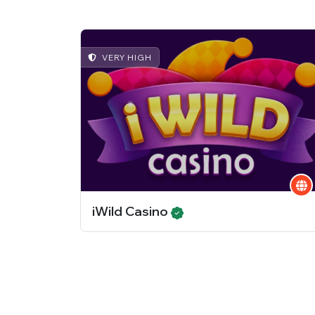
VERY HIGH
iWild Casino