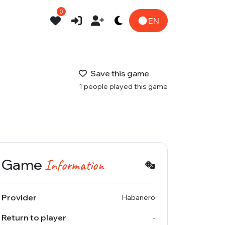
0
EN
Save this game
1 people played this game
Game
Information
Provider
Habanero
Return to player
-