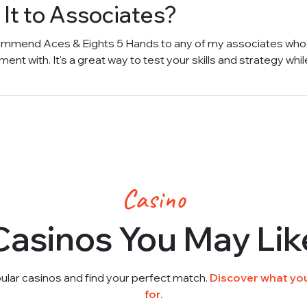
t to Associates?
ommend Aces & Eights 5 Hands to any of my associates who e
nt with. It's a great way to test your skills and strategy whi
Casino
Casinos You May Lik
ular casinos and find your perfect match.
Discover what you
for.