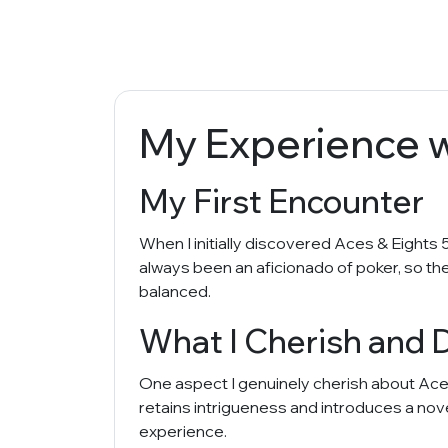
My Experience w
My First Encounter
When I initially discovered Aces & Eights 
always been an aficionado of poker, so t
balanced.
What I Cherish and 
One aspect I genuinely cherish about Aces 
retains intrigueness and introduces a nove
experience.