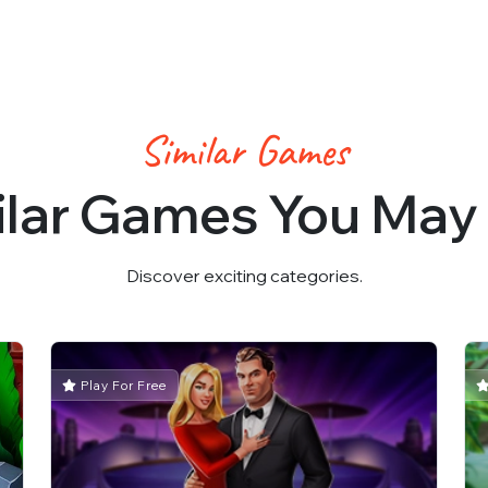
Similar Games
ilar Games You May 
Discover exciting categories.
Play For Free