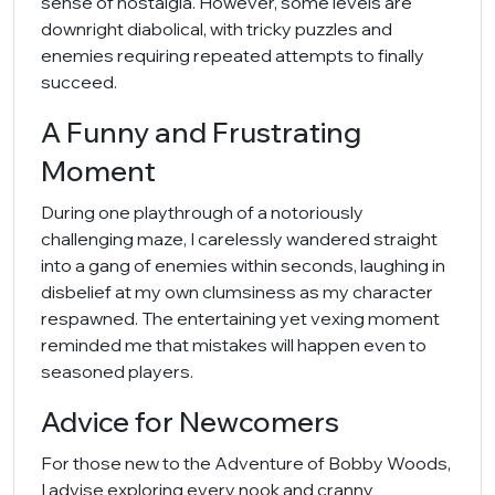
sense of nostalgia. However, some levels are
downright diabolical, with tricky puzzles and
enemies requiring repeated attempts to finally
succeed.
A Funny and Frustrating
Moment
During one playthrough of a notoriously
challenging maze, I carelessly wandered straight
into a gang of enemies within seconds, laughing in
disbelief at my own clumsiness as my character
respawned. The entertaining yet vexing moment
reminded me that mistakes will happen even to
seasoned players.
Advice for Newcomers
For those new to the Adventure of Bobby Woods,
I advise exploring every nook and cranny