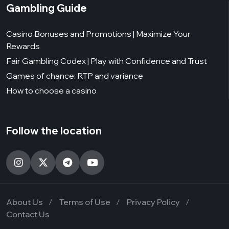
Gambling Guide
Casino Bonuses and Promotions | Maximize Your
Rewards
Fair Gambling Codex | Play with Confidence and Trust
Games of chance: RTP and variance
How to choose a casino
Follow the location
About Us
Terms of Use
Privacy Policy
Contact Us