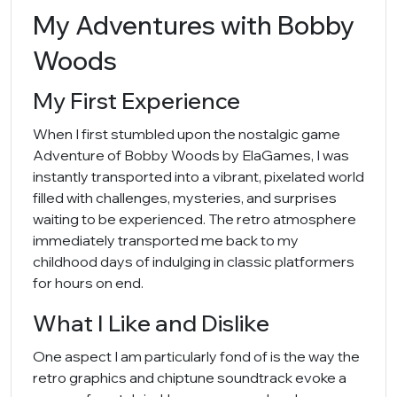
My Adventures with Bobby
Woods
My First Experience
When I first stumbled upon the nostalgic game
Adventure of Bobby Woods by ElaGames, I was
instantly transported into a vibrant, pixelated world
filled with challenges, mysteries, and surprises
waiting to be experienced. The retro atmosphere
immediately transported me back to my
childhood days of indulging in classic platformers
for hours on end.
What I Like and Dislike
One aspect I am particularly fond of is the way the
retro graphics and chiptune soundtrack evoke a