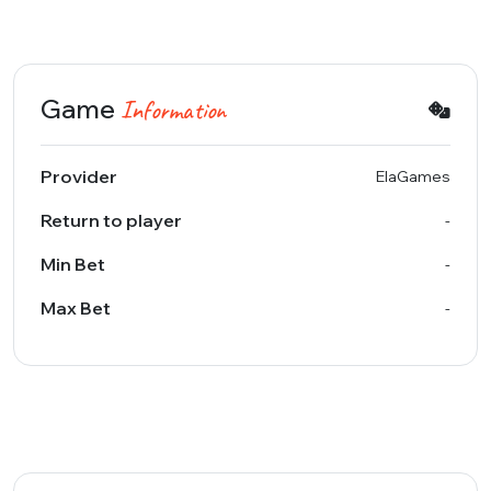
Game
Information
Provider
ElaGames
Return to player
-
Min Bet
-
Max Bet
-