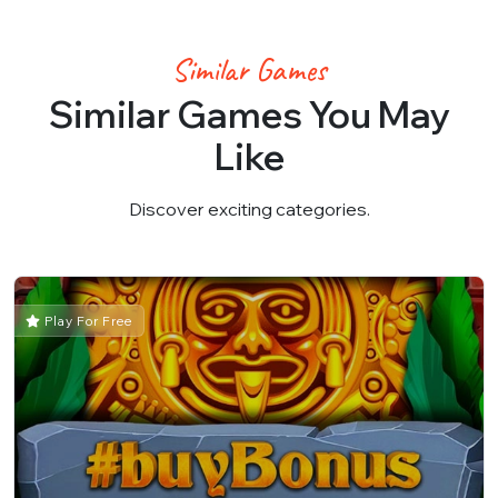
Similar Games
Similar Games You May
Like
Discover exciting categories.
Play For Free