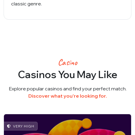
classic genre.
Casino
Casinos You May Like
Explore popular casinos and find your perfect match.
Discover what you're looking for.
VERY HIGH