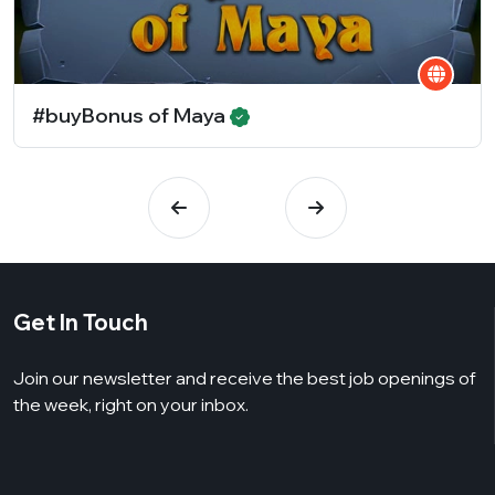
#buyBonus of Maya
Get In Touch
Join our newsletter and receive the best job openings of
the week, right on your inbox.