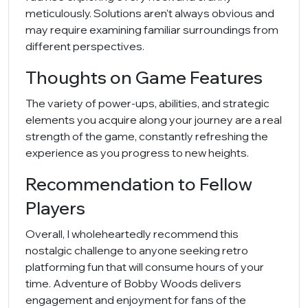
meticulously. Solutions aren't always obvious and
may require examining familiar surroundings from
different perspectives.
Thoughts on Game Features
The variety of power-ups, abilities, and strategic
elements you acquire along your journey are a real
strength of the game, constantly refreshing the
experience as you progress to new heights.
Recommendation to Fellow
Players
Overall, I wholeheartedly recommend this
nostalgic challenge to anyone seeking retro
platforming fun that will consume hours of your
time. Adventure of Bobby Woods delivers
engagement and enjoyment for fans of the