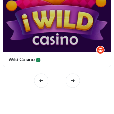
iWild Casino