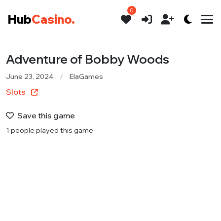
0
Hub
Casino.
Adventure of Bobby Woods
June 23, 2024
ElaGames
Slots
Save this game
1 people played this game