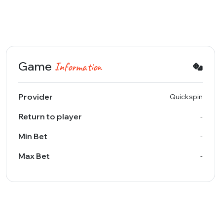
Game
Information
Provider
Quickspin
Return to player
-
Min Bet
-
Max Bet
-