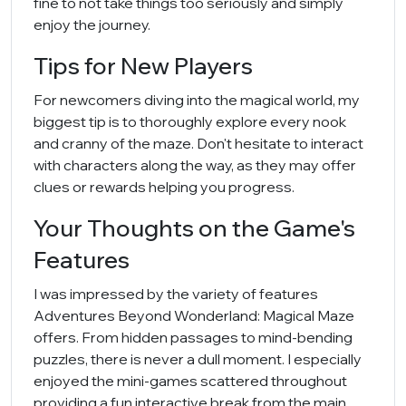
fine to not take things too seriously and simply
enjoy the journey.
Tips for New Players
For newcomers diving into the magical world, my
biggest tip is to thoroughly explore every nook
and cranny of the maze. Don't hesitate to interact
with characters along the way, as they may offer
clues or rewards helping you progress.
Your Thoughts on the Game's
Features
I was impressed by the variety of features
Adventures Beyond Wonderland: Magical Maze
offers. From hidden passages to mind-bending
puzzles, there is never a dull moment. I especially
enjoyed the mini-games scattered throughout
providing a fun interactive break from the main