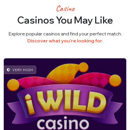
Casino
Casinos You May Like
Explore popular casinos and find your perfect match.
Discover what you're looking for.
VERY HIGH