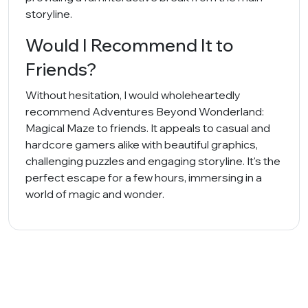
storyline.
Would I Recommend It to
Friends?
Without hesitation, I would wholeheartedly
recommend Adventures Beyond Wonderland:
Magical Maze to friends. It appeals to casual and
hardcore gamers alike with beautiful graphics,
challenging puzzles and engaging storyline. It's the
perfect escape for a few hours, immersing in a
world of magic and wonder.