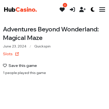
0
Hub
Casino.
Adventures Beyond Wonderland:
Magical Maze
June 23, 2024
Quickspin
Slots
Save this game
1 people played this game