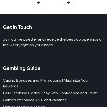
Get In Touch
Join our newsletter and receive the best job openings of
the week, right on your inbox.
Gambling Guide
Casino Bonuses and Promotions | Maximize Your
Rewards
Fair Gambling Codex | Play with Confidence and Trust
Games of chance: RTP and variance
How to choose a casino