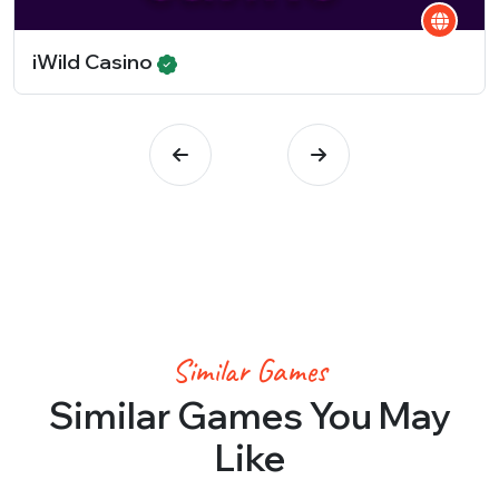
iWild Casino
Similar Games
Similar Games You May
Like