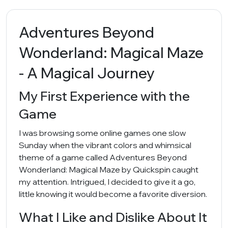
Adventures Beyond
Wonderland: Magical Maze
- A Magical Journey
My First Experience with the
Game
I was browsing some online games one slow
Sunday when the vibrant colors and whimsical
theme of a game called Adventures Beyond
Wonderland: Magical Maze by Quickspin caught
my attention. Intrigued, I decided to give it a go,
little knowing it would become a favorite diversion.
What I Like and Dislike About It