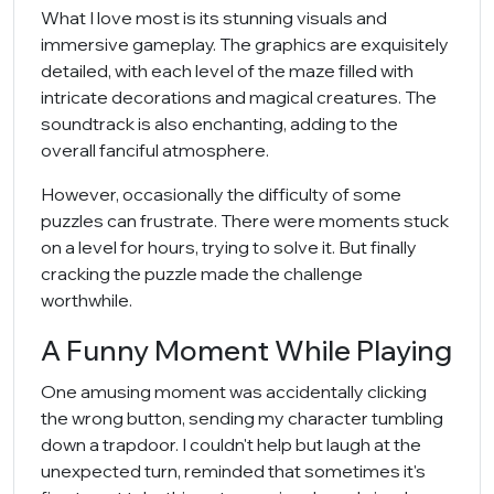
What I love most is its stunning visuals and
immersive gameplay. The graphics are exquisitely
detailed, with each level of the maze filled with
intricate decorations and magical creatures. The
soundtrack is also enchanting, adding to the
overall fanciful atmosphere.
However, occasionally the difficulty of some
puzzles can frustrate. There were moments stuck
on a level for hours, trying to solve it. But finally
cracking the puzzle made the challenge
worthwhile.
A Funny Moment While Playing
One amusing moment was accidentally clicking
the wrong button, sending my character tumbling
down a trapdoor. I couldn't help but laugh at the
unexpected turn, reminded that sometimes it's