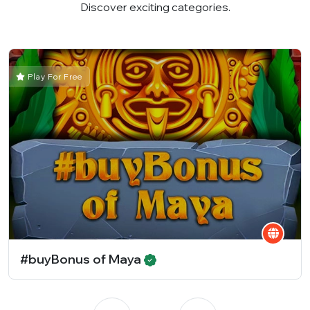
Discover exciting categories.
Play For Free
#buyBonus of Maya