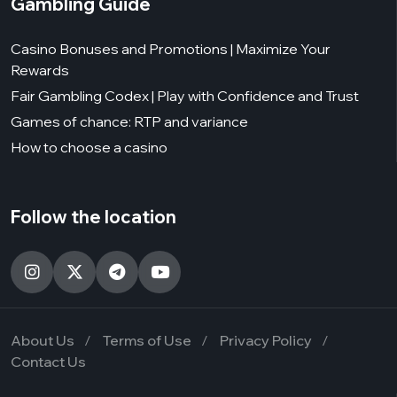
Gambling Guide
Casino Bonuses and Promotions | Maximize Your
Rewards
Fair Gambling Codex | Play with Confidence and Trust
Games of chance: RTP and variance
How to choose a casino
Follow the location
About Us
Terms of Use
Privacy Policy
Contact Us