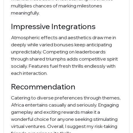
multiplies chances of marking milestones
meaningfully.
Impressive Integrations
Atmospheric effects and aesthetics draw me in
deeply while varied bonuses keep anticipating
unpredictably. Competing on leaderboards
through shared triumphs adds competitive spirit
socially. Features fuel fresh thrills endlessly with
each interaction.
Recommendation
Catering to diverse preferences through themes,
Africa entertains casually and seriously. Engaging
gameplay and exciting rewards make it a
wonderful choice for anyone seeking stimulating
virtual ventures. Overall, I suggest my risk-taking