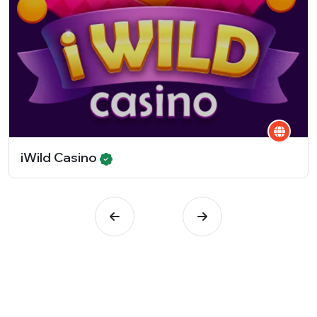
iWild Casino