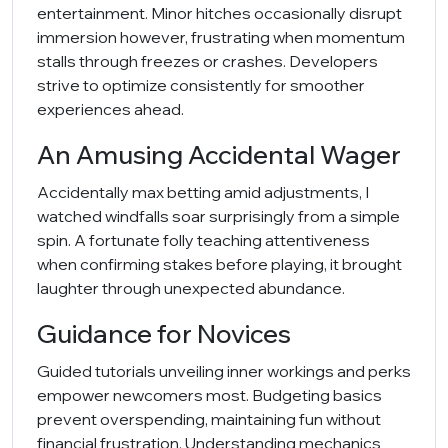
entertainment. Minor hitches occasionally disrupt
immersion however, frustrating when momentum
stalls through freezes or crashes. Developers
strive to optimize consistently for smoother
experiences ahead.
An Amusing Accidental Wager
Accidentally max betting amid adjustments, I
watched windfalls soar surprisingly from a simple
spin. A fortunate folly teaching attentiveness
when confirming stakes before playing, it brought
laughter through unexpected abundance.
Guidance for Novices
Guided tutorials unveiling inner workings and perks
empower newcomers most. Budgeting basics
prevent overspending, maintaining fun without
financial frustration. Understanding mechanics