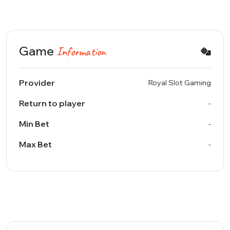
Game
Information
Provider
Royal Slot Gaming
Return to player
-
Min Bet
-
Max Bet
-