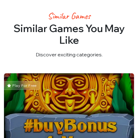
Similar Games
Similar Games You May
Like
Discover exciting categories.
Play For Free