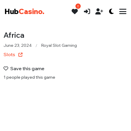
0
Hub
Casino.
Africa
June 23, 2024
Royal Slot Gaming
Slots
Save this game
1 people played this game