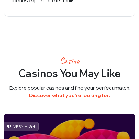
friends experience its thrills.
Casino
Casinos You May Like
Explore popular casinos and find your perfect match.
Discover what you're looking for.
VERY HIGH