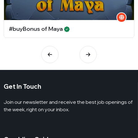
#buyBonus of Maya
Get In Touch
Join our newsletter and receive the best job openings of
the week, right on your inbox.