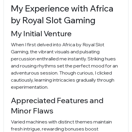
My Experience with Africa
by Royal Slot Gaming
My Initial Venture
When I first delved into Africa by Royal Slot
Gaming, the vibrant visuals and pulsating
percussion enthralled me instantly. Striking hues
and rousing rhythms set the perfect mood for an
adventurous session. Though curious, I clicked
cautiously, learning intricacies gradually through
experimentation.
Appreciated Features and
Minor Flaws
Varied machines with distinct themes maintain
fresh intrigue, rewarding bonuses boost