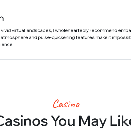
n
gh vivid virtual landscapes, I wholeheartedly recommend embar
e atmosphere and pulse-quickening features make it impossibl
rience.
Casino
Casinos You May Lik