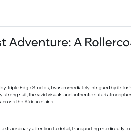
t Adventure: A Rollerco
y Triple Edge Studios, I was immediately intrigued by its lus
strong suit, the vivid visuals and authentic safari atmosphere
 across the African plains.
extraordinary attention to detail, transporting me directly to 