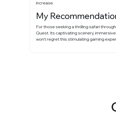
increase.
My Recommendatio
For those seeking a thrilling safari throu
Quest. Its captivating scenery, immersiv
won't regret this stimulating gaming expe