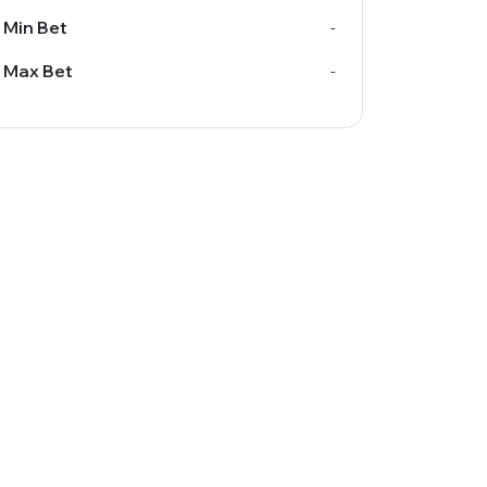
Min Bet
-
Max Bet
-