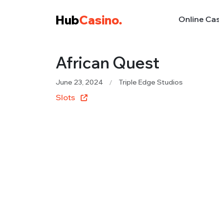
Hub
Casino.
Online Ca
African Quest
June 23, 2024
Triple Edge Studios
Slots