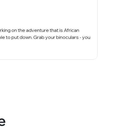
king on the adventure that is African
e to put down. Grab your binoculars - you
e