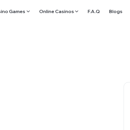
sino Games
Online Casinos
F.A.Q
Blogs