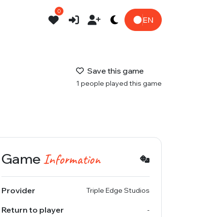
0
EN
Save this game
1 people played this game
Game
Information
Provider
Triple Edge Studios
Return to player
-