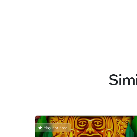
Sim
Play For Free