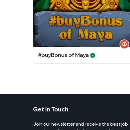
#buyBonus of Maya
Get In Touch
Join our newsletter and receive the best job