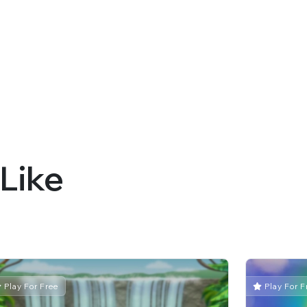
Like
Play For Free
Play For F