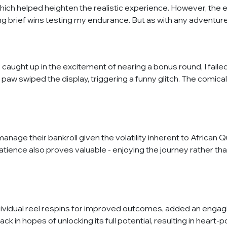
ich helped heighten the realistic experience. However, the
owing brief wins testing my endurance. But as with any advent
ht up in the excitement of nearing a bonus round, I failed
 a paw swiped the display, triggering a funny glitch. The comica
anage their bankroll given the volatility inherent to African
Patience also proves valuable - enjoying the journey rather than
ndividual reel respins for improved outcomes, added an engagi
 in hopes of unlocking its full potential, resulting in heart-p