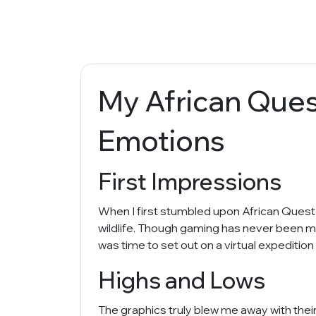
My African Ques
Emotions
First Impressions
When I first stumbled upon African Quest b
wildlife. Though gaming has never been my 
was time to set out on a virtual expedition
Highs and Lows
The graphics truly blew me away with their 