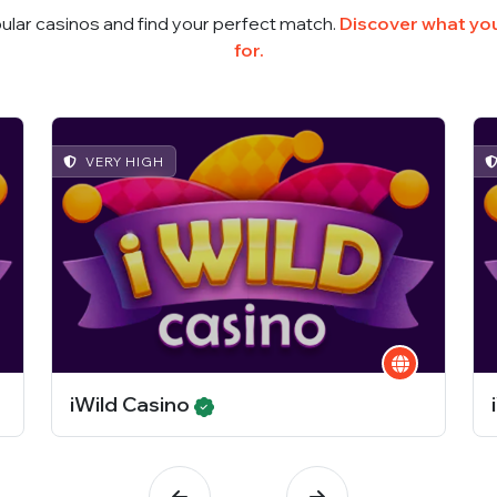
ular casinos and find your perfect match.
Discover what you
for.
VERY HIGH
iWild Casino