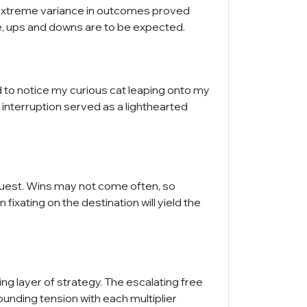
 extreme variance in outcomes proved
ure, ups and downs are to be expected.
 to notice my curious cat leaping onto my
l interruption served as a lighthearted
 Quest. Wins may not come often, so
 fixating on the destination will yield the
ng layer of strategy. The escalating free
ounding tension with each multiplier