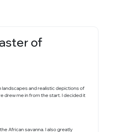
aster of
h landscapes and realistic depictions of
 drew me in from the start. I decided it
the African savanna. I also greatly