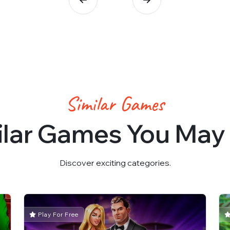
Similar Games
ilar Games You May 
Discover exciting categories.
Play For Free