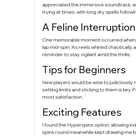
appreciated the immersive soundtrack, wh
trying at times, with long dry spells foll
A Feline Interruption
One memorable moment occurred when, caug
lap mid-spin. As reels whirled chaotically,
reminder to stay vigilant amid the thrills.
Tips for Beginners
New players would be wise to judiciously m
setting limits and sticking to them is key. 
most satisfaction.
Exciting Features
I found the Hyperspins option, allowing i
spins round meanwhile kept drawing me back