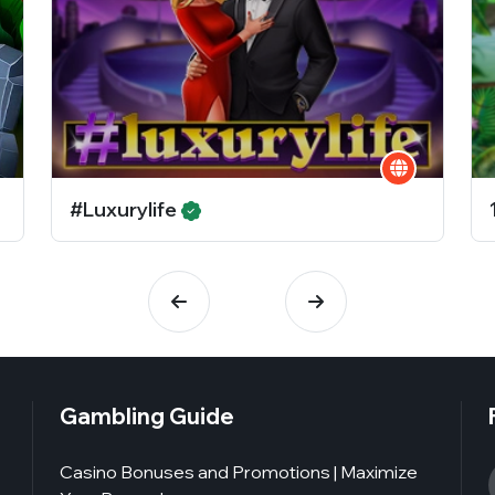
#Luxurylife
Gambling Guide
Casino Bonuses and Promotions | Maximize