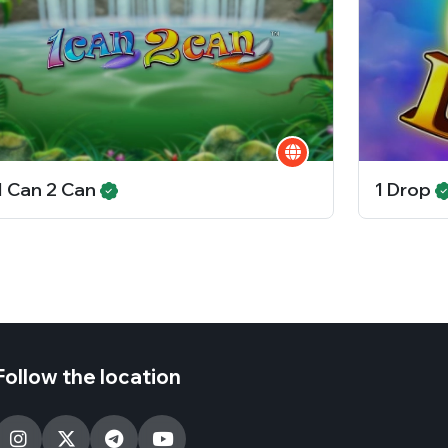
1 Can 2 Can
1 Drop
Follow the location