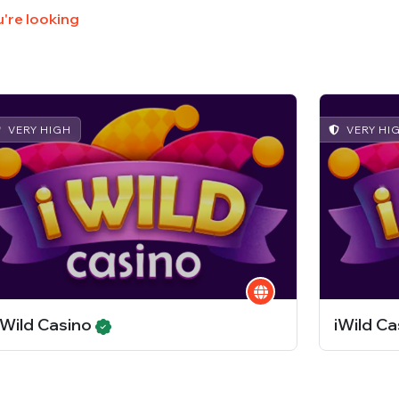
're looking
VERY HIGH
VERY HI
iWild Casino
iWild C