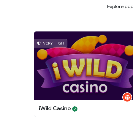
Explore pop
VERY HIGH
iWild Casino