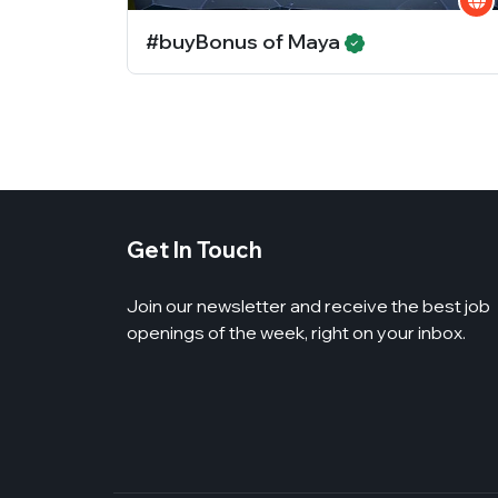
#buyBonus of Maya
Get In Touch
Join our newsletter and receive the best job
openings of the week, right on your inbox.