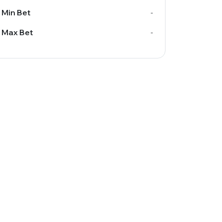
Min Bet
-
Max Bet
-