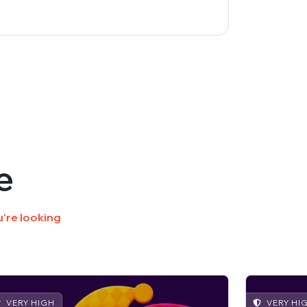
e
're looking
VERY HIGH
VERY HI