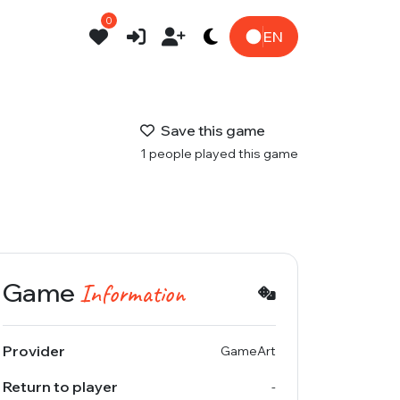
0
EN
Save this game
1 people played this game
Game
Information
Provider
GameArt
Return to player
-