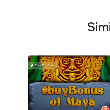
Sim
Play For Free