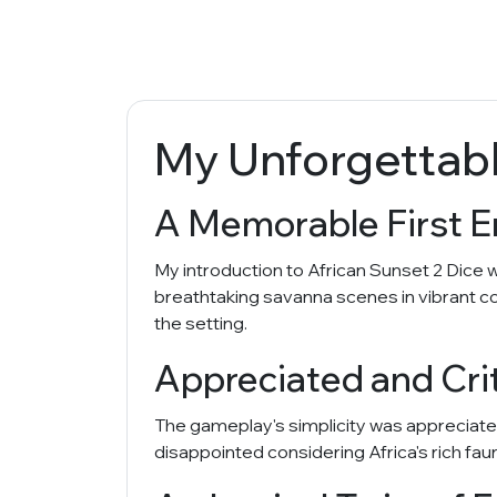
My Unforgettabl
A Memorable First 
My introduction to African Sunset 2 Dice w
breathtaking savanna scenes in vibrant col
the setting.
Appreciated and Cri
The gameplay's simplicity was appreciated
disappointed considering Africa's rich f