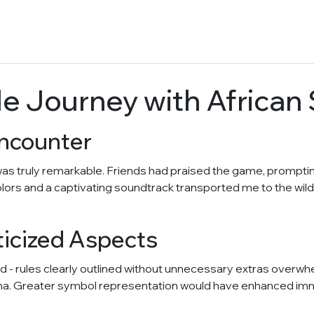
e Journey with African 
Encounter
as truly remarkable. Friends had praised the game, prompting 
ors and a captivating soundtrack transported me to the wilder
ticized Aspects
 - rules clearly outlined without unnecessary extras overwh
auna. Greater symbol representation would have enhanced im