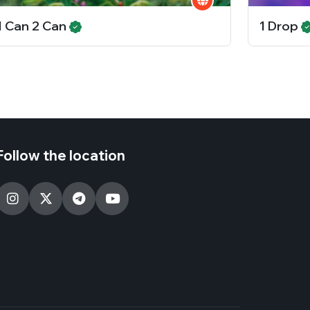
1 Can 2 Can
1 Drop
Follow the location