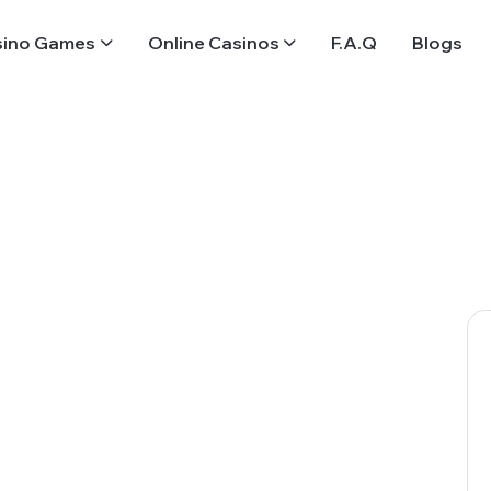
sino Games
Online Casinos
F.A.Q
Blogs