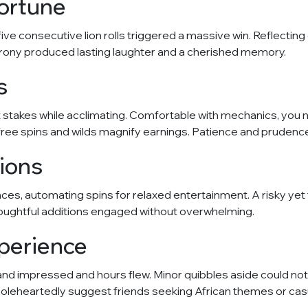
Fortune
ive consecutive lion rolls triggered a massive win. Reflecting
ony produced lasting laughter and a cherished memory.
s
 stakes while acclimating. Comfortable with mechanics, you 
ree spins and wilds magnify earnings. Patience and prudence
ions
s, automating spins for relaxed entertainment. A risky yet th
oughtful additions engaged without overwhelming.
erience
nd impressed and hours flew. Minor quibbles aside could not
 wholeheartedly suggest friends seeking African themes or cas