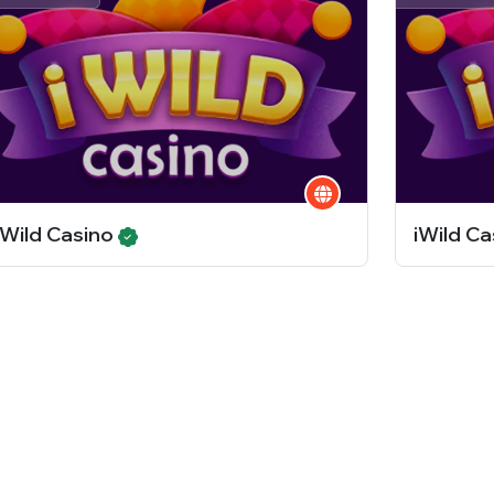
iWild Casino
iWild C