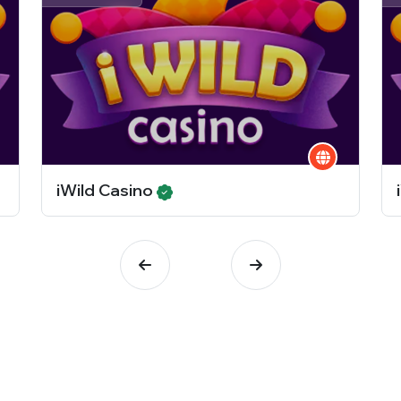
iWild Casino