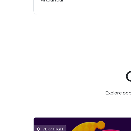
Explore pop
VERY HIGH