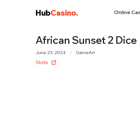
Hub
Casino.
Online Ca
African Sunset 2 Dice
June 23, 2024
GameArt
Slots