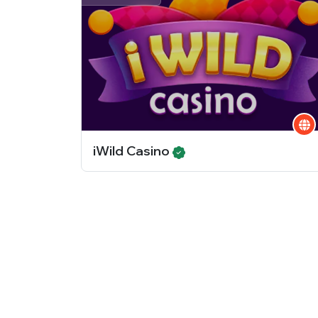
iWild Casino