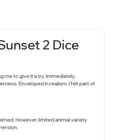
Sunset 2 Dice
me to give it a try. Immediately,
ness. Enveloped in realism, I felt part of
elmed. However, limited animal variety
mersion.