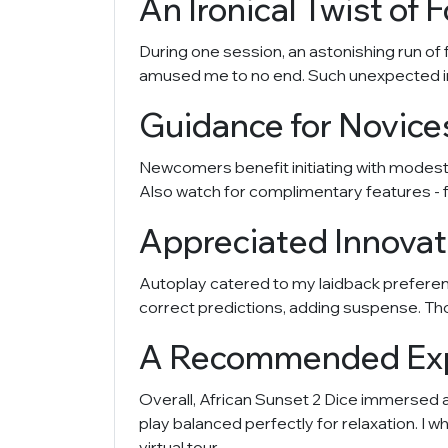
An Ironical Twist of 
During one session, an astonishing run of f
amused me to no end. Such unexpected ir
Guidance for Novice
Newcomers benefit initiating with modest
Also watch for complimentary features - f
Appreciated Innovat
Autoplay catered to my laidback preference
correct predictions, adding suspense. Th
A Recommended Exp
Overall, African Sunset 2 Dice immersed a
play balanced perfectly for relaxation. I
virtual tour.