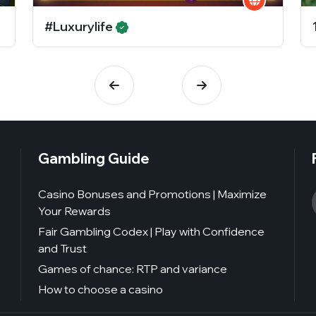
#Luxurylife
Gambling Guide
Casino Bonuses and Promotions | Maximize
Your Rewards
Fair Gambling Codex | Play with Confidence
and Trust
Games of chance: RTP and variance
How to choose a casino