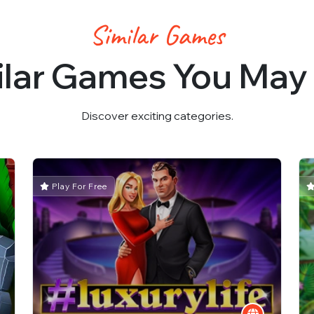
Similar Games
ilar Games You May 
Discover exciting categories.
Play For Free