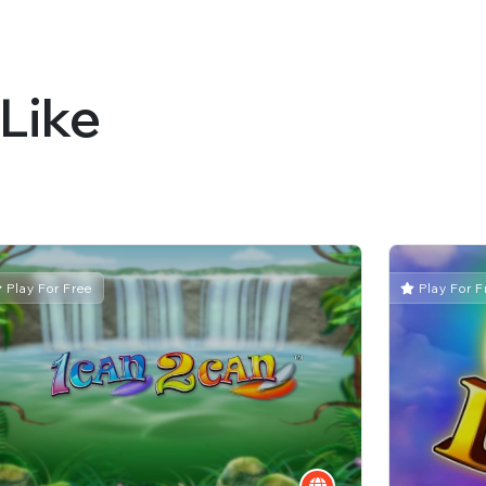
Like
Play For Free
Play For F