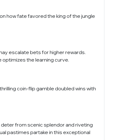
 on how fate favored the king of the jungle
may escalate bets for higher rewards.
 optimizes the learning curve.
rilling coin-flip gamble doubled wins with
 deter from scenic splendor and riveting
ual pastimes partake in this exceptional