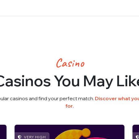
Casino
Casinos You May Lik
ular casinos and find your perfect match.
Discover what you
for.
VERY HIGH