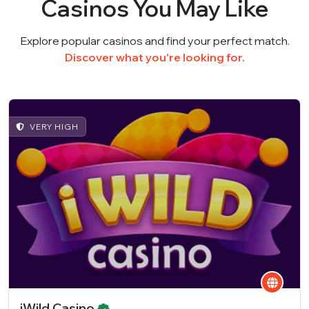
Casinos You May Like
Explore popular casinos and find your perfect match.
Discover what you're looking for.
VERY HIGH
iWild Casino