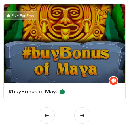
Play For Free
#buyBonus of Maya