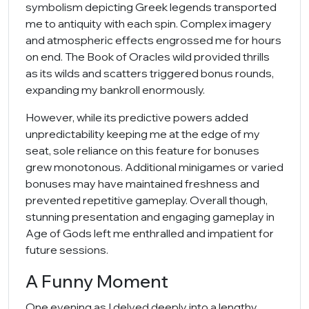
symbolism depicting Greek legends transported
me to antiquity with each spin. Complex imagery
and atmospheric effects engrossed me for hours
on end. The Book of Oracles wild provided thrills
as its wilds and scatters triggered bonus rounds,
expanding my bankroll enormously.
However, while its predictive powers added
unpredictability keeping me at the edge of my
seat, sole reliance on this feature for bonuses
grew monotonous. Additional minigames or varied
bonuses may have maintained freshness and
prevented repetitive gameplay. Overall though,
stunning presentation and engaging gameplay in
Age of Gods left me enthralled and impatient for
future sessions.
A Funny Moment
One evening as I delved deeply into a lengthy