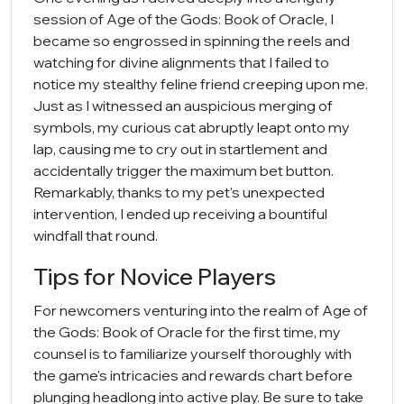
session of Age of the Gods: Book of Oracle, I
became so engrossed in spinning the reels and
watching for divine alignments that I failed to
notice my stealthy feline friend creeping upon me.
Just as I witnessed an auspicious merging of
symbols, my curious cat abruptly leapt onto my
lap, causing me to cry out in startlement and
accidentally trigger the maximum bet button.
Remarkably, thanks to my pet's unexpected
intervention, I ended up receiving a bountiful
windfall that round.
Tips for Novice Players
For newcomers venturing into the realm of Age of
the Gods: Book of Oracle for the first time, my
counsel is to familiarize yourself thoroughly with
the game's intricacies and rewards chart before
plunging headlong into active play. Be sure to take