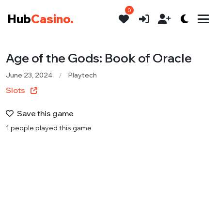
0
Hub
Casino.
Age of the Gods: Book of Oracle
June 23, 2024
Playtech
Slots
Save this game
1 people played this game