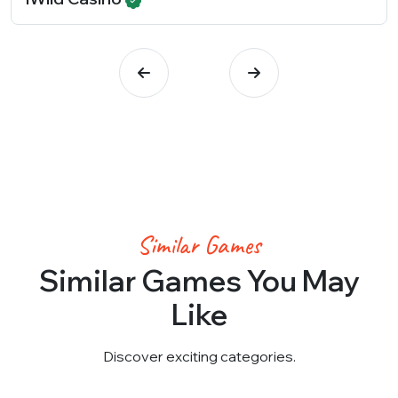
Similar Games
Similar Games You May
Like
Discover exciting categories.