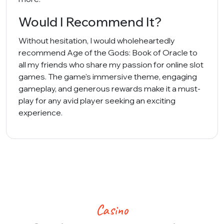
Would I Recommend It?
Without hesitation, I would wholeheartedly
recommend Age of the Gods: Book of Oracle to
all my friends who share my passion for online slot
games. The game's immersive theme, engaging
gameplay, and generous rewards make it a must-
play for any avid player seeking an exciting
experience.
Casino