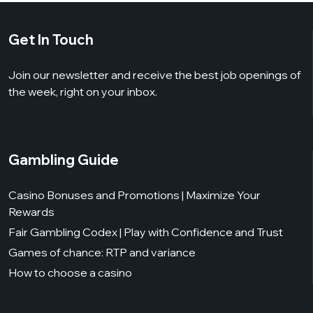
Get In Touch
Join our newsletter and receive the best job openings of
the week, right on your inbox.
Gambling Guide
Casino Bonuses and Promotions | Maximize Your
Rewards
Fair Gambling Codex | Play with Confidence and Trust
Games of chance: RTP and variance
How to choose a casino