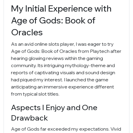
My Initial Experience with
Age of Gods: Book of
Oracles
As an avid online slots player, I was eager to try
Age of Gods: Book of Oracles from Playtech after
hearing glowing reviews within the gaming
community. Its intriguing mythology-theme and
reports of captivating visuals and sound design
had piqued my interest. I launched the game
anticipating an immersive experience different
from typical slot titles.
Aspects I Enjoy and One
Drawback
Age of Gods far exceeded my expectations. Vivid