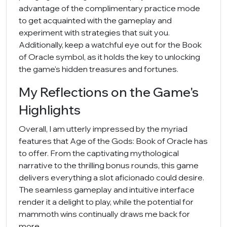
advantage of the complimentary practice mode
to get acquainted with the gameplay and
experiment with strategies that suit you.
Additionally, keep a watchful eye out for the Book
of Oracle symbol, as it holds the key to unlocking
the game's hidden treasures and fortunes.
My Reflections on the Game's
Highlights
Overall, I am utterly impressed by the myriad
features that Age of the Gods: Book of Oracle has
to offer. From the captivating mythological
narrative to the thrilling bonus rounds, this game
delivers everything a slot aficionado could desire.
The seamless gameplay and intuitive interface
render it a delight to play, while the potential for
mammoth wins continually draws me back for
more.