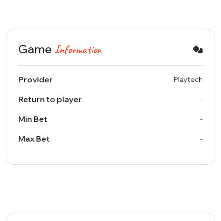
Game
Information
Provider
Playtech
Return to player
-
Min Bet
-
Max Bet
-