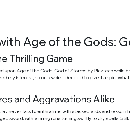
ith Age of the Gods: G
he Thrilling Game
ened upon Age of the Gods: God of Storms by Playtech while bro
 my interest, so on a whim I decided to give it a spin. What 
ures and Aggravations Alike
y never fails to enthral me, with stacked wilds and re-spin f
dged sword, with winning runs turning swiftly to dry spells. Still