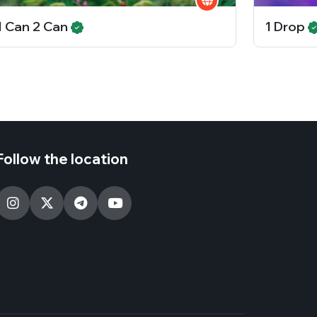
1 Can 2 Can
1 Drop
Follow the location