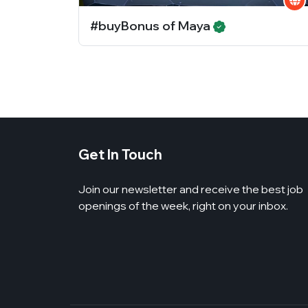
#buyBonus of Maya
Get In Touch
Join our newsletter and receive the best job
openings of the week, right on your inbox.