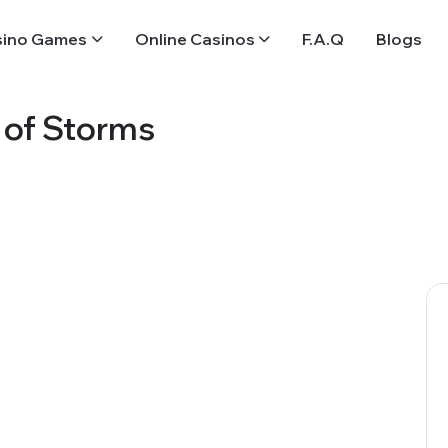
sino Games
Online Casinos
F.A.Q
Blogs
 of Storms