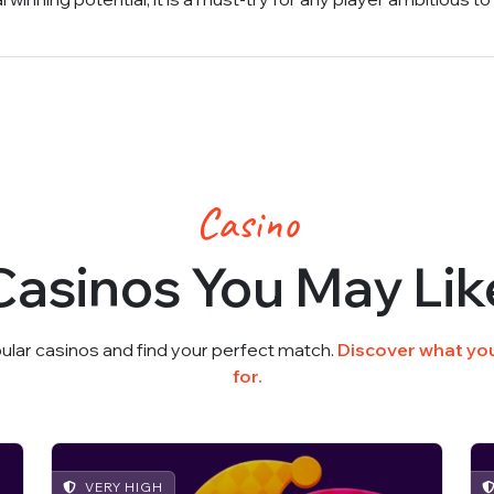
Casino
Casinos You May Lik
ular casinos and find your perfect match.
Discover what you
for.
VERY HIGH