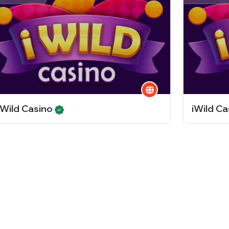
iWild Casino
iWild C