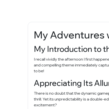
My Adventures w
My Introduction to t
I recall vividly the afternoon I first happ
and compelling theme immediately captured
to be!
Appreciating Its All
There is no doubt that the dynamic gamepla
thrill. Yet its unpredictability is a double-e
excitement?