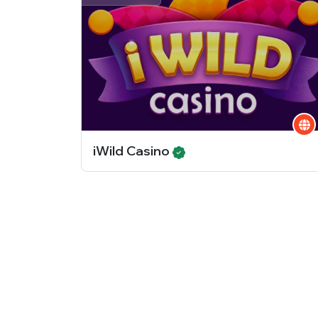
iWild Casino