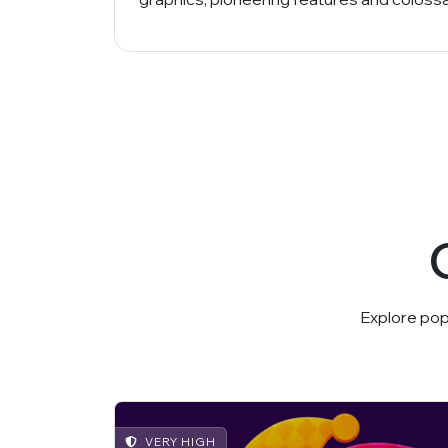
Explore pop
VERY HIGH