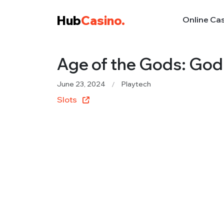
Hub
Casino.
Online Ca
Age of the Gods: God
June 23, 2024
Playtech
Slots