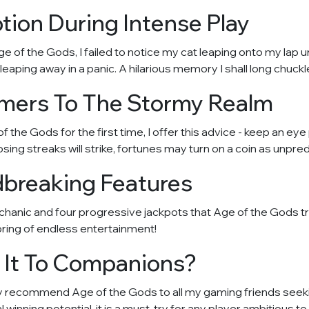
tion During Intense Play
e of the Gods, I failed to notice my cat leaping onto my lap 
leaping away in a panic. A hilarious memory I shall long chuckl
mers To The Stormy Realm
of the Gods for the first time, I offer this advice - keep an 
osing streaks will strike, fortunes may turn on a coin as unpre
ndbreaking Features
 mechanic and four progressive jackpots that Age of the Gods t
llspring of endless entertainment!
It To Companions?
ly recommend Age of the Gods to all my gaming friends seekin
winning potential, it is a must-try for any player ambitious to 