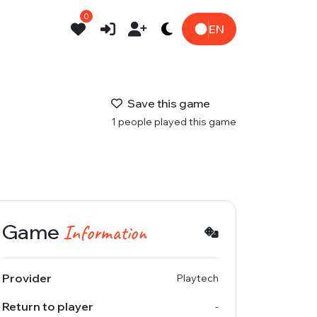
0
EN
Save this game
1 people played this game
Game
Information
Provider
Playtech
Return to player
-