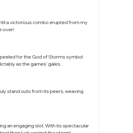
until a victorious combo erupted from my
e over!
eye peeled for the God of Storms symbol
dictably as the games' gales.
ruly stand outs from its peers, weaving
g an engaging slot. With its spectacular
test their luck against the storm!