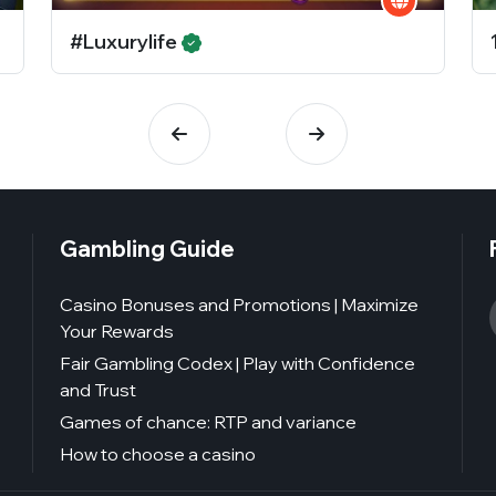
#Luxurylife
Gambling Guide
Casino Bonuses and Promotions | Maximize
Your Rewards
Fair Gambling Codex | Play with Confidence
and Trust
Games of chance: RTP and variance
How to choose a casino