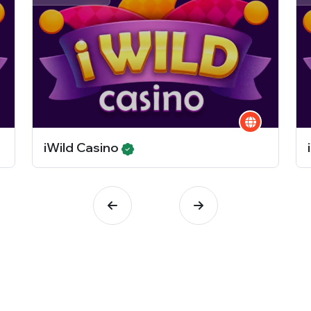
iWild Casino