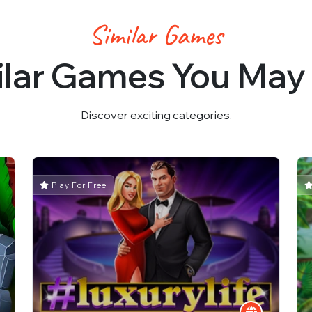
Similar Games
ilar Games You May 
Discover exciting categories.
Play For Free