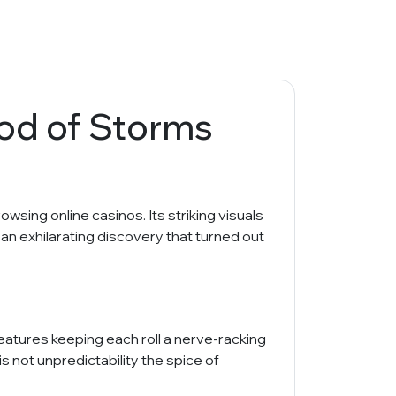
od of Storms
wsing online casinos. Its striking visuals
an exhilarating discovery that turned out
eatures keeping each roll a nerve-racking
, is not unpredictability the spice of