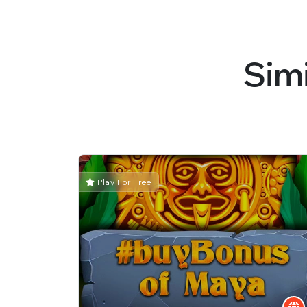
Sim
Play For Free