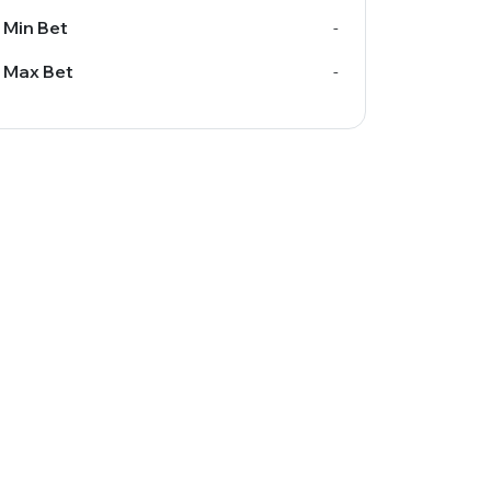
Min Bet
-
Max Bet
-