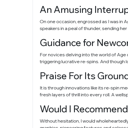
An Amusing Interrup
On one occasion, engrossed as I was in Ag
speakers in a peal of thunder, sending her 
Guidance for Newco
For novices delving into the world of Age 
triggering lucrative re-spins. And though l
Praise For Its Grou
It is through innovations like its re-spin
fresh layers of thrill into every roll. A we
Would I Recommend 
Without hesitation, I would wholehearted
graphics, pioneering features and colossal 