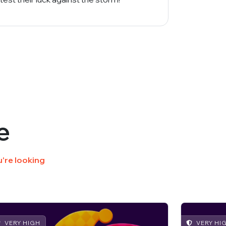
e
're looking
VERY HIGH
VERY HI