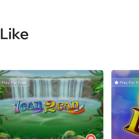
Like
Play For Free
Play For F