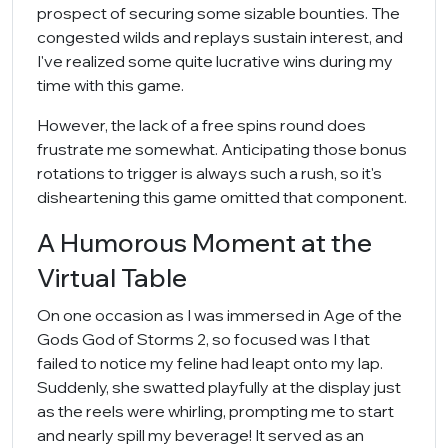
prospect of securing some sizable bounties. The
congested wilds and replays sustain interest, and
I've realized some quite lucrative wins during my
time with this game.
However, the lack of a free spins round does
frustrate me somewhat. Anticipating those bonus
rotations to trigger is always such a rush, so it's
disheartening this game omitted that component.
A Humorous Moment at the
Virtual Table
On one occasion as I was immersed in Age of the
Gods God of Storms 2, so focused was I that
failed to notice my feline had leapt onto my lap.
Suddenly, she swatted playfully at the display just
as the reels were whirling, prompting me to start
and nearly spill my beverage! It served as an