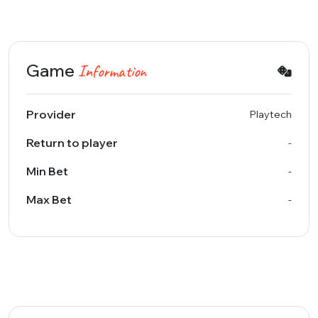
Game
Information
Provider
Playtech
Return to player
-
Min Bet
-
Max Bet
-