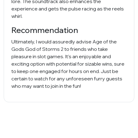
lore. The soundtrack also enhances the
experience and gets the pulse racing as the reels
whirl.
Recommendation
Ultimately, I would assuredly advise Age of the
Gods God of Storms 2 to friends who take
pleasure in slot games. It's an enjoyable and
exciting option with potential for sizable wins, sure
to keep one engaged for hours on end. Just be
certain to watch for any unforeseen furry guests
who may want to join in the fun!