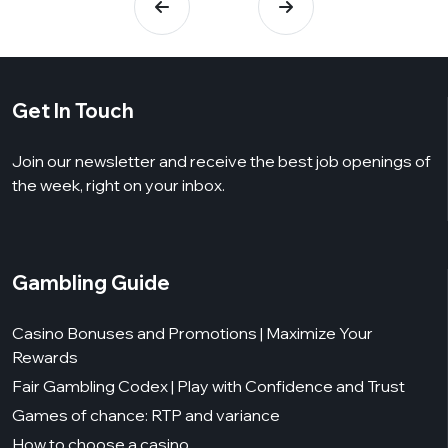
Get In Touch
Join our newsletter and receive the best job openings of
the week, right on your inbox.
Gambling Guide
Casino Bonuses and Promotions | Maximize Your
Rewards
Fair Gambling Codex | Play with Confidence and Trust
Games of chance: RTP and variance
How to choose a casino