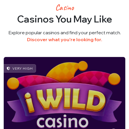
Casino
Casinos You May Like
Explore popular casinos and find your perfect match.
Discover what you're looking for.
VERY HIGH