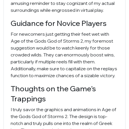
amusing reminder to stay cognizant of my actual
surroundings while engrossed in virtual play.
Guidance for Novice Players
For newcomers just getting their feet wet with
Age of the Gods God of Storms 2, my foremost
suggestion would be to watch keenly for those
crowded wilds. They can enormously boost wins,
particularly if multiple reels fill with them.
Additionally, make sure to capitalize on the replays
function to maximize chances of a sizable victory.
Thoughts on the Game's
Trappings
I truly savor the graphics and animations in Age of
the Gods God of Storms 2. The design is top-
notch and truly pulls one into the realm of Greek