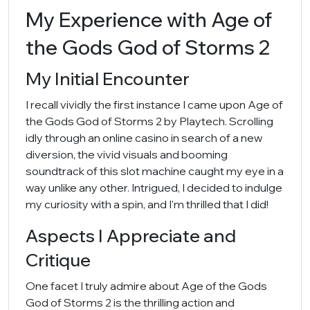
My Experience with Age of
the Gods God of Storms 2
My Initial Encounter
I recall vividly the first instance I came upon Age of
the Gods God of Storms 2 by Playtech. Scrolling
idly through an online casino in search of a new
diversion, the vivid visuals and booming
soundtrack of this slot machine caught my eye in a
way unlike any other. Intrigued, I decided to indulge
my curiosity with a spin, and I'm thrilled that I did!
Aspects I Appreciate and
Critique
One facet I truly admire about Age of the Gods
God of Storms 2 is the thrilling action and