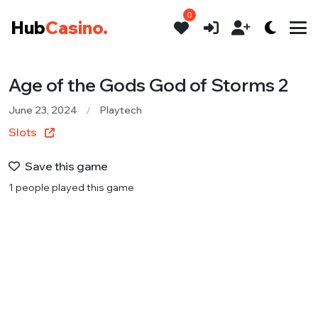
0
Hub
Casino.
Age of the Gods God of Storms 2
June 23, 2024
Playtech
Slots
Save this game
1 people played this game