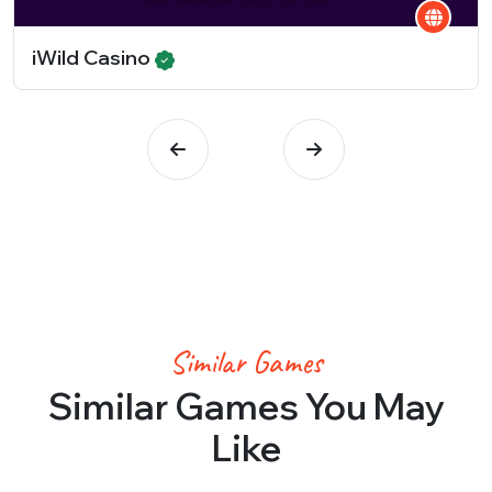
iWild Casino
Similar Games
Similar Games You May
Like