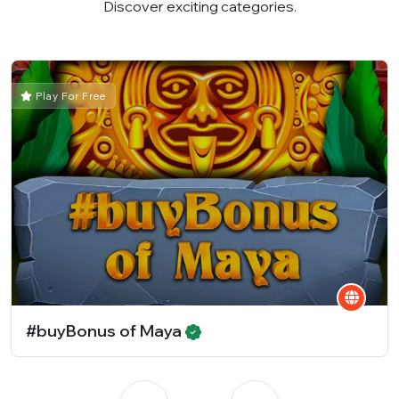
Discover exciting categories.
Play For Free
#buyBonus of Maya