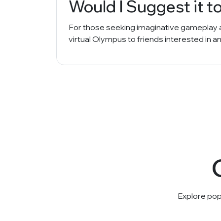
Would I Suggest it t
For those seeking imaginative gameplay a
virtual Olympus to friends interested in 
Explore pop