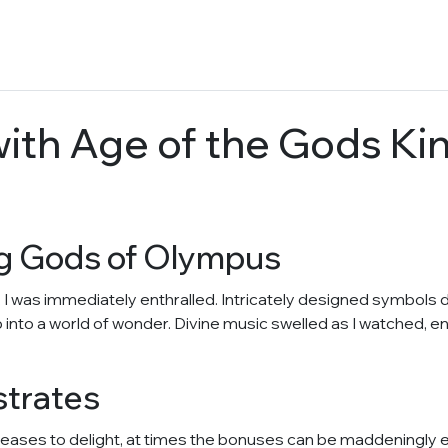
ith Age of the Gods Ki
ng Gods of Olympus
 I was immediately enthralled. Intricately designed symbols 
 into a world of wonder. Divine music swelled as I watched, e
strates
ses to delight, at times the bonuses can be maddeningly el