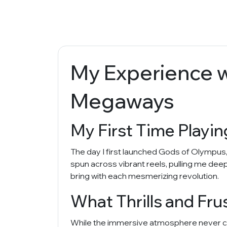
My Experience w
Megaways
My First Time Playi
The day I first launched Gods of Olympus,
spun across vibrant reels, pulling me deep
bring with each mesmerizing revolution.
What Thrills and Fru
While the immersive atmosphere never cea