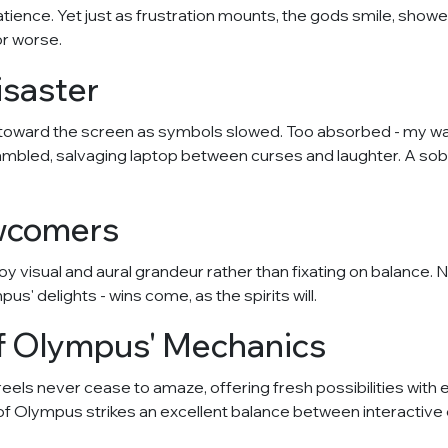
patience. Yet just as frustration mounts, the gods smile, sho
 or worse.
saster
ly toward the screen as symbols slowed. Too absorbed - my wa
rambled, salvaging laptop between curses and laughter. A so
wcomers
joy visual and aural grandeur rather than fixating on balance.
s' delights - wins come, as the spirits will.
f Olympus' Mechanics
 never cease to amaze, offering fresh possibilities with ea
f Olympus strikes an excellent balance between interactive 