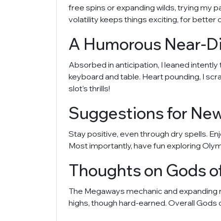
free spins or expanding wilds, trying my 
volatility keeps things exciting, for better
A Humorous Near-Di
Absorbed in anticipation, I leaned intent
keyboard and table. Heart pounding, I sc
slot's thrills!
Suggestions for Ne
Stay positive, even through dry spells. En
Most importantly, have fun exploring Olympu
Thoughts on Gods o
The Megaways mechanic and expanding reels
highs, though hard-earned. Overall Gods o