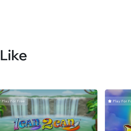
Like
Play For Free
Play For F