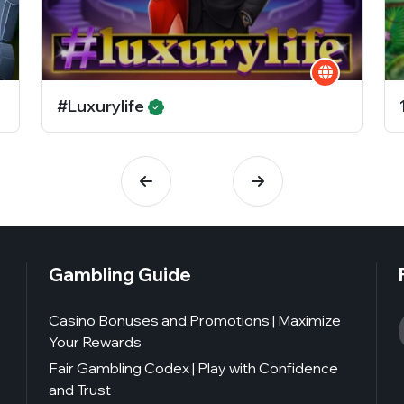
#Luxurylife
Gambling Guide
Casino Bonuses and Promotions | Maximize
Your Rewards
Fair Gambling Codex | Play with Confidence
and Trust