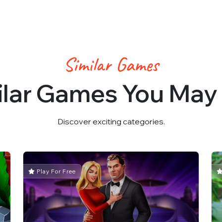
Similar Games
ilar Games You May 
Discover exciting categories.
Play For Free