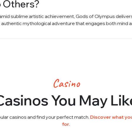
o Others?
mid sublime artistic achievement, Gods of Olympus delivers.
an authentic mythological adventure that engages both mind an
Casino
Casinos You May Lik
ular casinos and find your perfect match.
Discover what you
for.