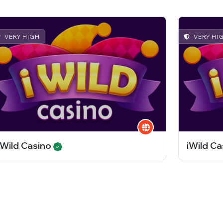
VERY HIGH
VERY HI
iWild Casino
iWild C