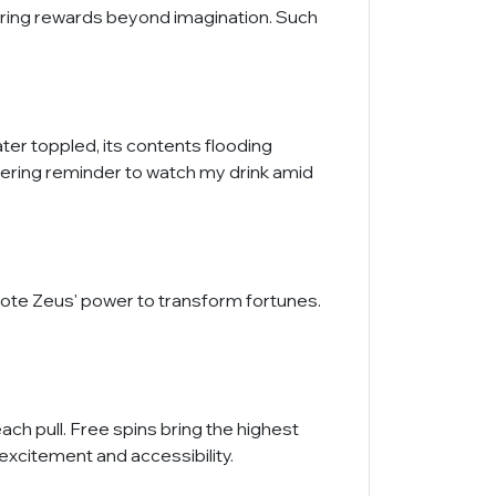
wering rewards beyond imagination. Such
ter toppled, its contents flooding
bering reminder to watch my drink amid
 Note Zeus' power to transform fortunes.
ch pull. Free spins bring the highest
excitement and accessibility.