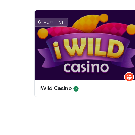
VERY HIGH
iWild Casino