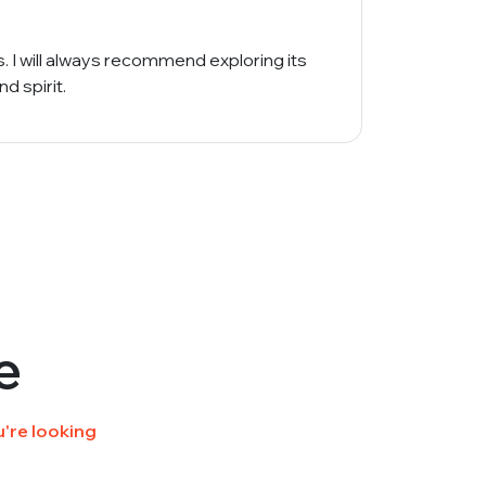
 I will always recommend exploring its
d spirit.
e
're looking