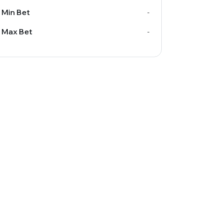
Min Bet
-
Max Bet
-