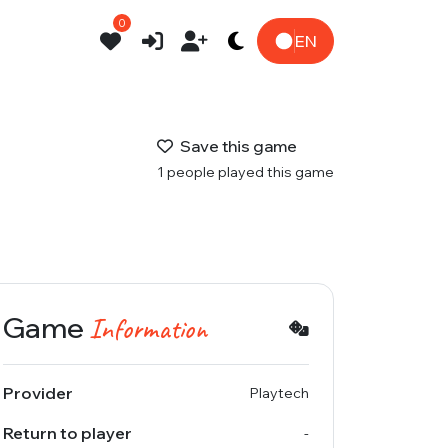
0
EN
Save this game
1 people played this game
Game
Information
Provider
Playtech
Return to player
-