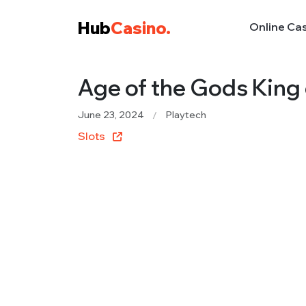
Hub
Casino.
Online Ca
Age of the Gods Kin
June 23, 2024
Playtech
Slots