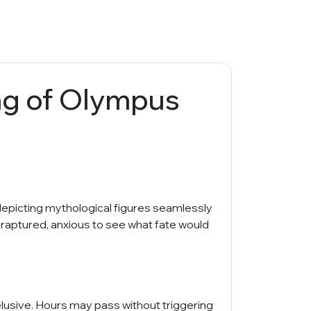
ng of Olympus
depicting mythological figures seamlessly
nraptured, anxious to see what fate would
usive. Hours may pass without triggering