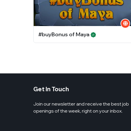
#buyBonus of Maya
Get In Touch
Join our newsletter and receive the best job
openings of the week, right on your inbox.