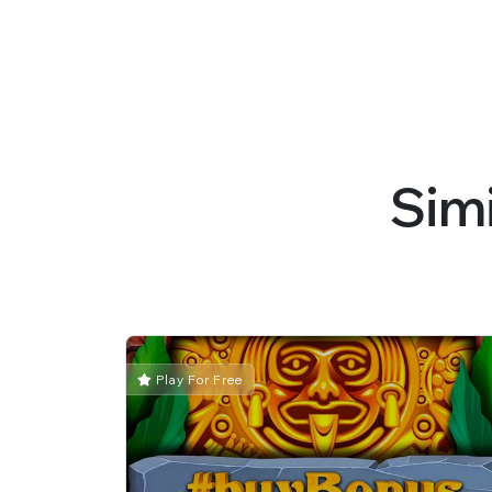
Sim
Play For Free