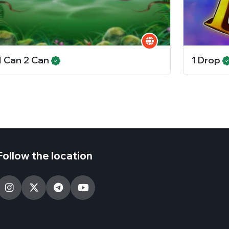
1 Can 2 Can
1 Drop
Follow the location