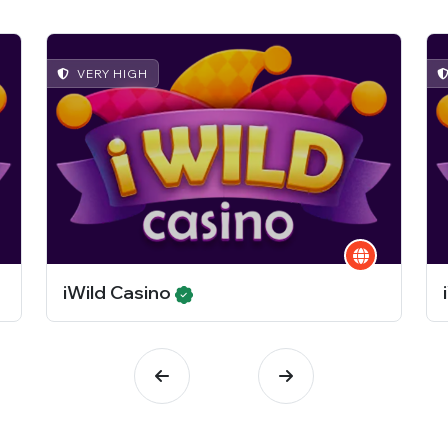
VERY HIGH
iWild Casino