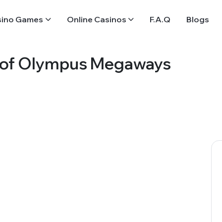
sino Games
Online Casinos
F.A.Q
Blogs
g of Olympus Megaways