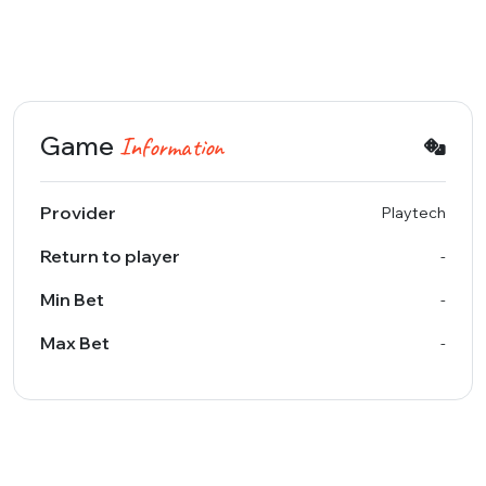
Game
Information
Provider
Playtech
Return to player
-
Min Bet
-
Max Bet
-