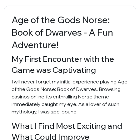
Age of the Gods Norse:
Book of Dwarves - A Fun
Adventure!
My First Encounter with the
Game was Captivating
I will never forget my initial experience playing Age
of the Gods Norse: Book of Dwarves. Browsing
casinos online, its enthralling Norse theme
immediately caught my eye. As a lover of such
mythology, I was spellbound.
What I Find Most Exciting and
What Could Improve