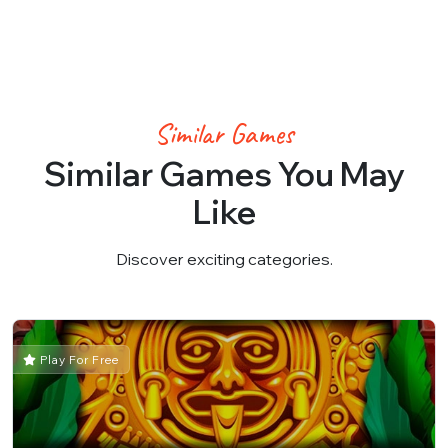
Similar Games
Similar Games You May
Like
Discover exciting categories.
Play For Free