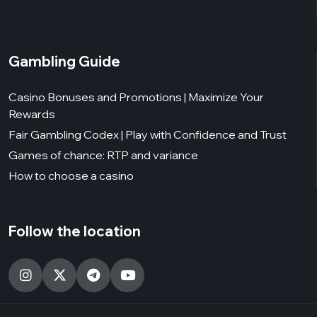
Gambling Guide
Casino Bonuses and Promotions | Maximize Your
Rewards
Fair Gambling Codex | Play with Confidence and Trust
Games of chance: RTP and variance
How to choose a casino
Follow the location