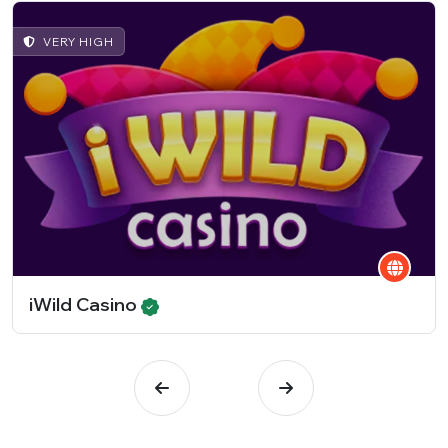
VERY HIGH
iWild Casino