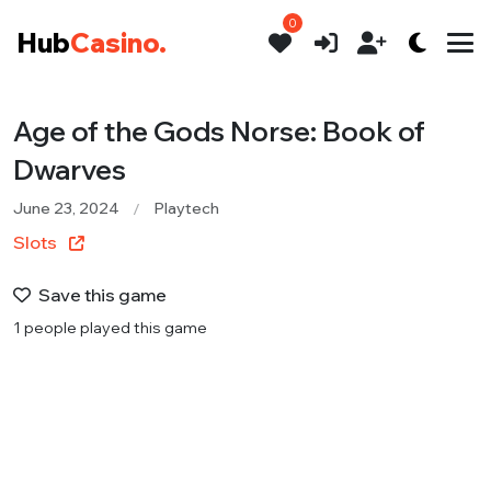
0
Hub
Casino.
Age of the Gods Norse: Book of
Dwarves
June 23, 2024
Playtech
Slots
Save this game
1 people played this game