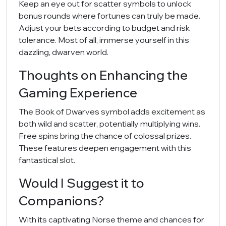
Keep an eye out for scatter symbols to unlock
bonus rounds where fortunes can truly be made.
Adjust your bets according to budget and risk
tolerance. Most of all, immerse yourself in this
dazzling, dwarven world.
Thoughts on Enhancing the
Gaming Experience
The Book of Dwarves symbol adds excitement as
both wild and scatter, potentially multiplying wins.
Free spins bring the chance of colossal prizes.
These features deepen engagement with this
fantastical slot.
Would I Suggest it to
Companions?
With its captivating Norse theme and chances for