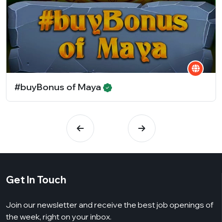
#buyBonus of Maya
Get In Touch
Join our newsletter and receive the best job openings of
the week, right on your inbox.