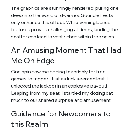
The graphics are stunningly rendered, pulling one
deep into the world of dwarves. Sound effects
only enhance this effect. While winning bonus
features proves challenging at times, landing the
scatter can lead to vast riches within free spins.
An Amusing Moment That Had
Me On Edge
One spin saw me hoping feverishly for free
games to trigger. Just as luck seemed lost, I
unlocked the jackpot in an explosive payout!
Leaping from my seat, I startled my dozing cat,
much to our shared surprise and amusement.
Guidance for Newcomers to
this Realm