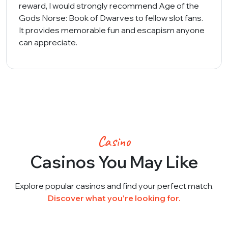
reward, I would strongly recommend Age of the
Gods Norse: Book of Dwarves to fellow slot fans.
It provides memorable fun and escapism anyone
can appreciate.
Casino
Casinos You May Like
Explore popular casinos and find your perfect match.
Discover what you're looking for.