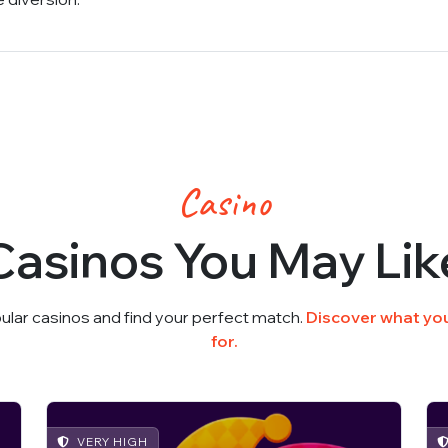
Casino
Casinos You May Lik
ular casinos and find your perfect match.
Discover what you
for.
VERY HIGH