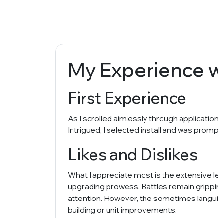
My Experience 
First Experience
As I scrolled aimlessly through applicatio
Intrigued, I selected install and was prom
Likes and Dislikes
What I appreciate most is the extensive l
upgrading prowess. Battles remain grippi
attention. However, the sometimes languid
building or unit improvements.