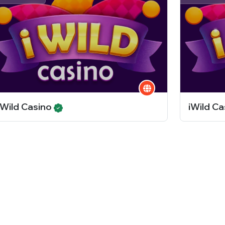
iWild Casino
iWild C