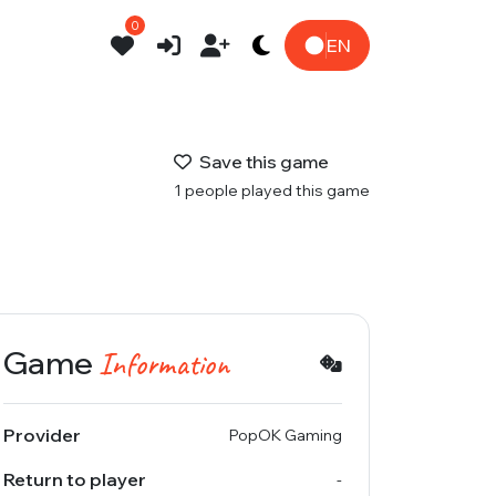
0
EN
Save this game
1 people played this game
Game
Information
Provider
PopOK Gaming
Return to player
-