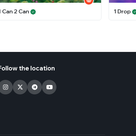
1 Can 2 Can
1 Drop
Follow the location