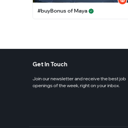
#buyBonus of Maya
Get In Touch
Join our newsletter and receive the best job
openings of the week, right on your inbox.