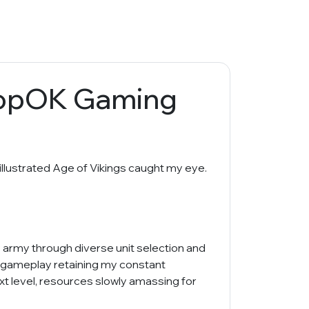
 PopOK Gaming
 illustrated Age of Vikings caught my eye.
y army through diverse unit selection and
g gameplay retaining my constant
xt level, resources slowly amassing for