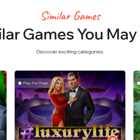
Similar Games
ilar Games You May 
Discover exciting categories.
Play For Free