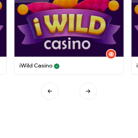
iWild Casino