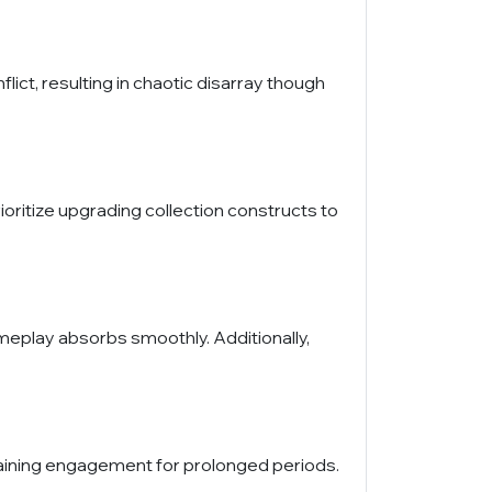
ict, resulting in chaotic disarray though
ioritize upgrading collection constructs to
ameplay absorbs smoothly. Additionally,
taining engagement for prolonged periods.