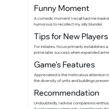
Funny Moment
A comedic moment I recall had me inadvert
humorous to recollect my silly blunder.
Tips for New Players
For initiates, focus primarily establishes
prime later success when expanded armies 
Game's Features
Appreciated is the meticulous attention t
the diversity of units and buildings presen
Recommendation
Undoubtedly, I advise companions enthuse
A welcoming community compliments the 