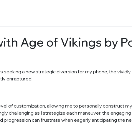
with Age of Vikings by
ns seeking a new strategic diversion for my phone, the vividly
ptly enraptured.
evel of customization, allowing me to personally construct m
ngly challenging as I strategize each maneuver, the engagin
 progression can frustrate when eagerly anticipating the ne