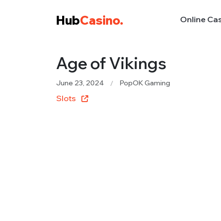
Hub
Casino.
Online Ca
Age of Vikings
June 23, 2024
PopOK Gaming
Slots