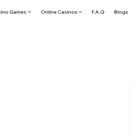
sino Games
Online Casinos
F.A.Q
Blogs