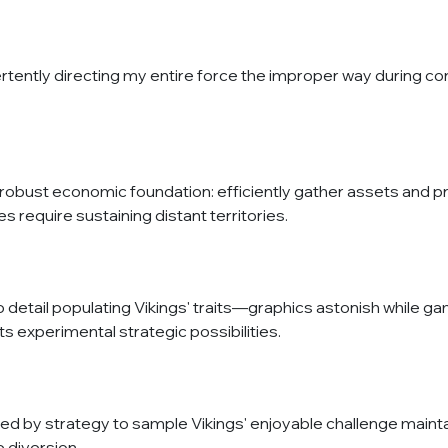
ently directing my entire force the improper way during confl
 a robust economic foundation: efficiently gather assets and pr
require sustaining distant territories.
o detail populating Vikings' traits—graphics astonish while g
ts experimental strategic possibilities.
d by strategy to sample Vikings' enjoyable challenge main
diversion.