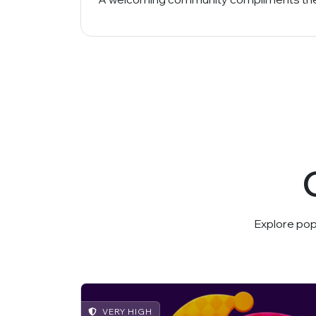
Explore pop
VERY HIGH