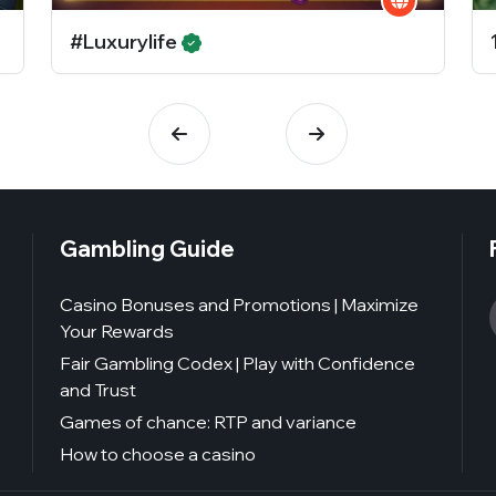
#Luxurylife
Gambling Guide
Casino Bonuses and Promotions | Maximize
Your Rewards
Fair Gambling Codex | Play with Confidence
and Trust
Games of chance: RTP and variance
How to choose a casino