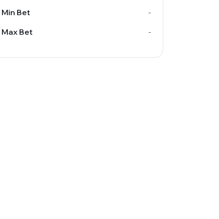
Min Bet
-
Max Bet
-