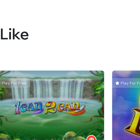
Like
Play For Free
Play For F