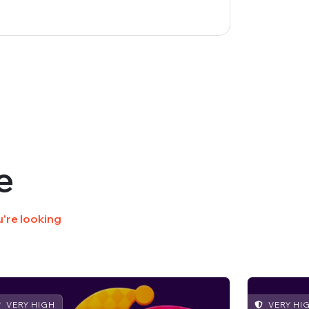
e
're looking
VERY HIGH
VERY HI