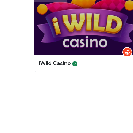
iWild Casino