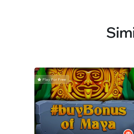
Sim
Play For Free