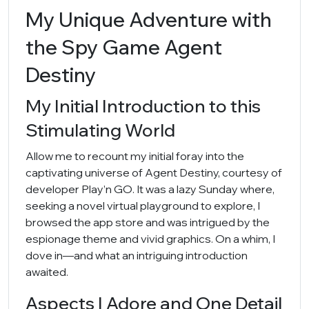
My Unique Adventure with
the Spy Game Agent
Destiny
My Initial Introduction to this
Stimulating World
Allow me to recount my initial foray into the
captivating universe of Agent Destiny, courtesy of
developer Play’n GO. It was a lazy Sunday where,
seeking a novel virtual playground to explore, I
browsed the app store and was intrigued by the
espionage theme and vivid graphics. On a whim, I
dove in—and what an intriguing introduction
awaited.
Aspects I Adore and One Detail