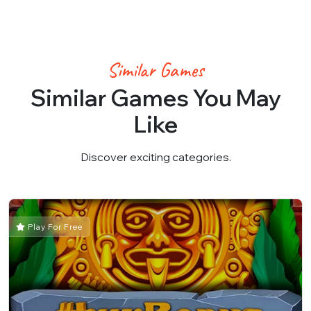
Similar Games
Similar Games You May
Like
Discover exciting categories.
Play For Free