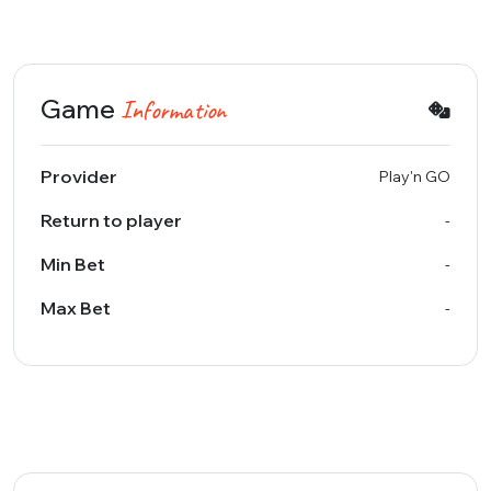
Game
Information
Provider
Play'n GO
Return to player
-
Min Bet
-
Max Bet
-