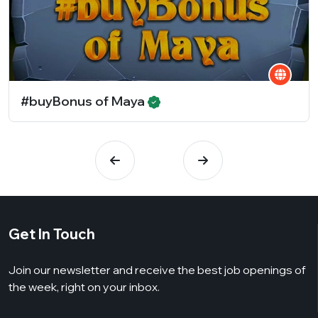
#buyBonus of Maya
Get In Touch
Join our newsletter and receive the best job openings of
the week, right on your inbox.