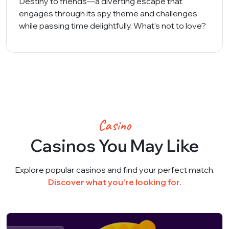
Destiny to friends—a diverting escape that
engages through its spy theme and challenges
while passing time delightfully. What’s not to love?
Casino
Casinos You May Like
Explore popular casinos and find your perfect match.
Discover what you're looking for.