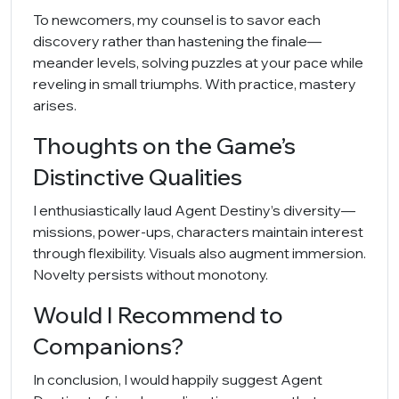
To newcomers, my counsel is to savor each
discovery rather than hastening the finale—
meander levels, solving puzzles at your pace while
reveling in small triumphs. With practice, mastery
arises.
Thoughts on the Game’s
Distinctive Qualities
I enthusiastically laud Agent Destiny’s diversity—
missions, power-ups, characters maintain interest
through flexibility. Visuals also augment immersion.
Novelty persists without monotony.
Would I Recommend to
Companions?
In conclusion, I would happily suggest Agent