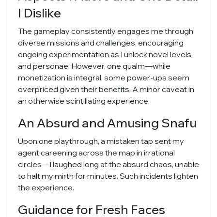
I Dislike
The gameplay consistently engages me through
diverse missions and challenges, encouraging
ongoing experimentation as I unlock novel levels
and personae. However, one qualm—while
monetization is integral, some power-ups seem
overpriced given their benefits. A minor caveat in
an otherwise scintillating experience.
An Absurd and Amusing Snafu
Upon one playthrough, a mistaken tap sent my
agent careening across the map in irrational
circles—I laughed long at the absurd chaos, unable
to halt my mirth for minutes. Such incidents lighten
the experience.
Guidance for Fresh Faces