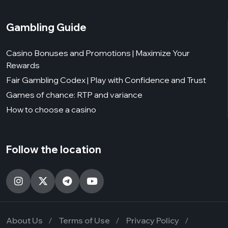
Gambling Guide
Casino Bonuses and Promotions | Maximize Your
Rewards
Fair Gambling Codex | Play with Confidence and Trust
Games of chance: RTP and variance
How to choose a casino
Follow the location
About Us
Terms of Use
Privacy Policy