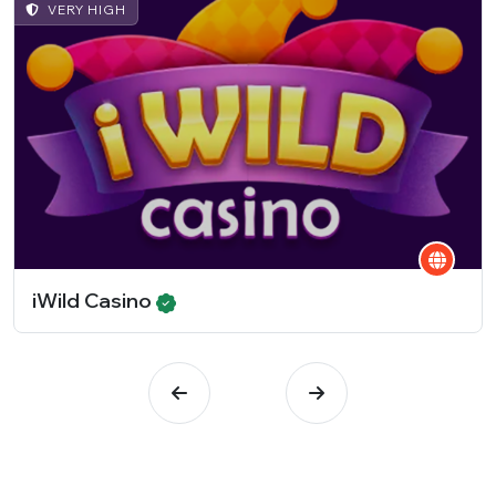
VERY HIGH
iWild Casino