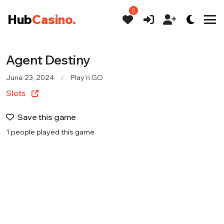
0
Hub
Casino.
Agent Destiny
June 23, 2024
Play'n GO
Slots
Save this game
1 people played this game