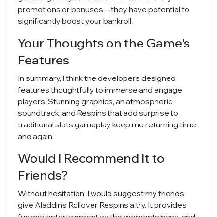
promotions or bonuses—they have potential to
significantly boost your bankroll.
Your Thoughts on the Game's
Features
In summary, I think the developers designed
features thoughtfully to immerse and engage
players. Stunning graphics, an atmospheric
soundtrack, and Respins that add surprise to
traditional slots gameplay keep me returning time
and again.
Would I Recommend It to
Friends?
Without hesitation, I would suggest my friends
give Aladdin's Rollover Respins a try. It provides
fun and entertainment as the moments pass, and