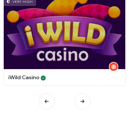
VERY HIGH
iWild Casino