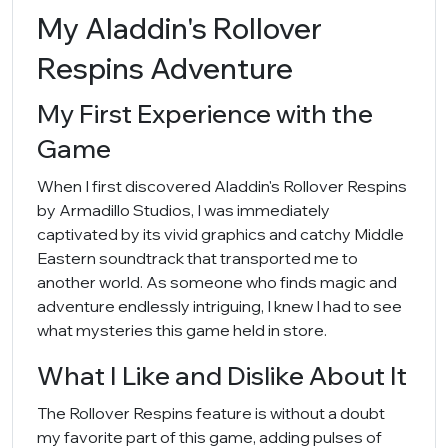
My Aladdin's Rollover
Respins Adventure
My First Experience with the
Game
When I first discovered Aladdin's Rollover Respins
by Armadillo Studios, I was immediately
captivated by its vivid graphics and catchy Middle
Eastern soundtrack that transported me to
another world. As someone who finds magic and
adventure endlessly intriguing, I knew I had to see
what mysteries this game held in store.
What I Like and Dislike About It
The Rollover Respins feature is without a doubt
my favorite part of this game, adding pulses of