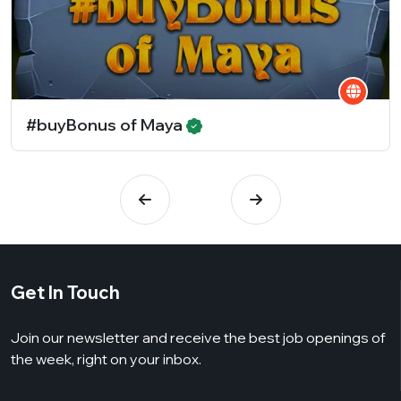
#buyBonus of Maya
Get In Touch
Join our newsletter and receive the best job openings of
the week, right on your inbox.