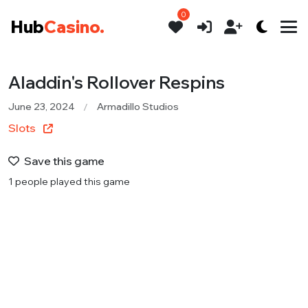
0
Hub
Casino.
Aladdin's Rollover Respins
June 23, 2024
Armadillo Studios
Slots
Save this game
1 people played this game