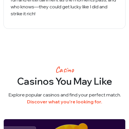
who knows—they could get lucky like I did and
strike it rich!
Casino
Casinos You May Like
Explore popular casinos and find your perfect match.
Discover what you're looking for.