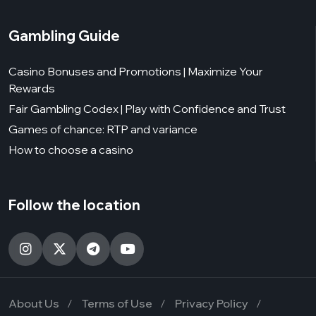
Gambling Guide
Casino Bonuses and Promotions | Maximize Your
Rewards
Fair Gambling Codex | Play with Confidence and Trust
Games of chance: RTP and variance
How to choose a casino
Follow the location
About Us
Terms of Use
Privacy Policy