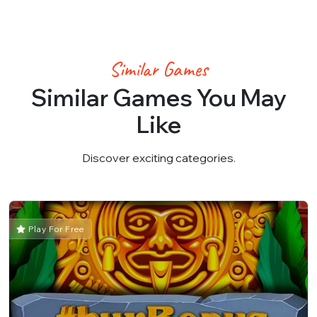
Similar Games
Similar Games You May
Like
Discover exciting categories.
Play For Free