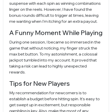
suspense with each spin as winning combinations
linger on the reels. However, I have found the
bonus rounds difficult to trigger at times, leaving
me wanting when I'm itching for an extra payout.
A Funny Moment While Playing
During one session, I became so immersed in the
game that without noticing, my finger struck the
max bet button. To my astonishment, a colossal
jackpot tumbled into my account. It proved that
taking a risk can lead to highly unexpected
rewards.
Tips for New Players
My recommendation for newcomers is to
establish a budget before hitting spin. It's easy to
get swept up in excitement, but responsible
gambling is key. Also, make the most of any