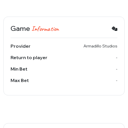
Game
Information
Provider
Armadillo Studios
Return to player
-
Min Bet
-
Max Bet
-