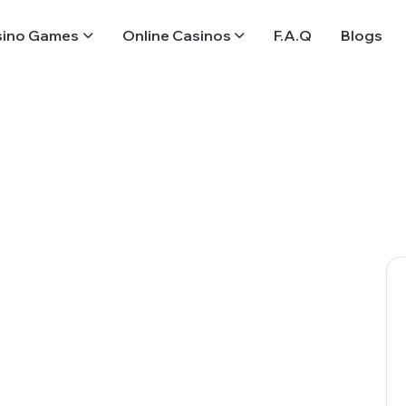
sino Games
Online Casinos
F.A.Q
Blogs