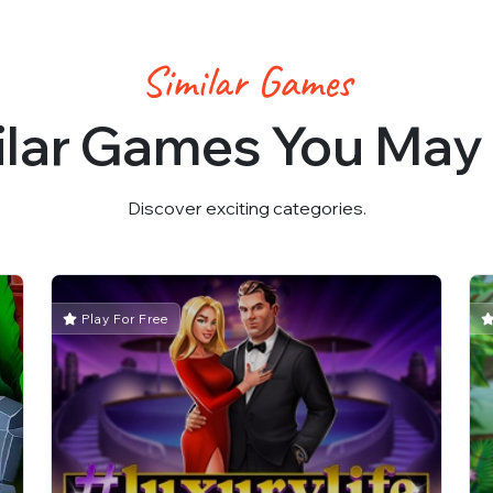
Similar Games
ilar Games You May 
Discover exciting categories.
Play For Free