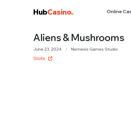
Hub
Casino.
Online Ca
Aliens & Mushrooms
June 23, 2024
Nemesis Games Studio
Slots