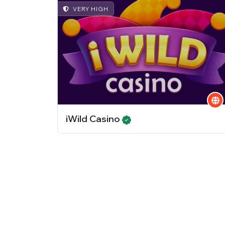
VERY HIGH
iWild Casino