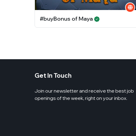
#buyBonus of Maya
Get In Touch
Join our newsletter and receive the best job
openings of the week, right on your inbox.