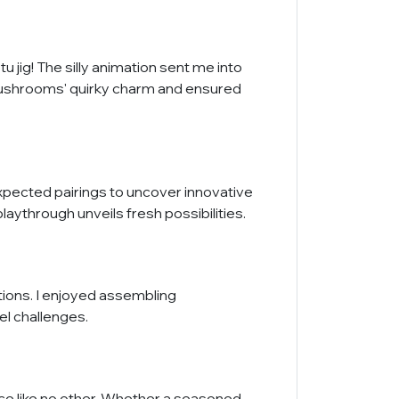
g! The silly animation sent me into
 Mushrooms' quirky charm and ensured
pected pairings to uncover innovative
laythrough unveils fresh possibilities.
tions. I enjoyed assembling
el challenges.
nce like no other. Whether a seasoned