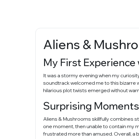
Aliens & Mushr
My First Experience
It was a stormy evening when my curiosit
soundtrack welcomed me to this bizarre w
hilarious plot twists emerged without warn
Surprising Moments
Aliens & Mushrooms skillfully combines s
one moment, then unable to contain my mir
frustrated more than amused. Overall, a b