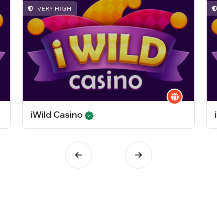
VERY HIGH
iWild Casino