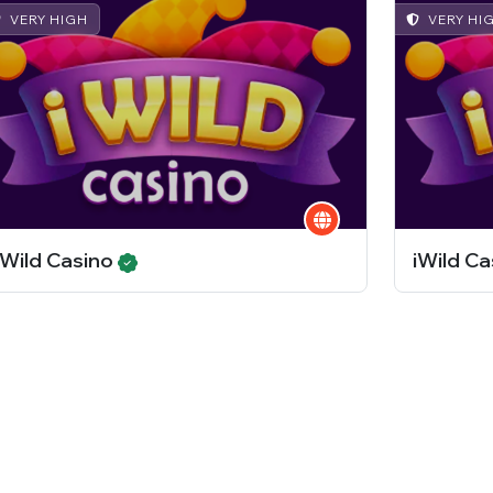
VERY HIGH
VERY HI
iWild Casino
iWild C