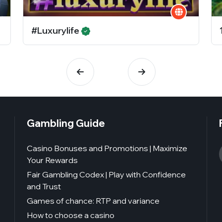
#Luxurylife
Gambling Guide
Casino Bonuses and Promotions | Maximize
Your Rewards
Fair Gambling Codex | Play with Confidence
and Trust
Games of chance: RTP and variance
How to choose a casino