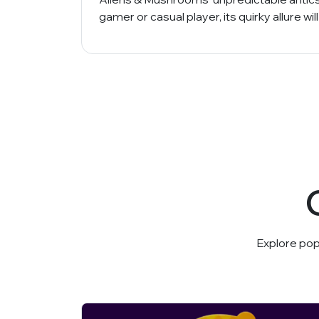
gamer or casual player, its quirky allure 
Explore pop