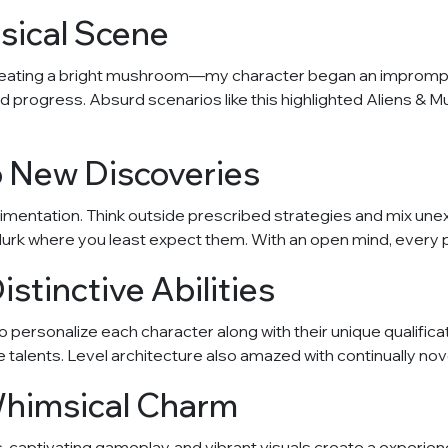
sical Scene
ating a bright mushroom—my character began an impromptu ji
ed progress. Absurd scenarios like this highlighted Aliens &
 New Discoveries
entation. Think outside prescribed strategies and mix unex
s lurk where you least expect them. With an open mind, every p
stinctive Abilities
ersonalize each character along with their unique qualifica
talents. Level architecture also amazed with continually nov
 Whimsical Charm
 captivating gameplay, and vibrant visuals create a experie