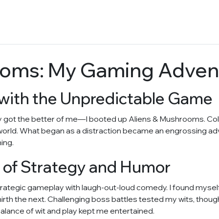
ooms: My Gaming Adven
 with the Unpredictable Game
y got the better of me—I booted up Aliens & Mushrooms. Color
orld. What began as a distraction became an engrossing adv
ing.
 of Strategy and Humor
trategic gameplay with laugh-out-loud comedy. I found mysel
th the next. Challenging boss battles tested my wits, though 
alance of wit and play kept me entertained.