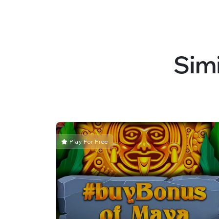
Sim
Play For Free