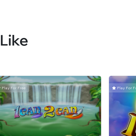
Like
Play For Free
Play For F