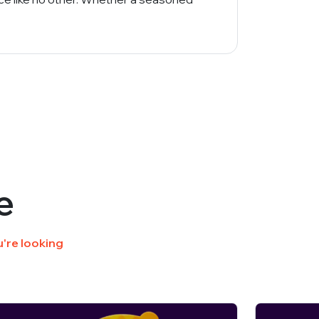
e
're looking