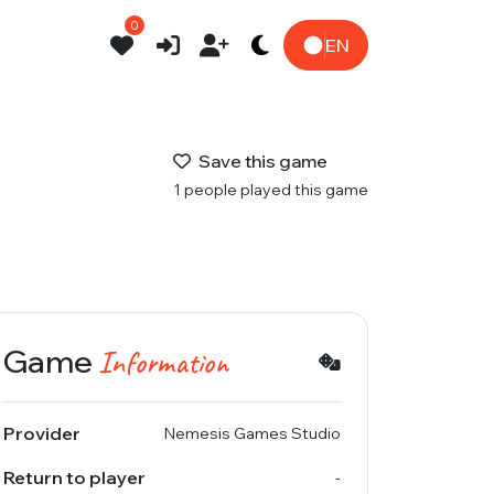
0
EN
Save this game
1 people played this game
Game
Information
Provider
Nemesis Games Studio
Return to player
-