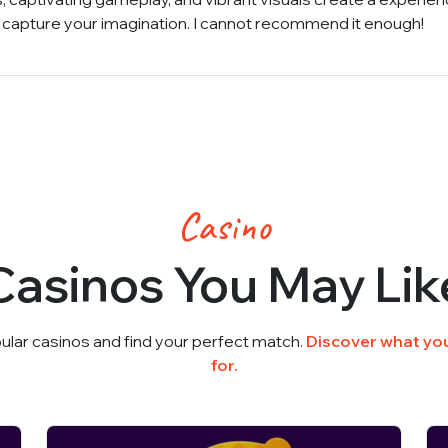
will capture your imagination. I cannot recommend it enough!
Casino
Casinos You May Lik
ular casinos and find your perfect match.
Discover what you
for.