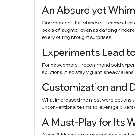
An Absurd yet Whim
One moment that stands out came after e
peals of laughter even as dancing hinder
every outing brought surprises.
Experiments Lead to
For newcomers, I recommend bold experim
solutions. Also stay vigilant; sneaky alien
Customization and Di
What impressed me most were options to p
unconventional teams to leverage diverse 
A Must-Play for Its
Aliens & Mushrooms' unpredictable antics,