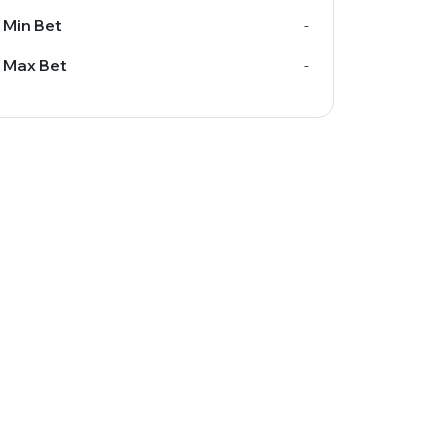
Min Bet
-
Max Bet
-