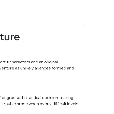
ture
ful characters and an original
enture as unlikely alliances formed and
f engrossed in tactical decision-making
trouble arose when overly difficult levels