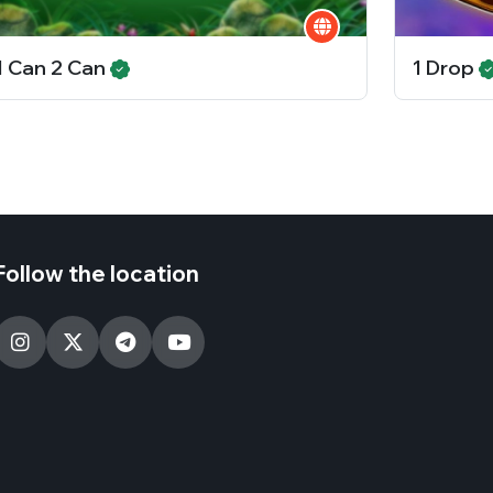
1 Can 2 Can
1 Drop
Follow the location