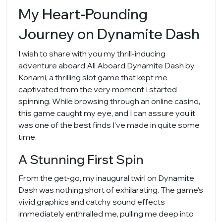
My Heart-Pounding
Journey on Dynamite Dash
I wish to share with you my thrill-inducing
adventure aboard All Aboard Dynamite Dash by
Konami, a thrilling slot game that kept me
captivated from the very moment I started
spinning. While browsing through an online casino,
this game caught my eye, and I can assure you it
was one of the best finds I've made in quite some
time.
A Stunning First Spin
From the get-go, my inaugural twirl on Dynamite
Dash was nothing short of exhilarating. The game's
vivid graphics and catchy sound effects
immediately enthralled me, pulling me deep into