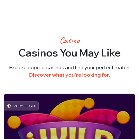
Casino
Casinos You May Like
Explore popular casinos and find your perfect match.
Discover what you're looking for.
VERY HIGH