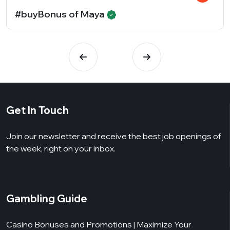
#buyBonus of Maya
Get In Touch
Join our newsletter and receive the best job openings of
the week, right on your inbox.
Gambling Guide
Casino Bonuses and Promotions | Maximize Your