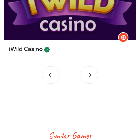
iWild Casino
Similar Games