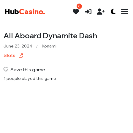
0
Hub
Casino.
All Aboard Dynamite Dash
June 23, 2024
Konami
Slots
Save this game
1 people played this game