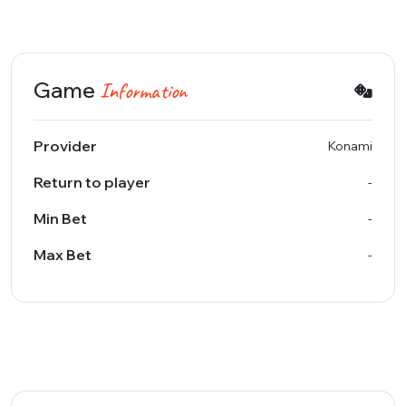
Game
Information
Provider
Konami
Return to player
-
Min Bet
-
Max Bet
-