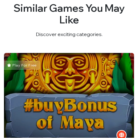
Similar Games You May
Like
Discover exciting categories.
Play For Free