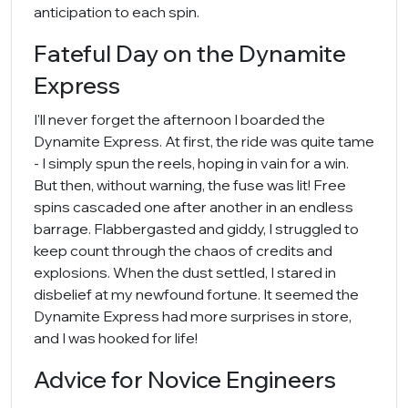
anticipation to each spin.
Fateful Day on the Dynamite
Express
I'll never forget the afternoon I boarded the
Dynamite Express. At first, the ride was quite tame
- I simply spun the reels, hoping in vain for a win.
But then, without warning, the fuse was lit! Free
spins cascaded one after another in an endless
barrage. Flabbergasted and giddy, I struggled to
keep count through the chaos of credits and
explosions. When the dust settled, I stared in
disbelief at my newfound fortune. It seemed the
Dynamite Express had more surprises in store,
and I was hooked for life!
Advice for Novice Engineers