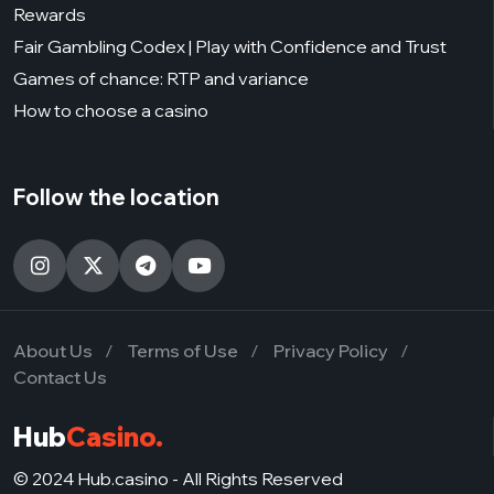
Rewards
Fair Gambling Codex | Play with Confidence and Trust
Games of chance: RTP and variance
How to choose a casino
Follow the location
About Us
Terms of Use
Privacy Policy
Contact Us
Hub
Casino.
© 2024 Hub.casino - All Rights Reserved