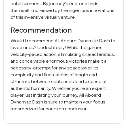
entertainment. By journey's end, one finds
themself impressed by the ingenious innovations
of this inventive virtual venture.
Recommendation
Would I recommend All Aboard Dynamite Dash to
loved ones? Undoubtedly! While the game's
velocity-paced action, stimulating characteristics,
and conceivable enormous victories make it a
necessity-attempt for any space lover, its
complexity and fluctuations of length and
structure between sentences lend a sense of
authentic humanity. Whether you're an expert
player just initiating your journey, All Aboard
Dynamite Dash is sure to maintain your focus
mesmerized for hours on conclusion.