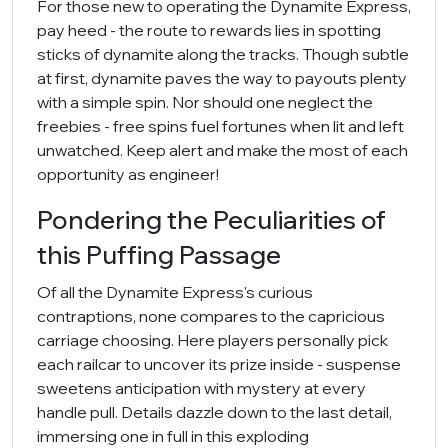
For those new to operating the Dynamite Express,
pay heed - the route to rewards lies in spotting
sticks of dynamite along the tracks. Though subtle
at first, dynamite paves the way to payouts plenty
with a simple spin. Nor should one neglect the
freebies - free spins fuel fortunes when lit and left
unwatched. Keep alert and make the most of each
opportunity as engineer!
Pondering the Peculiarities of
this Puffing Passage
Of all the Dynamite Express's curious
contraptions, none compares to the capricious
carriage choosing. Here players personally pick
each railcar to uncover its prize inside - suspense
sweetens anticipation with mystery at every
handle pull. Details dazzle down to the last detail,
immersing one in full in this exploding