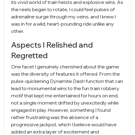
its vivid world of train heists and explosive wins. As
the reels began to rotate, I could feel pulses of
adrenaline surge through my veins, and I knew I
was in for a wild, heart-pounding ride unlike any
other.
Aspects I Relished and
Regretted
One facet I genuinely cherished about the game
was the diversity of features it offered. From the
pulse-quickening Dynamite Dash function that can
lead to monumental wins to the fun train robbery
motif that kept me entertained for hours on end,
not a single moment drifted by unexcitedly while
engaged in play. However, something I found
rather frustrating was the absence of a
progressive jackpot, which I believe would have
added an extra layer of excitement and