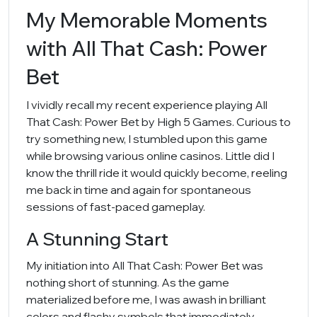
My Memorable Moments
with All That Cash: Power
Bet
I vividly recall my recent experience playing All
That Cash: Power Bet by High 5 Games. Curious to
try something new, I stumbled upon this game
while browsing various online casinos. Little did I
know the thrill ride it would quickly become, reeling
me back in time and again for spontaneous
sessions of fast-paced gameplay.
A Stunning Start
My initiation into All That Cash: Power Bet was
nothing short of stunning. As the game
materialized before me, I was awash in brilliant
colors and flashy symbols that immediately