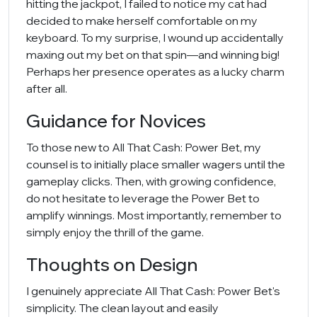
hitting the jackpot, I failed to notice my cat had
decided to make herself comfortable on my
keyboard. To my surprise, I wound up accidentally
maxing out my bet on that spin—and winning big!
Perhaps her presence operates as a lucky charm
after all.
Guidance for Novices
To those new to All That Cash: Power Bet, my
counsel is to initially place smaller wagers until the
gameplay clicks. Then, with growing confidence,
do not hesitate to leverage the Power Bet to
amplify winnings. Most importantly, remember to
simply enjoy the thrill of the game.
Thoughts on Design
I genuinely appreciate All That Cash: Power Bet's
simplicity. The clean layout and easily