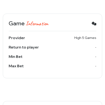
Game
Information
Provider
High 5 Games
Return to player
-
Min Bet
-
Max Bet
-