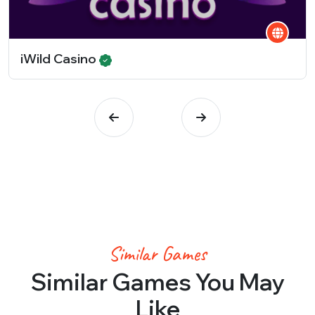
iWild Casino
Similar Games
Similar Games You May
Like