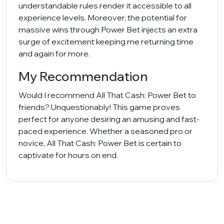
understandable rules render it accessible to all
experience levels. Moreover, the potential for
massive wins through Power Bet injects an extra
surge of excitement keeping me returning time
and again for more.
My Recommendation
Would I recommend All That Cash: Power Bet to
friends? Unquestionably! This game proves
perfect for anyone desiring an amusing and fast-
paced experience. Whether a seasoned pro or
novice, All That Cash: Power Bet is certain to
captivate for hours on end.