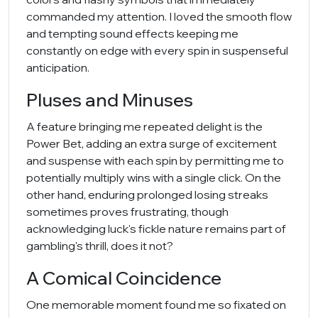
commanded my attention. I loved the smooth flow
and tempting sound effects keeping me
constantly on edge with every spin in suspenseful
anticipation.
Pluses and Minuses
A feature bringing me repeated delight is the
Power Bet, adding an extra surge of excitement
and suspense with each spin by permitting me to
potentially multiply wins with a single click. On the
other hand, enduring prolonged losing streaks
sometimes proves frustrating, though
acknowledging luck's fickle nature remains part of
gambling's thrill, does it not?
A Comical Coincidence
One memorable moment found me so fixated on