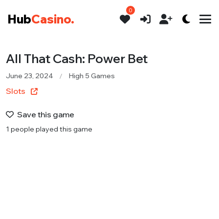
0
Hub
Casino.
All That Cash: Power Bet
June 23, 2024
High 5 Games
Slots
Save this game
1 people played this game