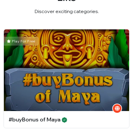
Discover exciting categories.
Play For Free
#buyBonus of Maya