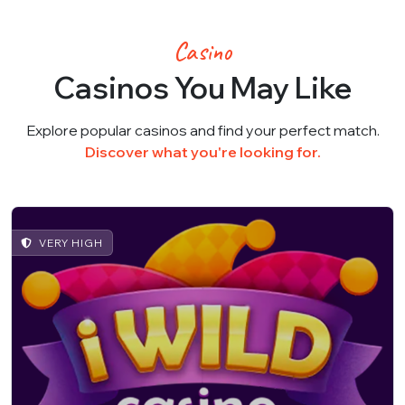
Casino
Casinos You May Like
Explore popular casinos and find your perfect match.
Discover what you're looking for.
VERY HIGH