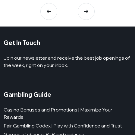
Get In Touch
Join our newsletter and receive the best job openings of
the week, right on your inbox.
Gambling Guide
Casino Bonuses and Promotions | Maximize Your
Rewards
Fair Gambling Codex | Play with Confidence and Trust
Games of chance: RTP and variance