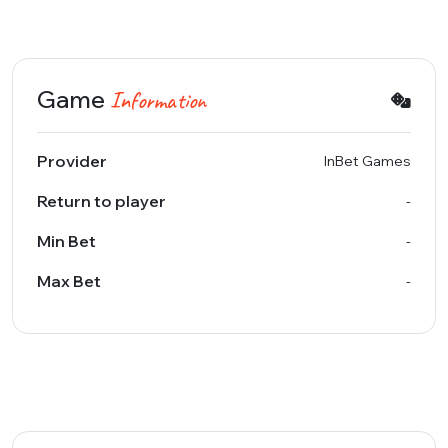
Game
Information
Provider
InBet Games
Return to player
-
Min Bet
-
Max Bet
-