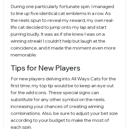
During one particularly fortunate spin, I managed
to line up five identical cat emblems in a row. As
the reels spun to reveal my reward, my own real-
life cat decided to jump onto my lap and start
purring loudly. It was as if she knew I was on a
winning streak! I couldn't help but laugh at the
coincidence, and it made the moment even more
memorable.
Tips for New Players
For new players delving into All Ways Cats for the
first time, my top tip would be to keep an eye out
for the wild icons. These special signs can
substitute for any other symbol on the reels,
increasing your chances of creating winning
combinations. Also, be sure to adjust your bet size
according to your budget to make the most of
each spin.