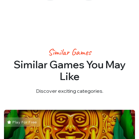
Similar Games
Similar Games You May
Like
Discover exciting categories.
Play For Free