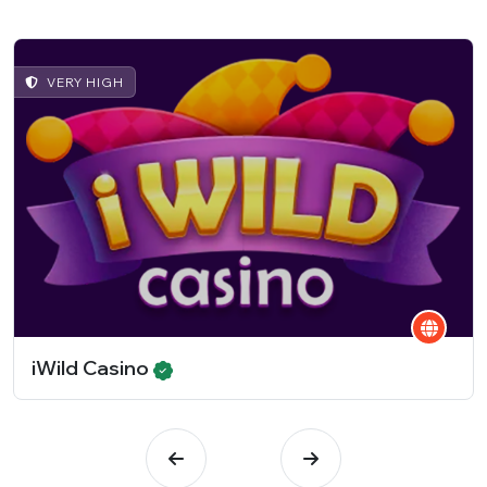
VERY HIGH
iWild Casino