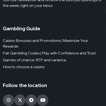
the week, right on your inbox.
Gambling Guide
Casino Bonuses and Promotions | Maximize Your
Rewards
Fair Gambling Codex | Play with Confidence and Trust
Games of chance: RTP and variance
How to choose a casino
Follow the location