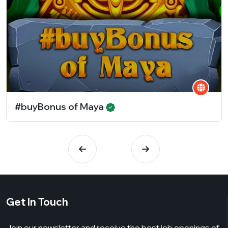
#buyBonus of Maya
Get In Touch
Join our newsletter and receive the best job openings of