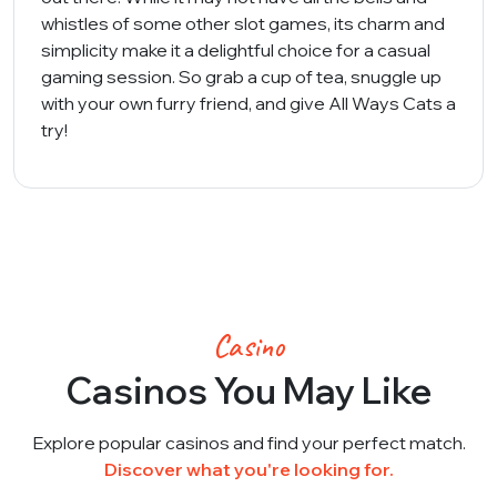
whistles of some other slot games, its charm and
simplicity make it a delightful choice for a casual
gaming session. So grab a cup of tea, snuggle up
with your own furry friend, and give All Ways Cats a
try!
Casino
Casinos You May Like
Explore popular casinos and find your perfect match.
Discover what you're looking for.