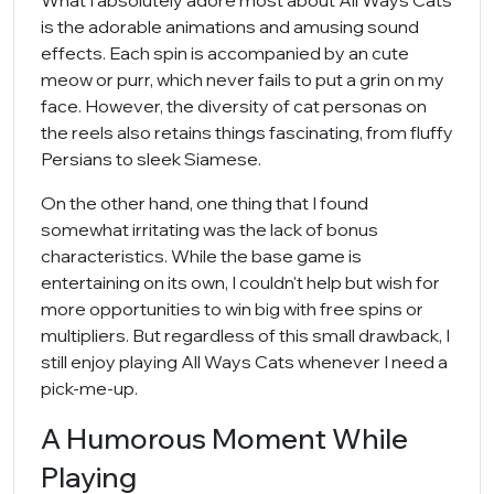
What I absolutely adore most about All Ways Cats
is the adorable animations and amusing sound
effects. Each spin is accompanied by an cute
meow or purr, which never fails to put a grin on my
face. However, the diversity of cat personas on
the reels also retains things fascinating, from fluffy
Persians to sleek Siamese.
On the other hand, one thing that I found
somewhat irritating was the lack of bonus
characteristics. While the base game is
entertaining on its own, I couldn't help but wish for
more opportunities to win big with free spins or
multipliers. But regardless of this small drawback, I
still enjoy playing All Ways Cats whenever I need a
pick-me-up.
A Humorous Moment While
Playing