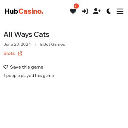
0
Hub
Casino.
All Ways Cats
June 23, 2024
InBet Games
Slots
Save this game
1 people played this game