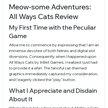
Meow-some Adventures:
All Ways Cats Review
My First Time with the Peculiar
Game
Allow me to commence by expressing that I am an
immense devotee of both felines and digital slot
diversions. Consequently, when I happened upon
All Ways Cats by InBet Games, I realized I just had
to provide it a whirl. The fanciful cat-themed
graphics immediately captured my consideration,
and I eagerly clicked the "play" button.
What I Appreciate and Disdain
About It