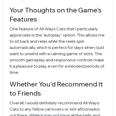
Your Thoughts on the Game's
Features
One feature of All Ways Cats that I particularly
appreciate is the "autoplay" option. This allows me
to sit back and relax while the reels spin
automatically, which is perfect for days when I just
want to unwind with a calming game of slots. The
smooth gameplay and responsive controls make
it a pleasure to play, even for extended periods of
time.
Whether You'd Recommend It
to Friends
Overall, I would definitely recommend All Ways
Cats to any fellow cat lovers or slot aficionados
out there. While it may not have all the bells and