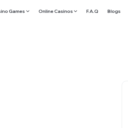
sino Games
Online Casinos
F.A.Q
Blogs