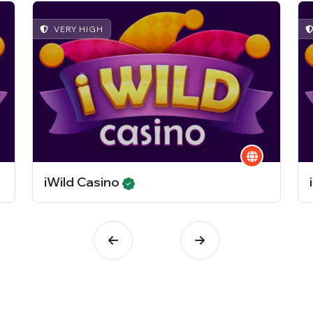
VERY HIGH
iWild Casino