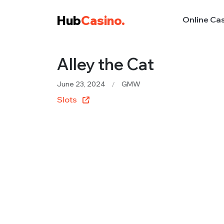
Hub
Casino.
Online Ca
Alley the Cat
June 23, 2024
GMW
Slots