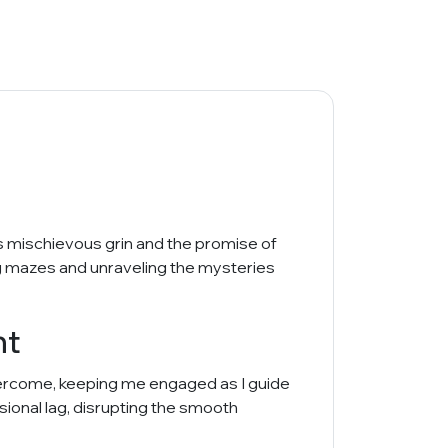
His mischievous grin and the promise of
ing mazes and unraveling the mysteries
nt
overcome, keeping me engaged as I guide
casional lag, disrupting the smooth