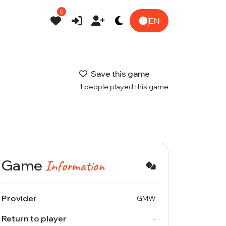
0
EN
Save this game
1 people played this game
Game
Information
Provider
GMW
Return to player
-