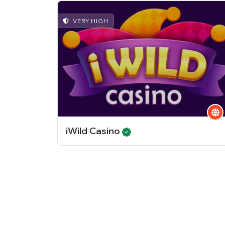
VERY HIGH
iWild Casino