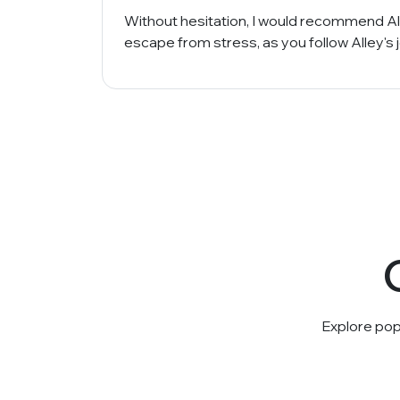
Without hesitation, I would recommend All
escape from stress, as you follow Alley's
Explore pop