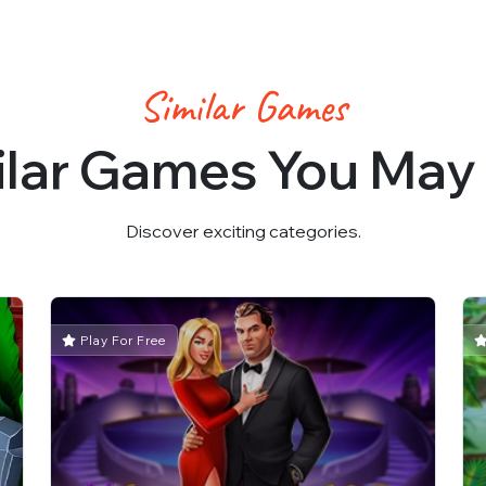
Similar Games
ilar Games You May 
Discover exciting categories.
Play For Free