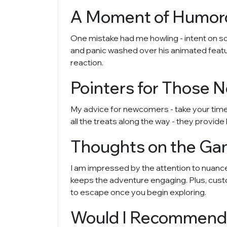
A Moment of Humoro
One mistake had me howling - intent on so
and panic washed over his animated feature
reaction.
Pointers for Those N
My advice for newcomers - take your time! 
all the treats along the way - they provide
Thoughts on the Gam
I am impressed by the attention to nuanced
keeps the adventure engaging. Plus, custom
to escape once you begin exploring.
Would I Recommend 