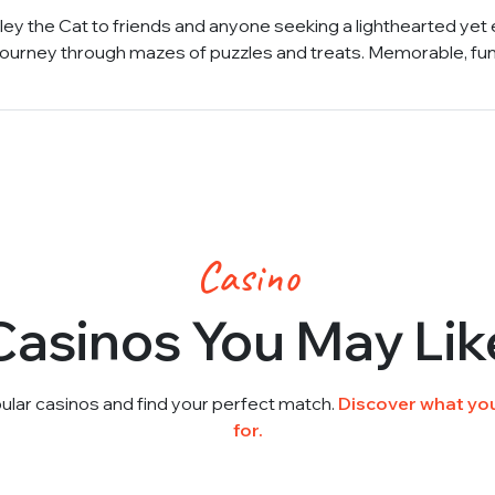
ey the Cat to friends and anyone seeking a lighthearted yet 
 journey through mazes of puzzles and treats. Memorable, fu
Casino
Casinos You May Lik
ular casinos and find your perfect match.
Discover what you
for.