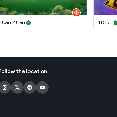
1 Can 2 Can
1 Drop
Follow the location