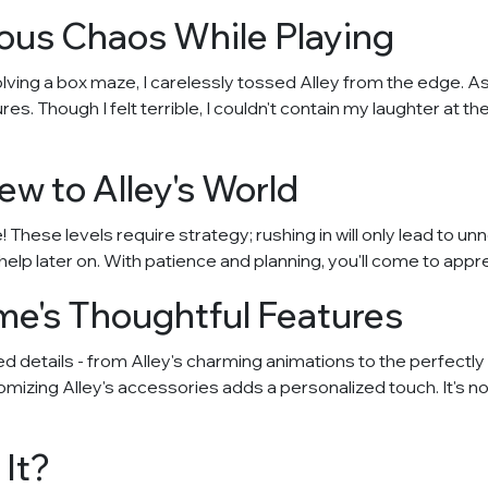
us Chaos While Playing
lving a box maze, I carelessly tossed Alley from the edge. A
s. Though I felt terrible, I couldn't contain my laughter at t
ew to Alley's World
These levels require strategy; rushing in will only lead to un
 help later on. With patience and planning, you'll come to app
e's Thoughtful Features
 details - from Alley's charming animations to the perfectly
izing Alley's accessories adds a personalized touch. It's no
It?