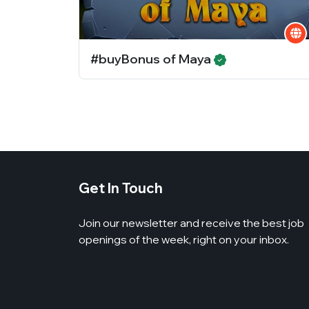
#buyBonus of Maya
Get In Touch
Join our newsletter and receive the best job
openings of the week, right on your inbox.