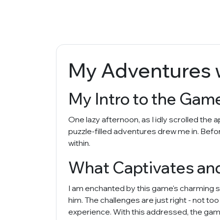
My Adventures w
My Intro to the Game
One lazy afternoon, as I idly scrolled the
puzzle-filled adventures drew me in. Befor
within.
What Captivates an
I am enchanted by this game's charming s
him. The challenges are just right - not too
experience. With this addressed, the gam