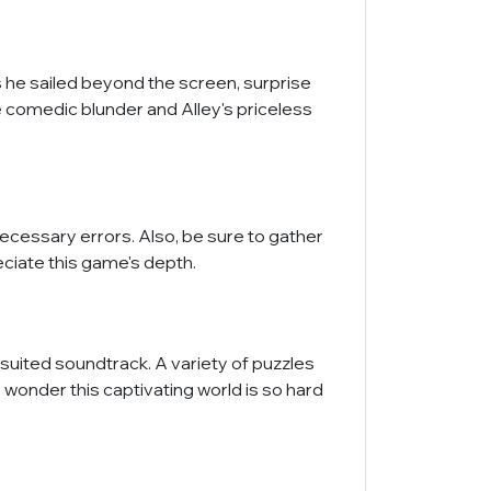
s he sailed beyond the screen, surprise
he comedic blunder and Alley's priceless
necessary errors. Also, be sure to gather
reciate this game's depth.
 suited soundtrack. A variety of puzzles
 wonder this captivating world is so hard