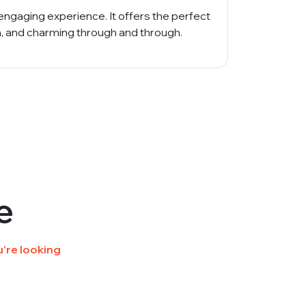
engaging experience. It offers the perfect
n, and charming through and through.
e
're looking