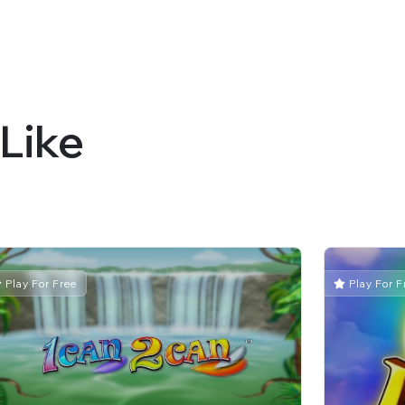
Like
Play For Free
Play For F