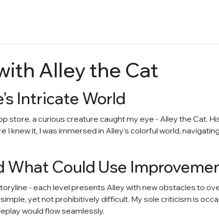
ith Alley the Cat
's Intricate World
 app store, a curious creature caught my eye - Alley the Cat. 
e I knew it, I was immersed in Alley's colorful world, navigat
d What Could Use Improveme
toryline - each level presents Alley with new obstacles to 
 simple, yet not prohibitively difficult. My sole criticism is oc
eplay would flow seamlessly.