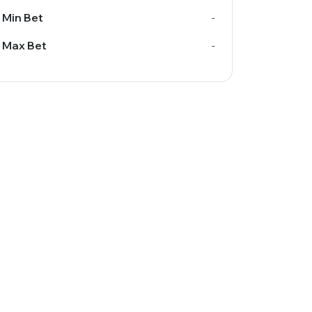
Min Bet
-
Max Bet
-