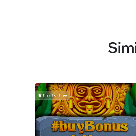
Sim
Play For Free