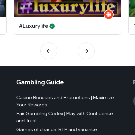
#Luxurylife
Gambling Guide
Casino Bonuses and Promotions | Maximize
Your Rewards
Fair Gambling Codex | Play with Confidence
and Trust
Games of chance: RTP and variance