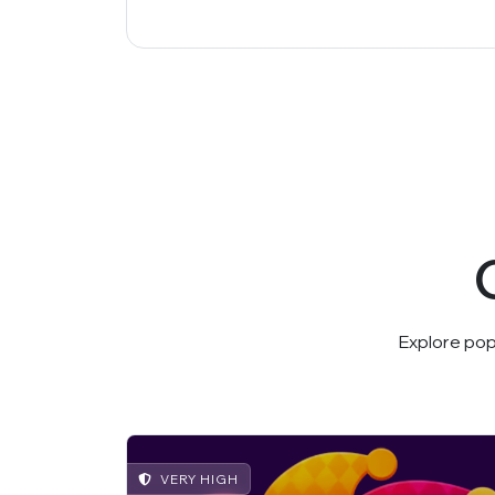
Explore pop
VERY HIGH