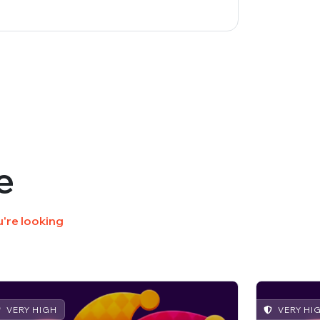
e
're looking
VERY HIGH
VERY HI