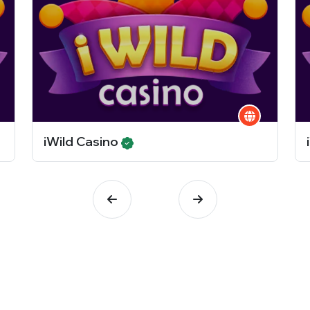
iWild Casino