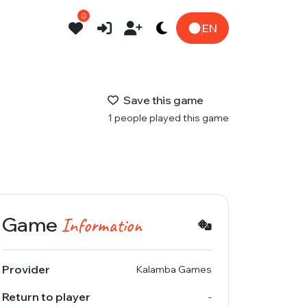
0
EN
Save this game
1 people played this game
Game
Information
Provider
Kalamba Games
Return to player
-