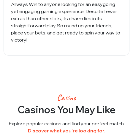
Allways Win to anyone looking for an easygoing
yet engaging gaming experience. Despite fewer
extras than other slots, its charm lies in its
straightforward play. So round up your friends,
place your bets, and get ready to spin your way to
victory!
Casino
Casinos You May Like
Explore popular casinos and find your perfect match.
Discover what you're looking for.