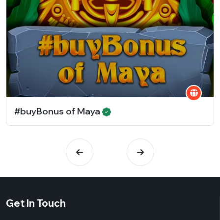
#buyBonus of Maya
Get In Touch