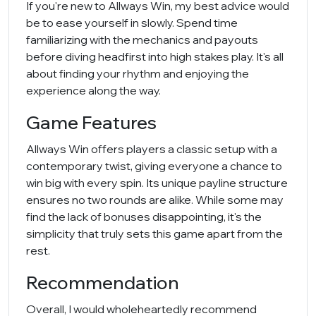
If you're new to Allways Win, my best advice would
be to ease yourself in slowly. Spend time
familiarizing with the mechanics and payouts
before diving headfirst into high stakes play. It's all
about finding your rhythm and enjoying the
experience along the way.
Game Features
Allways Win offers players a classic setup with a
contemporary twist, giving everyone a chance to
win big with every spin. Its unique payline structure
ensures no two rounds are alike. While some may
find the lack of bonuses disappointing, it's the
simplicity that truly sets this game apart from the
rest.
Recommendation
Overall, I would wholeheartedly recommend